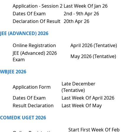
Application - Session 2
Last Week Of Jan 26
Dates Of Exam
2nd - 9th Apr 26
Declaration Of Result
20th Apr 26
JEE (ADVANCED) 2026
Online Registration
April 2026 (Tentative)
JEE (Advanced) 2026
May 2026 (Tentative)
Exam
WBJEE 2026
Late December
Application Form
(Tentative)
Dates Of Exam
Last Week Of April 2026
Result Declaration
Last Week Of May
COMEDK UGET 2026
Start First Week Of Feb