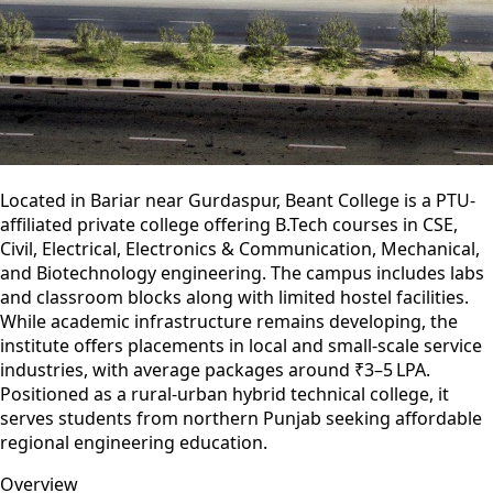
Located in Bariar near Gurdaspur, Beant College is a PTU-
affiliated private college offering B.Tech courses in CSE,
Civil, Electrical, Electronics & Communication, Mechanical,
and Biotechnology engineering. The campus includes labs
and classroom blocks along with limited hostel facilities.
While academic infrastructure remains developing, the
institute offers placements in local and small-scale service
industries, with average packages around ₹3–5 LPA.
Positioned as a rural-urban hybrid technical college, it
serves students from northern Punjab seeking affordable
regional engineering education.
Overview