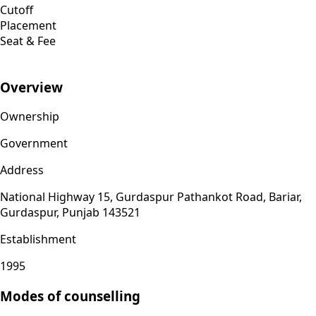
Cutoff
Placement
Seat & Fee
Overview
Ownership
Government
Address
National Highway 15, Gurdaspur Pathankot Road, Bariar,
Gurdaspur, Punjab 143521
Establishment
1995
Modes of counselling