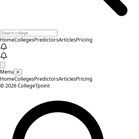
Home
Colleges
Predictors
Articles
Pricing
Menu
✕
Home
Colleges
Predictors
Articles
Pricing
©
2026
CollegeTpoint