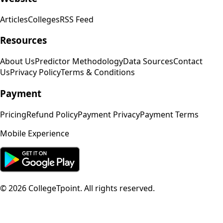
Articles
Colleges
RSS Feed
Resources
About Us
Predictor Methodology
Data Sources
Contact
Us
Privacy Policy
Terms & Conditions
Payment
Pricing
Refund Policy
Payment Privacy
Payment Terms
Mobile Experience
©
2026
CollegeTpoint. All rights reserved.