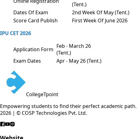
Online Registration
(Tent.)
Dates Of Exam
2nd Week Of May (Tent.)
Score Card Publish
First Week Of June 2026
IPU CET 2026
Feb - March 26
Application Form
(Tent.)
Exam Dates
Apr - May 26 (Tent.)
CollegeTpoint
Empowering students to find their perfect academic path.
2026 | © COSP Technologies Pvt. Ltd.
Website