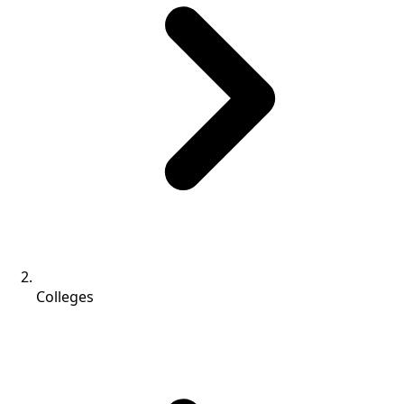
Colleges