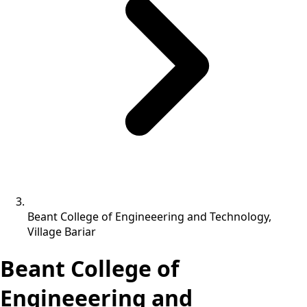
Beant College of Engineeering and Technology,
Village Bariar
Beant College of
Engineeering and