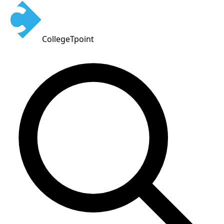
CollegeTpoint