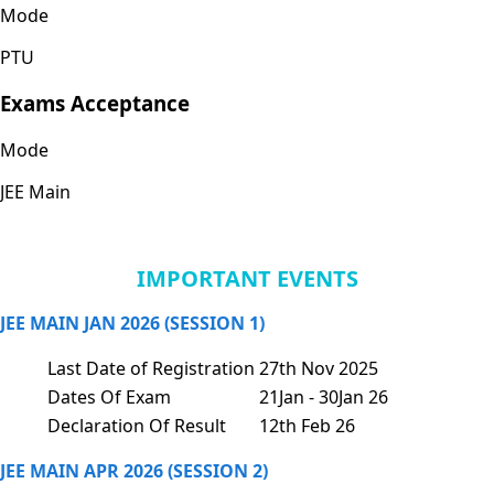
Mode
PTU
Exams Acceptance
Mode
JEE Main
IMPORTANT EVENTS
JEE MAIN JAN 2026 (SESSION 1)
Last Date of Registration
27th Nov 2025
Dates Of Exam
21Jan - 30Jan 26
Declaration Of Result
12th Feb 26
JEE MAIN APR 2026 (SESSION 2)