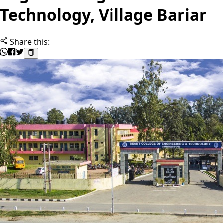
Technology, Village Bariar
Share this: