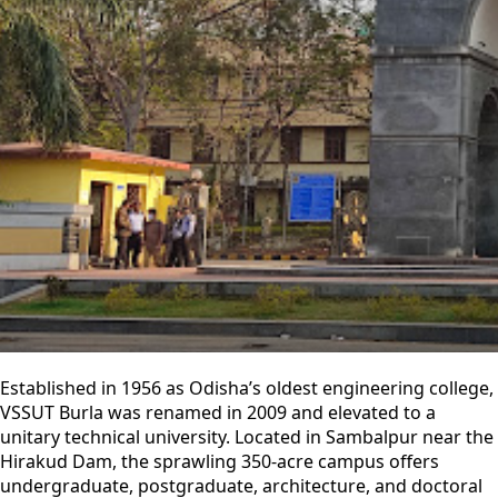
Established in 1956 as Odisha’s oldest engineering college,
VSSUT Burla was renamed in 2009 and elevated to a
unitary technical university. Located in Sambalpur near the
Hirakud Dam, the sprawling 350-acre campus offers
undergraduate, postgraduate, architecture, and doctoral