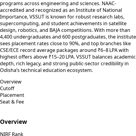
programs across engineering and sciences. NAAC-
accredited and recognized as an Institute of National
Importance, VSSUT is known for robust research labs,
supercomputing, and student achievements in satellite
design, robotics, and BAJA competitions. With more than
4,400 undergraduates and 600 postgraduates, the institute
sees placement rates close to 90%, and top branches like
CSE/ECE record average packages around ₹6–8 LPA with
highest offers above ₹15–20 LPA. VSSUT balances academic
depth, rich legacy, and strong public-sector credibility in
Odisha’s technical education ecosystem.
Overview
Cutoff
Placement
Seat & Fee
Overview
NIRF Rank