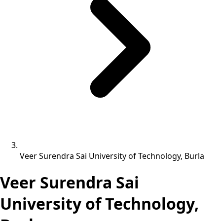
Veer Surendra Sai University of Technology, Burla
Veer Surendra Sai
University of Technology,