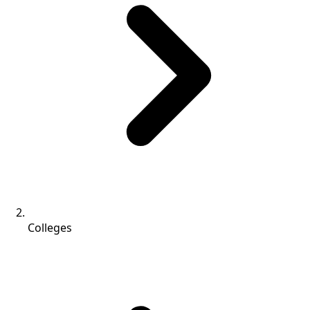
Colleges