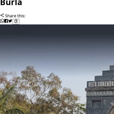
Burla
Share this: