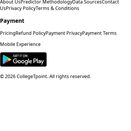
About Us
Predictor Methodology
Data Sources
Contact
Us
Privacy Policy
Terms & Conditions
Payment
Pricing
Refund Policy
Payment Privacy
Payment Terms
Mobile Experience
©
2026
CollegeTpoint. All rights reserved.