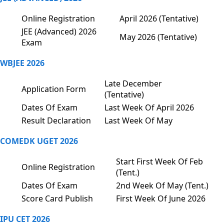
Online Registration
April 2026 (Tentative)
JEE (Advanced) 2026
May 2026 (Tentative)
Exam
WBJEE 2026
Late December
Application Form
(Tentative)
Dates Of Exam
Last Week Of April 2026
Result Declaration
Last Week Of May
COMEDK UGET 2026
Start First Week Of Feb
Online Registration
(Tent.)
Dates Of Exam
2nd Week Of May (Tent.)
Score Card Publish
First Week Of June 2026
IPU CET 2026