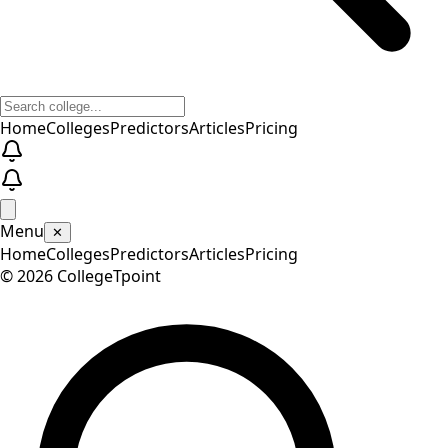
Home
Colleges
Predictors
Articles
Pricing
Menu
✕
Home
Colleges
Predictors
Articles
Pricing
©
2026
CollegeTpoint