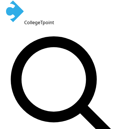
CollegeTpoint