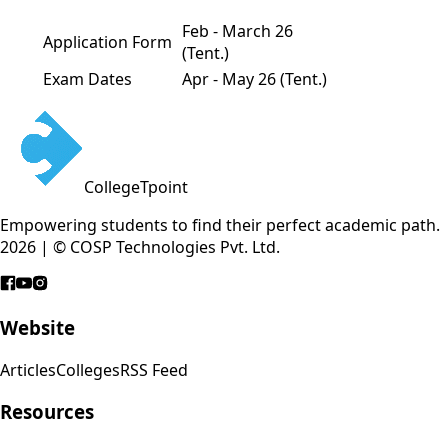
Feb - March 26
Application Form
(Tent.)
Exam Dates
Apr - May 26 (Tent.)
CollegeTpoint
Empowering students to find their perfect academic path.
2026 | © COSP Technologies Pvt. Ltd.
Website
Articles
Colleges
RSS Feed
Resources