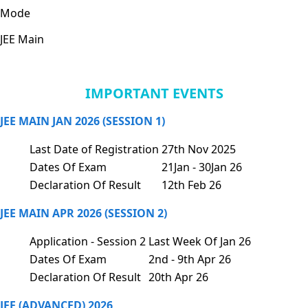
Mode
JEE Main
IMPORTANT EVENTS
JEE MAIN JAN 2026 (SESSION 1)
Last Date of Registration
27th Nov 2025
Dates Of Exam
21Jan - 30Jan 26
Declaration Of Result
12th Feb 26
JEE MAIN APR 2026 (SESSION 2)
Application - Session 2
Last Week Of Jan 26
Dates Of Exam
2nd - 9th Apr 26
Declaration Of Result
20th Apr 26
JEE (ADVANCED) 2026