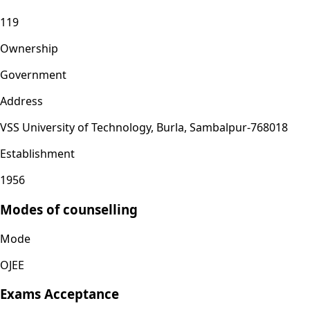
119
Ownership
Government
Address
VSS University of Technology, Burla, Sambalpur-768018
Establishment
1956
Modes of counselling
Mode
OJEE
Exams Acceptance