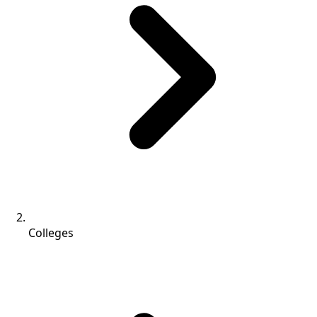
Colleges