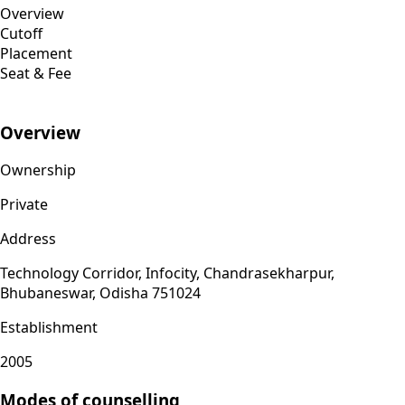
Overview
Cutoff
Placement
Seat & Fee
Overview
Ownership
Private
Address
Technology Corridor, Infocity, Chandrasekharpur,
Bhubaneswar, Odisha 751024
Establishment
2005
Modes of counselling