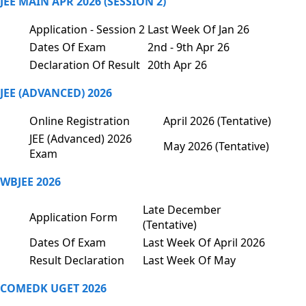
JEE MAIN APR 2026 (SESSION 2)
Application - Session 2
Last Week Of Jan 26
Dates Of Exam
2nd - 9th Apr 26
Declaration Of Result
20th Apr 26
JEE (ADVANCED) 2026
Online Registration
April 2026 (Tentative)
JEE (Advanced) 2026
May 2026 (Tentative)
Exam
WBJEE 2026
Late December
Application Form
(Tentative)
Dates Of Exam
Last Week Of April 2026
Result Declaration
Last Week Of May
COMEDK UGET 2026