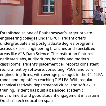
Established as one of Bhubaneswar’s larger private
engineering colleges under BPUT, Trident offers
undergraduate and postgraduate degree programs
across six core engineering branches and specialized
areas like AI & Data Science. The institution features
dedicated labs, auditoriums, hostels, and modern
classrooms. Trident’s placement cell reports consistent
recruitment by software, consulting, PSUs, and core
engineering firms, with average packages in the ₹4–6 LPA
range and top offers reaching ₹15 LPA. With regular
technical festivals, departmental clubs, and soft‐skills
training, Trident has built a balanced academic
environment and good student engagement in eastern
Odisha’s tech education space.