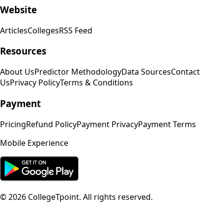
Website
Articles
Colleges
RSS Feed
Resources
About Us
Predictor Methodology
Data Sources
Contact
Us
Privacy Policy
Terms & Conditions
Payment
Pricing
Refund Policy
Payment Privacy
Payment Terms
Mobile Experience
©
2026
CollegeTpoint. All rights reserved.