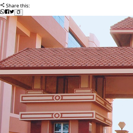
Share this: