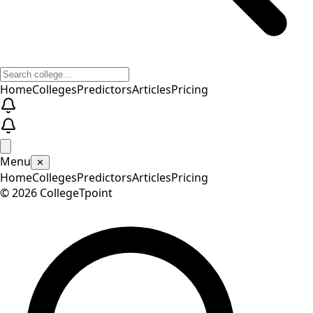
Home
Colleges
Predictors
Articles
Pricing
Menu
✕
Home
Colleges
Predictors
Articles
Pricing
©
2026
CollegeTpoint