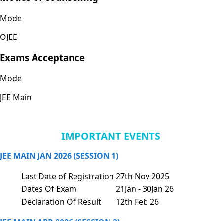
Mode
OJEE
Exams Acceptance
Mode
JEE Main
IMPORTANT EVENTS
JEE MAIN JAN 2026 (SESSION 1)
Last Date of Registration
27th Nov 2025
Dates Of Exam
21Jan - 30Jan 26
Declaration Of Result
12th Feb 26