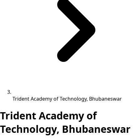
Trident Academy of Technology, Bhubaneswar
Trident Academy of
Technology, Bhubaneswar