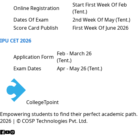
Start First Week Of Feb
Online Registration
(Tent.)
Dates Of Exam
2nd Week Of May (Tent.)
Score Card Publish
First Week Of June 2026
IPU CET 2026
Feb - March 26
Application Form
(Tent.)
Exam Dates
Apr - May 26 (Tent.)
CollegeTpoint
Empowering students to find their perfect academic path.
2026 | © COSP Technologies Pvt. Ltd.