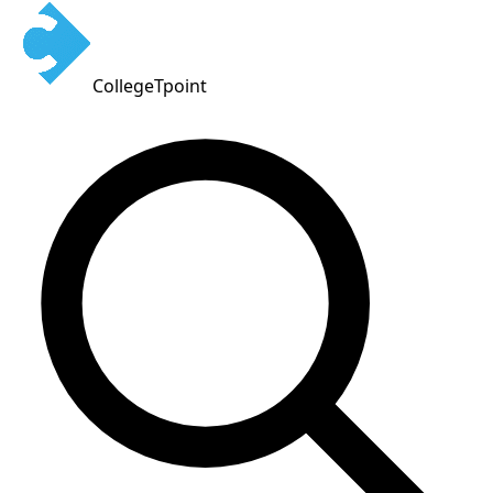
CollegeTpoint