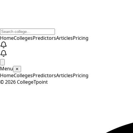
Home
Colleges
Predictors
Articles
Pricing
Menu
✕
Home
Colleges
Predictors
Articles
Pricing
©
2026
CollegeTpoint