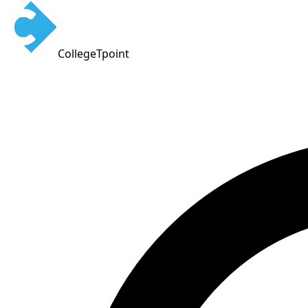
CollegeTpoint