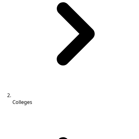
Colleges