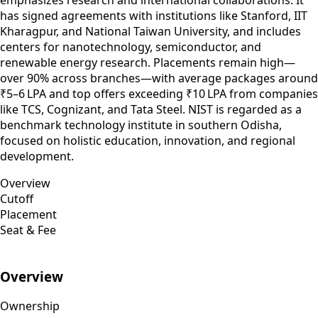
has signed agreements with institutions like Stanford, IIT
Kharagpur, and National Taiwan University, and includes
centers for nanotechnology, semiconductor, and
renewable energy research. Placements remain high—
over 90% across branches—with average packages around
₹5–6 LPA and top offers exceeding ₹10 LPA from companies
like TCS, Cognizant, and Tata Steel. NIST is regarded as a
benchmark technology institute in southern Odisha,
focused on holistic education, innovation, and regional
development.
Overview
Cutoff
Placement
Seat & Fee
Overview
Ownership