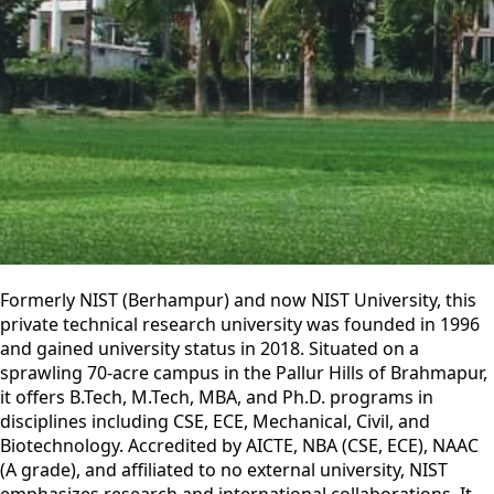
Formerly NIST (Berhampur) and now NIST University, this
private technical research university was founded in 1996
and gained university status in 2018. Situated on a
sprawling 70-acre campus in the Pallur Hills of Brahmapur,
it offers B.Tech, M.Tech, MBA, and Ph.D. programs in
disciplines including CSE, ECE, Mechanical, Civil, and
Biotechnology. Accredited by AICTE, NBA (CSE, ECE), NAAC
(A grade), and affiliated to no external university, NIST
emphasizes research and international collaborations. It