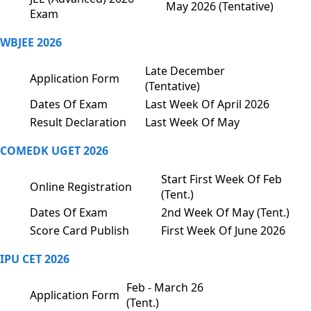
May 2026 (Tentative)
Exam
WBJEE 2026
Late December
Application Form
(Tentative)
Dates Of Exam
Last Week Of April 2026
Result Declaration
Last Week Of May
COMEDK UGET 2026
Start First Week Of Feb
Online Registration
(Tent.)
Dates Of Exam
2nd Week Of May (Tent.)
Score Card Publish
First Week Of June 2026
IPU CET 2026
Feb - March 26
Application Form
(Tent.)