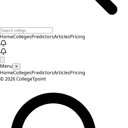
Home
Colleges
Predictors
Articles
Pricing
Menu
✕
Home
Colleges
Predictors
Articles
Pricing
©
2026
CollegeTpoint