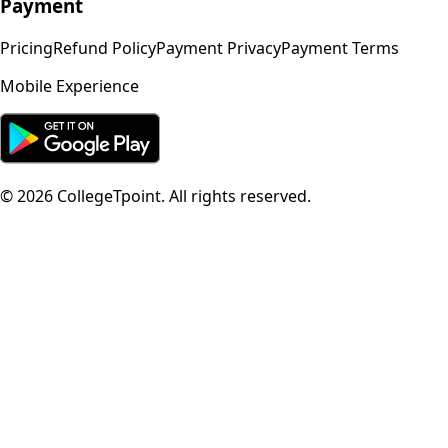
Payment
Pricing
Refund Policy
Payment Privacy
Payment Terms
Mobile Experience
©
2026
CollegeTpoint. All rights reserved.