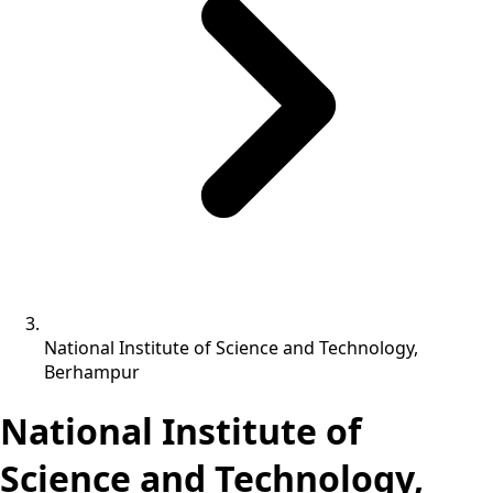
National Institute of Science and Technology,
Berhampur
National Institute of
Science and Technology,