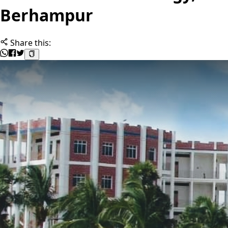
Berhampur
Share this: