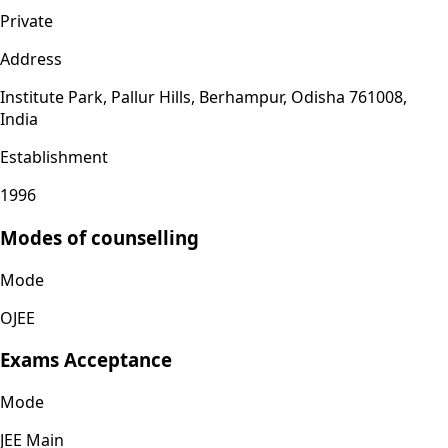
Private
Address
Institute Park, Pallur Hills, Berhampur, Odisha 761008,
India
Establishment
1996
Modes of counselling
Mode
OJEE
Exams Acceptance
Mode
JEE Main