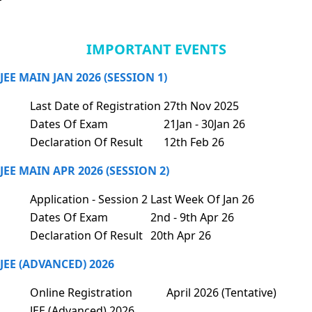
IMPORTANT EVENTS
JEE MAIN JAN 2026 (SESSION 1)
Last Date of Registration
27th Nov 2025
Dates Of Exam
21Jan - 30Jan 26
Declaration Of Result
12th Feb 26
JEE MAIN APR 2026 (SESSION 2)
Application - Session 2
Last Week Of Jan 26
Dates Of Exam
2nd - 9th Apr 26
Declaration Of Result
20th Apr 26
JEE (ADVANCED) 2026
Online Registration
April 2026 (Tentative)
JEE (Advanced) 2026