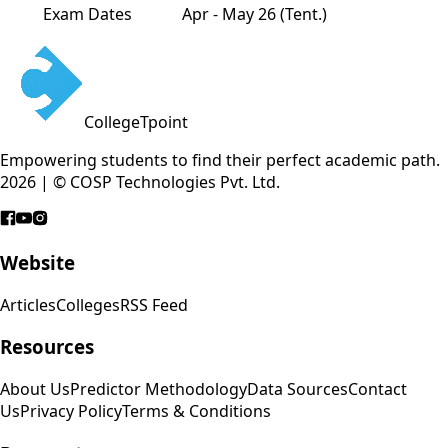
Exam Dates
Apr - May 26 (Tent.)
CollegeTpoint
Empowering students to find their perfect academic path.
2026 | © COSP Technologies Pvt. Ltd.
Website
Articles
Colleges
RSS Feed
Resources
About Us
Predictor Methodology
Data Sources
Contact
Us
Privacy Policy
Terms & Conditions