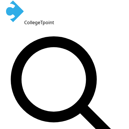
CollegeTpoint