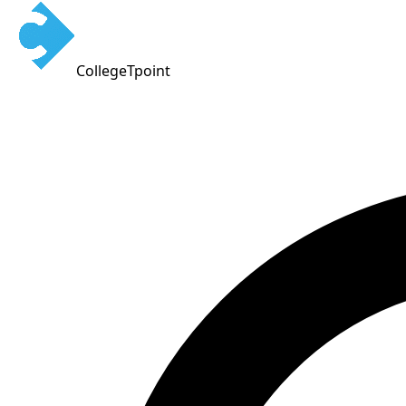
CollegeTpoint