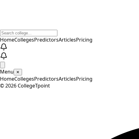
Home
Colleges
Predictors
Articles
Pricing
Menu
✕
Home
Colleges
Predictors
Articles
Pricing
©
2026
CollegeTpoint