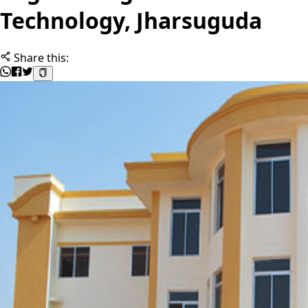
Technology, Jharsuguda
Share this: