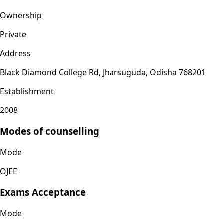
Ownership
Private
Address
Black Diamond College Rd, Jharsuguda, Odisha 768201
Establishment
2008
Modes of counselling
Mode
OJEE
Exams Acceptance
Mode