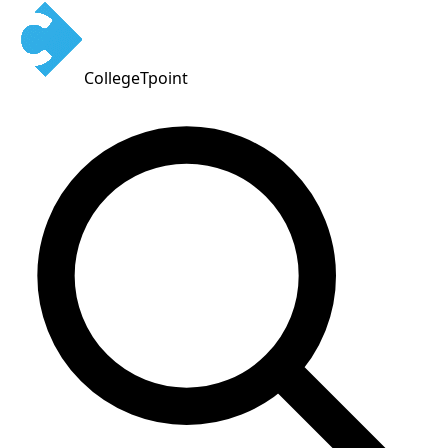
CollegeTpoint