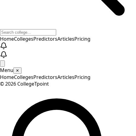
Home
Colleges
Predictors
Articles
Pricing
Menu
✕
Home
Colleges
Predictors
Articles
Pricing
©
2026
CollegeTpoint