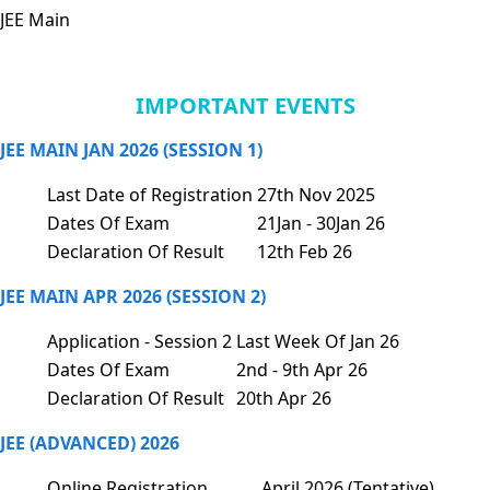
JEE Main
IMPORTANT EVENTS
JEE MAIN JAN 2026 (SESSION 1)
Last Date of Registration
27th Nov 2025
Dates Of Exam
21Jan - 30Jan 26
Declaration Of Result
12th Feb 26
JEE MAIN APR 2026 (SESSION 2)
Application - Session 2
Last Week Of Jan 26
Dates Of Exam
2nd - 9th Apr 26
Declaration Of Result
20th Apr 26
JEE (ADVANCED) 2026
Online Registration
April 2026 (Tentative)