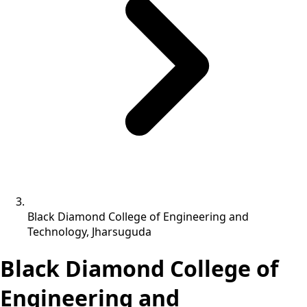
Black Diamond College of Engineering and
Technology, Jharsuguda
Black Diamond College of
Engineering and