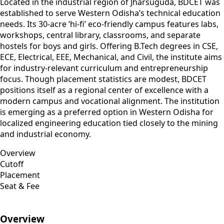
Located in the industrial region of Jharsuguda, BDCET was
established to serve Western Odisha’s technical education
needs. Its 30-acre ‘hi‑fi’ eco-friendly campus features labs,
workshops, central library, classrooms, and separate
hostels for boys and girls. Offering B.Tech degrees in CSE,
ECE, Electrical, EEE, Mechanical, and Civil, the institute aims
for industry-relevant curriculum and entrepreneurship
focus. Though placement statistics are modest, BDCET
positions itself as a regional center of excellence with a
modern campus and vocational alignment. The institution
is emerging as a preferred option in Western Odisha for
localized engineering education tied closely to the mining
and industrial economy.
Overview
Cutoff
Placement
Seat & Fee
Overview