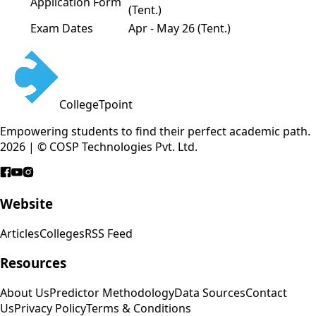
Application Form
(Tent.)
Exam Dates
Apr - May 26 (Tent.)
CollegeTpoint
Empowering students to find their perfect academic path.
2026 | © COSP Technologies Pvt. Ltd.
Website
Articles
Colleges
RSS Feed
Resources
About Us
Predictor Methodology
Data Sources
Contact
Us
Privacy Policy
Terms & Conditions