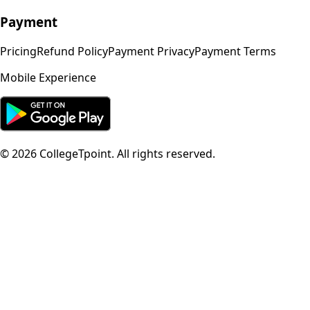
Payment
Pricing
Refund Policy
Payment Privacy
Payment Terms
Mobile Experience
©
2026
CollegeTpoint. All rights reserved.