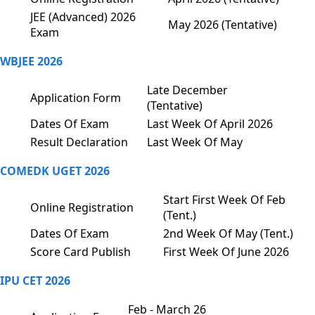
JEE (Advanced) 2026
May 2026 (Tentative)
Exam
WBJEE 2026
Late December
Application Form
(Tentative)
Dates Of Exam
Last Week Of April 2026
Result Declaration
Last Week Of May
COMEDK UGET 2026
Start First Week Of Feb
Online Registration
(Tent.)
Dates Of Exam
2nd Week Of May (Tent.)
Score Card Publish
First Week Of June 2026
IPU CET 2026
Feb - March 26