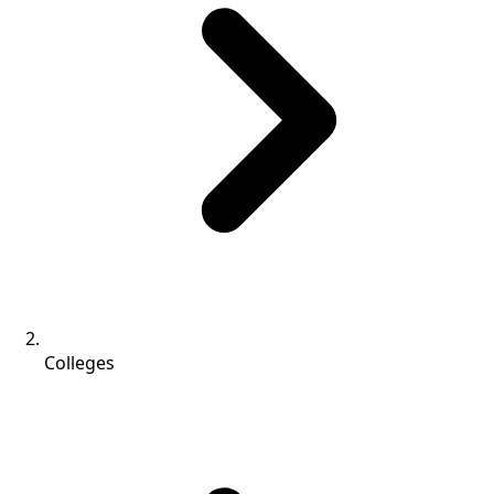
Colleges