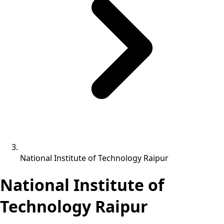
National Institute of Technology Raipur
National Institute of
Technology Raipur