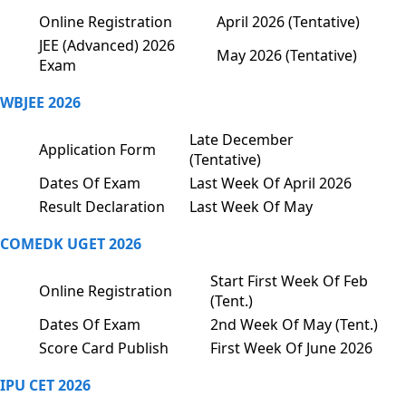
Online Registration
April 2026 (Tentative)
JEE (Advanced) 2026
May 2026 (Tentative)
Exam
WBJEE 2026
Late December
Application Form
(Tentative)
Dates Of Exam
Last Week Of April 2026
Result Declaration
Last Week Of May
COMEDK UGET 2026
Start First Week Of Feb
Online Registration
(Tent.)
Dates Of Exam
2nd Week Of May (Tent.)
Score Card Publish
First Week Of June 2026
IPU CET 2026