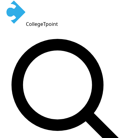
CollegeTpoint