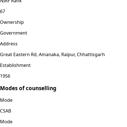
NIRF Rank
67
Ownership
Government
Address
Great Eastern Rd, Amanaka, Raipur, Chhattisgarh
Establishment
1956
Modes of counselling
Mode
CSAB
Mode