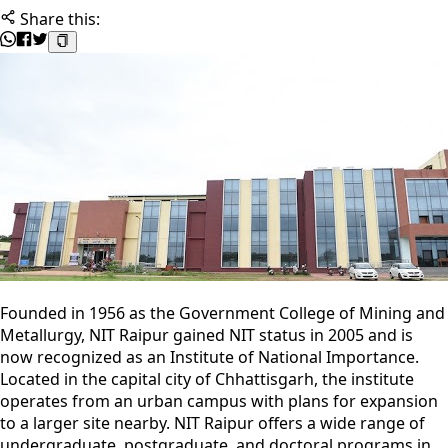
Share this:
Founded in 1956 as the Government College of Mining and
Metallurgy, NIT Raipur gained NIT status in 2005 and is
now recognized as an Institute of National Importance.
Located in the capital city of Chhattisgarh, the institute
operates from an urban campus with plans for expansion
to a larger site nearby. NIT Raipur offers a wide range of
undergraduate, postgraduate, and doctoral programs in