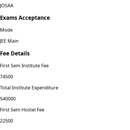
JOSAA
Exams Acceptance
Mode
JEE Main
Fee Details
First Sem Institute Fee
74500
Total Institute Expenditure
540000
First Sem Hostel Fee
22500