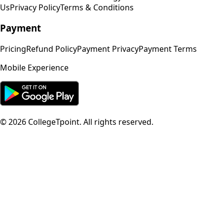
Us
Privacy Policy
Terms & Conditions
Payment
Pricing
Refund Policy
Payment Privacy
Payment Terms
Mobile Experience
©
2026
CollegeTpoint. All rights reserved.