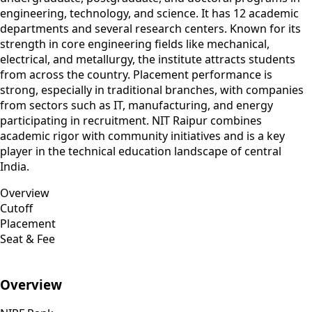
engineering, technology, and science. It has 12 academic
departments and several research centers. Known for its
strength in core engineering fields like mechanical,
electrical, and metallurgy, the institute attracts students
from across the country. Placement performance is
strong, especially in traditional branches, with companies
from sectors such as IT, manufacturing, and energy
participating in recruitment. NIT Raipur combines
academic rigor with community initiatives and is a key
player in the technical education landscape of central
India.
Overview
Cutoff
Placement
Seat & Fee
Overview