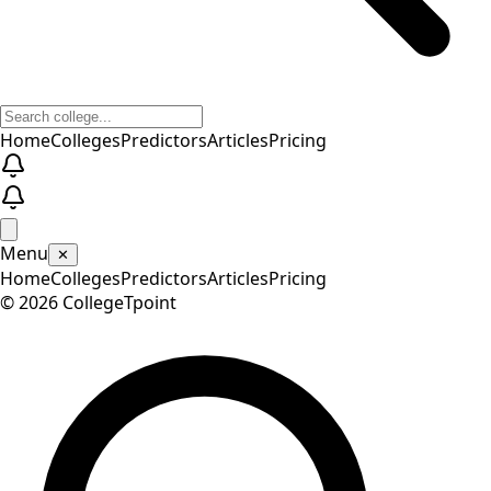
Home
Colleges
Predictors
Articles
Pricing
Menu
✕
Home
Colleges
Predictors
Articles
Pricing
©
2026
CollegeTpoint