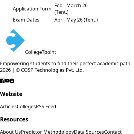
Feb - March 26
Application Form
(Tent.)
Exam Dates
Apr - May 26 (Tent.)
CollegeTpoint
Empowering students to find their perfect academic path.
2026 | © COSP Technologies Pvt. Ltd.
Website
Articles
Colleges
RSS Feed
Resources
About Us
Predictor Methodology
Data Sources
Contact