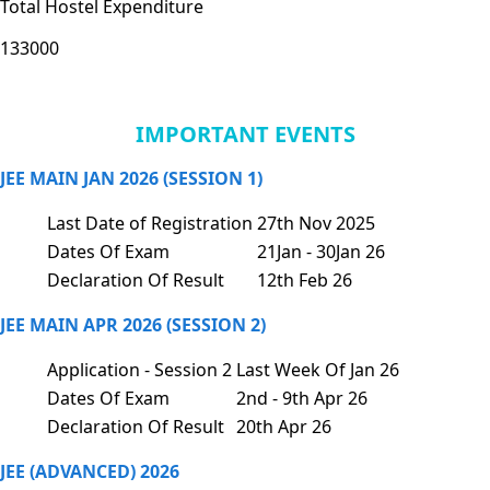
Total Hostel Expenditure
133000
IMPORTANT EVENTS
JEE MAIN JAN 2026 (SESSION 1)
Last Date of Registration
27th Nov 2025
Dates Of Exam
21Jan - 30Jan 26
Declaration Of Result
12th Feb 26
JEE MAIN APR 2026 (SESSION 2)
Application - Session 2
Last Week Of Jan 26
Dates Of Exam
2nd - 9th Apr 26
Declaration Of Result
20th Apr 26
JEE (ADVANCED) 2026