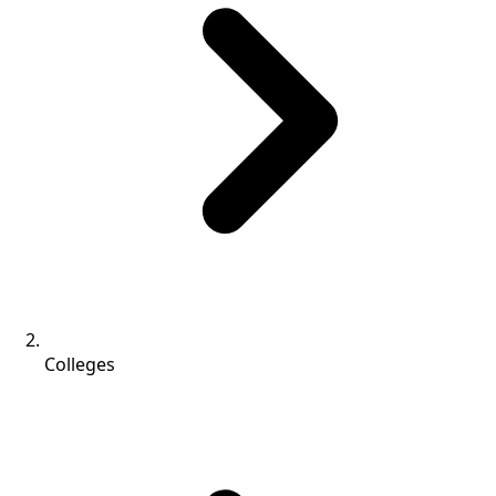
Colleges