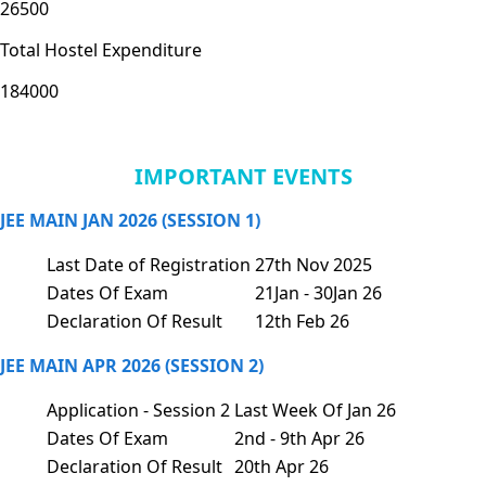
26500
Total Hostel Expenditure
184000
IMPORTANT EVENTS
JEE MAIN JAN 2026 (SESSION 1)
Last Date of Registration
27th Nov 2025
Dates Of Exam
21Jan - 30Jan 26
Declaration Of Result
12th Feb 26
JEE MAIN APR 2026 (SESSION 2)
Application - Session 2
Last Week Of Jan 26
Dates Of Exam
2nd - 9th Apr 26
Declaration Of Result
20th Apr 26