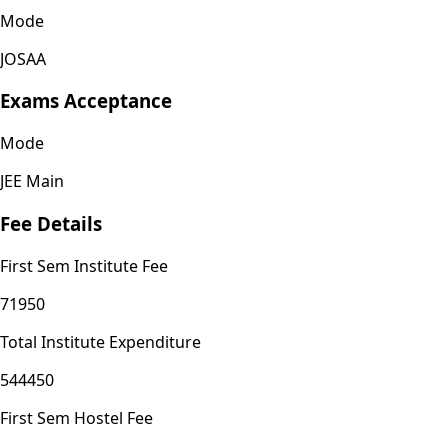
Mode
JOSAA
Exams Acceptance
Mode
JEE Main
Fee Details
First Sem Institute Fee
71950
Total Institute Expenditure
544450
First Sem Hostel Fee