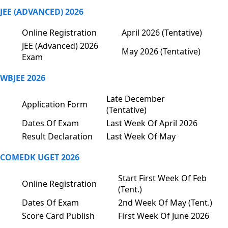
JEE (ADVANCED) 2026
Online Registration
April 2026 (Tentative)
JEE (Advanced) 2026
May 2026 (Tentative)
Exam
WBJEE 2026
Late December
Application Form
(Tentative)
Dates Of Exam
Last Week Of April 2026
Result Declaration
Last Week Of May
COMEDK UGET 2026
Start First Week Of Feb
Online Registration
(Tent.)
Dates Of Exam
2nd Week Of May (Tent.)
Score Card Publish
First Week Of June 2026