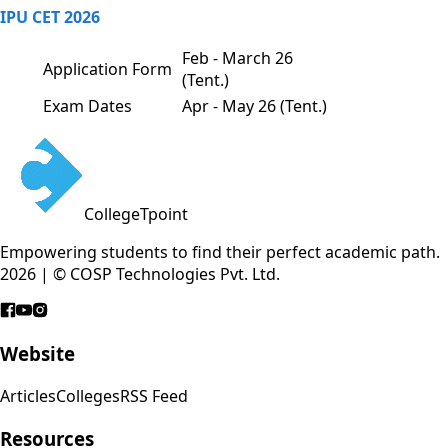
IPU CET 2026
Feb - March 26
Application Form
(Tent.)
Exam Dates
Apr - May 26 (Tent.)
CollegeTpoint
Empowering students to find their perfect academic path.
2026 | © COSP Technologies Pvt. Ltd.
Website
Articles
Colleges
RSS Feed
Resources