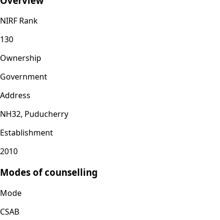
Overview
NIRF Rank
130
Ownership
Government
Address
NH32, Puducherry
Establishment
2010
Modes of counselling
Mode
CSAB