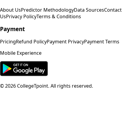
About Us
Predictor Methodology
Data Sources
Contact
Us
Privacy Policy
Terms & Conditions
Payment
Pricing
Refund Policy
Payment Privacy
Payment Terms
Mobile Experience
©
2026
CollegeTpoint. All rights reserved.