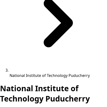
National Institute of Technology Puducherry
National Institute of
Technology Puducherry