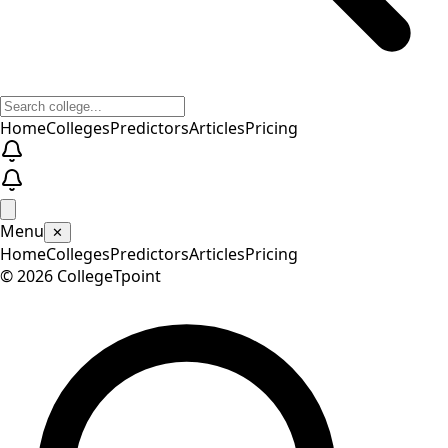
Home
Colleges
Predictors
Articles
Pricing
Menu
✕
Home
Colleges
Predictors
Articles
Pricing
©
2026
CollegeTpoint