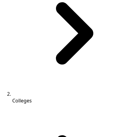
Colleges