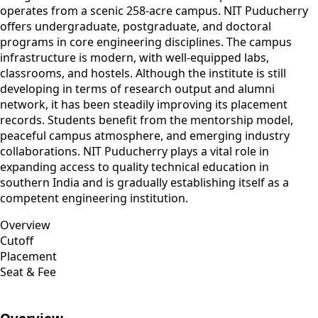
operates from a scenic 258-acre campus. NIT Puducherry
offers undergraduate, postgraduate, and doctoral
programs in core engineering disciplines. The campus
infrastructure is modern, with well-equipped labs,
classrooms, and hostels. Although the institute is still
developing in terms of research output and alumni
network, it has been steadily improving its placement
records. Students benefit from the mentorship model,
peaceful campus atmosphere, and emerging industry
collaborations. NIT Puducherry plays a vital role in
expanding access to quality technical education in
southern India and is gradually establishing itself as a
competent engineering institution.
Overview
Cutoff
Placement
Seat & Fee