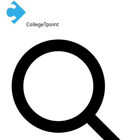
CollegeTpoint