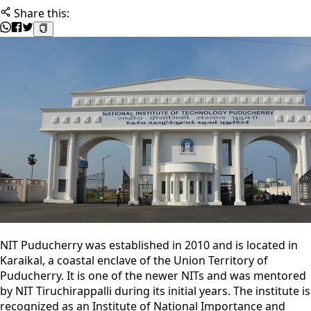
Share this:
NIT Puducherry was established in 2010 and is located in
Karaikal, a coastal enclave of the Union Territory of
Puducherry. It is one of the newer NITs and was mentored
by NIT Tiruchirappalli during its initial years. The institute is
recognized as an Institute of National Importance and