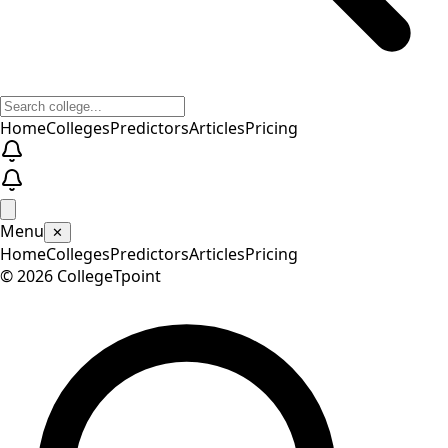
Home
Colleges
Predictors
Articles
Pricing
Menu
✕
Home
Colleges
Predictors
Articles
Pricing
©
2026
CollegeTpoint