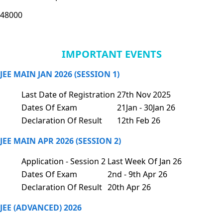
48000
IMPORTANT EVENTS
JEE MAIN JAN 2026 (SESSION 1)
Last Date of Registration
27th Nov 2025
Dates Of Exam
21Jan - 30Jan 26
Declaration Of Result
12th Feb 26
JEE MAIN APR 2026 (SESSION 2)
Application - Session 2
Last Week Of Jan 26
Dates Of Exam
2nd - 9th Apr 26
Declaration Of Result
20th Apr 26
JEE (ADVANCED) 2026