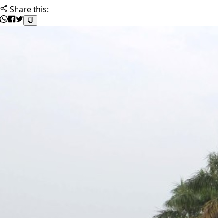
Share this: