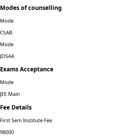
Modes of counselling
Mode
CSAB
Mode
JOSAA
Exams Acceptance
Mode
JEE Main
Fee Details
First Sem Institute Fee
98000