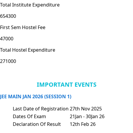
Total Institute Expenditure
654300
First Sem Hostel Fee
47000
Total Hostel Expenditure
271000
IMPORTANT EVENTS
JEE MAIN JAN 2026 (SESSION 1)
Last Date of Registration
27th Nov 2025
Dates Of Exam
21Jan - 30Jan 26
Declaration Of Result
12th Feb 26