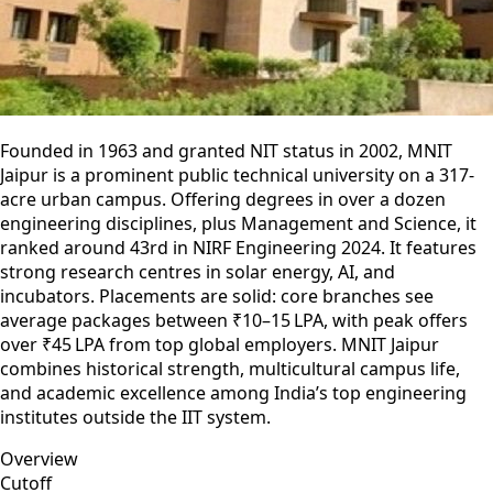
Founded in 1963 and granted NIT status in 2002, MNIT
Jaipur is a prominent public technical university on a 317-
acre urban campus. Offering degrees in over a dozen
engineering disciplines, plus Management and Science, it
ranked around 43rd in NIRF Engineering 2024. It features
strong research centres in solar energy, AI, and
incubators. Placements are solid: core branches see
average packages between ₹10–15 LPA, with peak offers
over ₹45 LPA from top global employers. MNIT Jaipur
combines historical strength, multicultural campus life,
and academic excellence among India’s top engineering
institutes outside the IIT system.
Overview
Cutoff