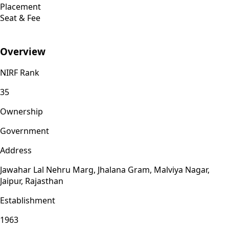
Placement
Seat & Fee
Overview
NIRF Rank
35
Ownership
Government
Address
Jawahar Lal Nehru Marg, Jhalana Gram, Malviya Nagar,
Jaipur, Rajasthan
Establishment
1963