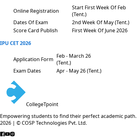
Start First Week Of Feb
Online Registration
(Tent.)
Dates Of Exam
2nd Week Of May (Tent.)
Score Card Publish
First Week Of June 2026
IPU CET 2026
Feb - March 26
Application Form
(Tent.)
Exam Dates
Apr - May 26 (Tent.)
CollegeTpoint
Empowering students to find their perfect academic path.
2026 | © COSP Technologies Pvt. Ltd.