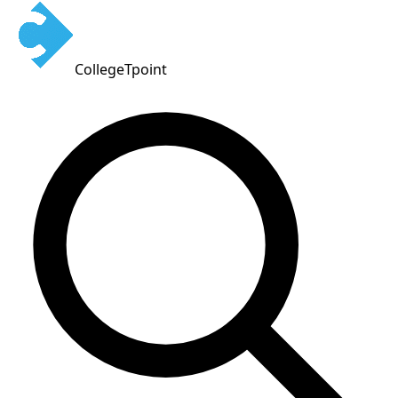
CollegeTpoint