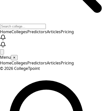
Home
Colleges
Predictors
Articles
Pricing
Menu
✕
Home
Colleges
Predictors
Articles
Pricing
©
2026
CollegeTpoint