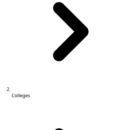
Colleges