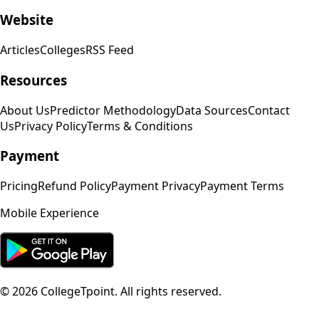
Website
Articles
Colleges
RSS Feed
Resources
About Us
Predictor Methodology
Data Sources
Contact
Us
Privacy Policy
Terms & Conditions
Payment
Pricing
Refund Policy
Payment Privacy
Payment Terms
Mobile Experience
©
2026
CollegeTpoint. All rights reserved.