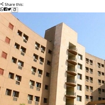
Share this: