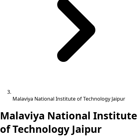
Malaviya National Institute of Technology Jaipur
Malaviya National Institute
of Technology Jaipur