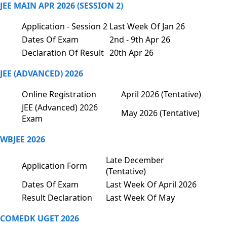
JEE MAIN APR 2026 (SESSION 2)
Application - Session 2
Last Week Of Jan 26
Dates Of Exam
2nd - 9th Apr 26
Declaration Of Result
20th Apr 26
JEE (ADVANCED) 2026
Online Registration
April 2026 (Tentative)
JEE (Advanced) 2026
May 2026 (Tentative)
Exam
WBJEE 2026
Late December
Application Form
(Tentative)
Dates Of Exam
Last Week Of April 2026
Result Declaration
Last Week Of May
COMEDK UGET 2026