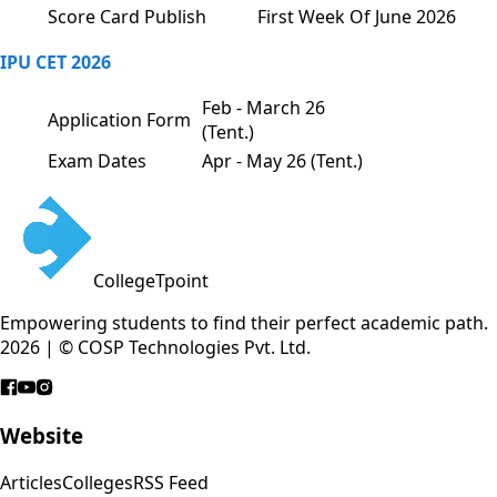
Score Card Publish
First Week Of June 2026
IPU CET 2026
Feb - March 26
Application Form
(Tent.)
Exam Dates
Apr - May 26 (Tent.)
CollegeTpoint
Empowering students to find their perfect academic path.
2026 | © COSP Technologies Pvt. Ltd.
Website
Articles
Colleges
RSS Feed