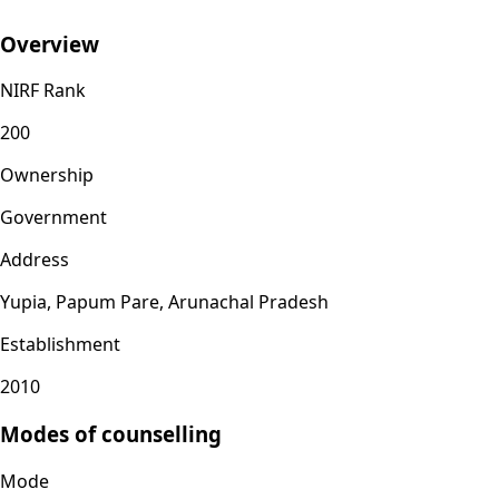
Overview
NIRF Rank
200
Ownership
Government
Address
Yupia, Papum Pare, Arunachal Pradesh
Establishment
2010
Modes of counselling
Mode