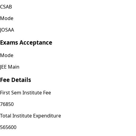
CSAB
Mode
JOSAA
Exams Acceptance
Mode
JEE Main
Fee Details
First Sem Institute Fee
76850
Total Institute Expenditure
565600