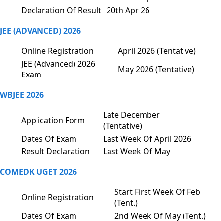
Declaration Of Result
20th Apr 26
JEE (ADVANCED) 2026
Online Registration
April 2026 (Tentative)
JEE (Advanced) 2026
May 2026 (Tentative)
Exam
WBJEE 2026
Late December
Application Form
(Tentative)
Dates Of Exam
Last Week Of April 2026
Result Declaration
Last Week Of May
COMEDK UGET 2026
Start First Week Of Feb
Online Registration
(Tent.)
Dates Of Exam
2nd Week Of May (Tent.)