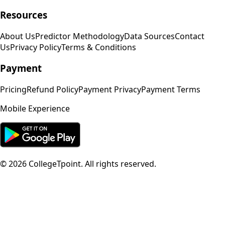
Resources
About Us
Predictor Methodology
Data Sources
Contact
Us
Privacy Policy
Terms & Conditions
Payment
Pricing
Refund Policy
Payment Privacy
Payment Terms
Mobile Experience
©
2026
CollegeTpoint. All rights reserved.