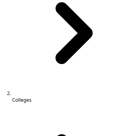
Colleges