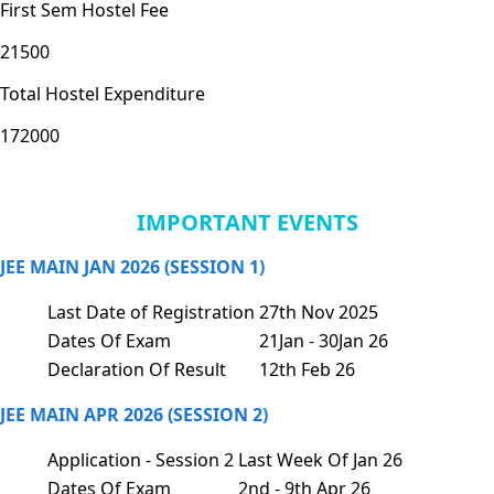
First Sem Hostel Fee
21500
Total Hostel Expenditure
172000
IMPORTANT EVENTS
JEE MAIN JAN 2026 (SESSION 1)
Last Date of Registration
27th Nov 2025
Dates Of Exam
21Jan - 30Jan 26
Declaration Of Result
12th Feb 26
JEE MAIN APR 2026 (SESSION 2)
Application - Session 2
Last Week Of Jan 26
Dates Of Exam
2nd - 9th Apr 26