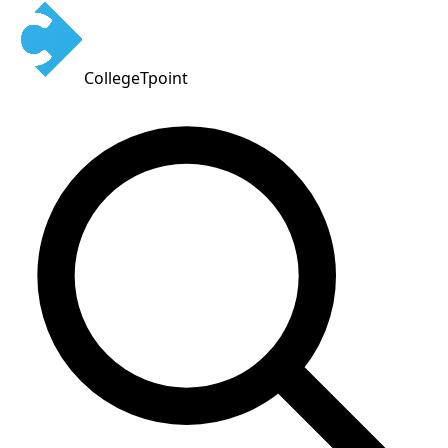
CollegeTpoint