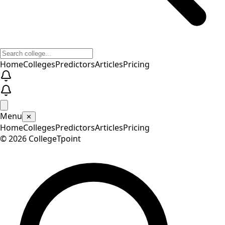
Home
Colleges
Predictors
Articles
Pricing
Menu
✕
Home
Colleges
Predictors
Articles
Pricing
©
2026
CollegeTpoint