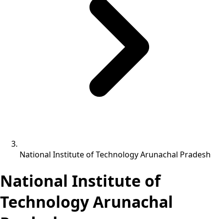
National Institute of Technology Arunachal Pradesh
National Institute of
Technology Arunachal