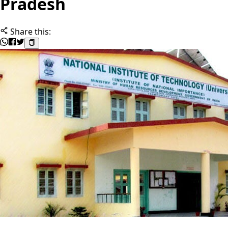
Pradesh
Share this: