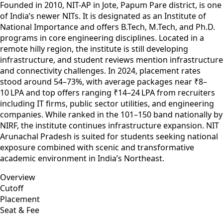
Founded in 2010, NIT-AP in Jote, Papum Pare district, is one
of India’s newer NITs. It is designated as an Institute of
National Importance and offers B.Tech, M.Tech, and Ph.D.
programs in core engineering disciplines. Located in a
remote hilly region, the institute is still developing
infrastructure, and student reviews mention infrastructure
and connectivity challenges. In 2024, placement rates
stood around 54–73%, with average packages near ₹8–
10 LPA and top offers ranging ₹14–24 LPA from recruiters
including IT firms, public sector utilities, and engineering
companies. While ranked in the 101–150 band nationally by
NIRF, the institute continues infrastructure expansion. NIT
Arunachal Pradesh is suited for students seeking national
exposure combined with scenic and transformative
academic environment in India’s Northeast.
Overview
Cutoff
Placement
Seat & Fee