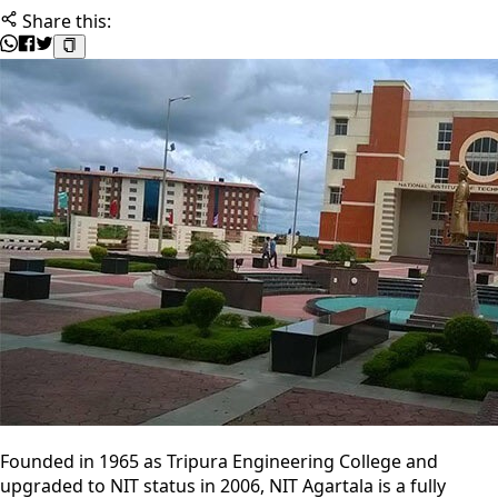
Share this:
Founded in 1965 as Tripura Engineering College and
upgraded to NIT status in 2006, NIT Agartala is a fully