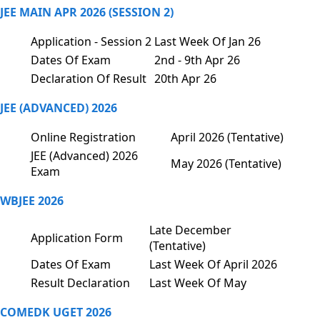
JEE MAIN APR 2026 (SESSION 2)
Application - Session 2
Last Week Of Jan 26
Dates Of Exam
2nd - 9th Apr 26
Declaration Of Result
20th Apr 26
JEE (ADVANCED) 2026
Online Registration
April 2026 (Tentative)
JEE (Advanced) 2026
May 2026 (Tentative)
Exam
WBJEE 2026
Late December
Application Form
(Tentative)
Dates Of Exam
Last Week Of April 2026
Result Declaration
Last Week Of May
COMEDK UGET 2026