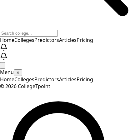
Home
Colleges
Predictors
Articles
Pricing
Menu
✕
Home
Colleges
Predictors
Articles
Pricing
©
2026
CollegeTpoint