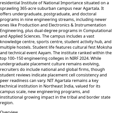
residential Institute of National Importance situated on a
sprawling 365-acre suburban campus near Agartala. It
offers undergraduate, postgraduate, and doctoral
programs in nine engineering streams, including newer
ones like Production and Electronics & Instrumentation
Engineering, plus dual‑degree programs in Computational
and Applied Sciences. The campus includes a vast
knowledge centre, sports centre, student activity hub, and
multiple hostels. Student life features cultural fest Moksha
and technical event Aayam. The institute ranked within the
top 100–150 engineering colleges in NIRF 2024. While
undergraduate placement culture remains evolving,
recruiters do include national and global firms, though
student reviews indicate placement cell consistency and
peer readiness can vary. NIT Agartala remains a key
technical institution in Northeast India, valued for its
campus scale, new engineering programs, and
institutional growing impact in the tribal and border state
region.
Overview