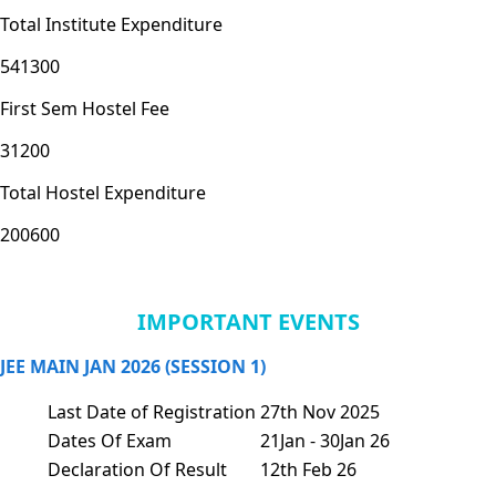
Total Institute Expenditure
541300
First Sem Hostel Fee
31200
Total Hostel Expenditure
200600
IMPORTANT EVENTS
JEE MAIN JAN 2026 (SESSION 1)
Last Date of Registration
27th Nov 2025
Dates Of Exam
21Jan - 30Jan 26
Declaration Of Result
12th Feb 26