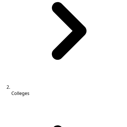
Colleges