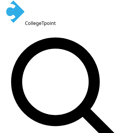
CollegeTpoint