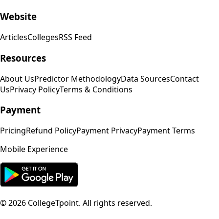
Website
Articles
Colleges
RSS Feed
Resources
About Us
Predictor Methodology
Data Sources
Contact
Us
Privacy Policy
Terms & Conditions
Payment
Pricing
Refund Policy
Payment Privacy
Payment Terms
Mobile Experience
©
2026
CollegeTpoint. All rights reserved.