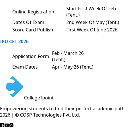
Start First Week Of Feb
Online Registration
(Tent.)
Dates Of Exam
2nd Week Of May (Tent.)
Score Card Publish
First Week Of June 2026
IPU CET 2026
Feb - March 26
Application Form
(Tent.)
Exam Dates
Apr - May 26 (Tent.)
CollegeTpoint
Empowering students to find their perfect academic path.
2026 | © COSP Technologies Pvt. Ltd.