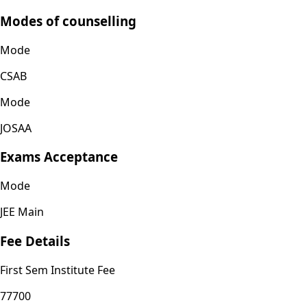
Modes of counselling
Mode
CSAB
Mode
JOSAA
Exams Acceptance
Mode
JEE Main
Fee Details
First Sem Institute Fee
77700