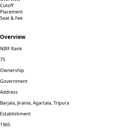
Cutoff
Placement
Seat & Fee
Overview
NIRF Rank
75
Ownership
Government
Address
Barjala, Jirania, Agartala, Tripura
Establishment
1965