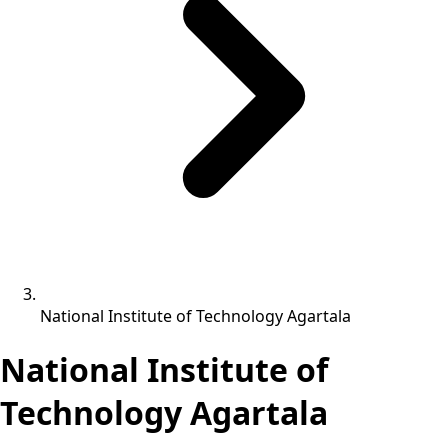
National Institute of Technology Agartala
National Institute of
Technology Agartala