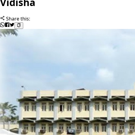
Vidisha
Share this: