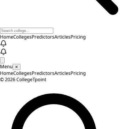
Home
Colleges
Predictors
Articles
Pricing
Menu
✕
Home
Colleges
Predictors
Articles
Pricing
©
2026
CollegeTpoint