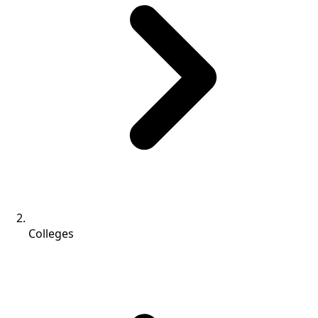
Colleges