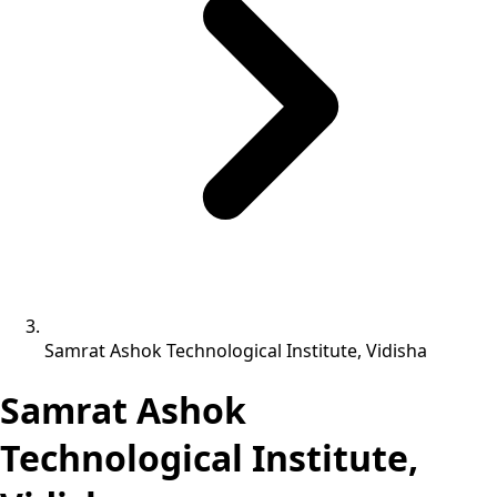
Samrat Ashok Technological Institute, Vidisha
Samrat Ashok
Technological Institute,