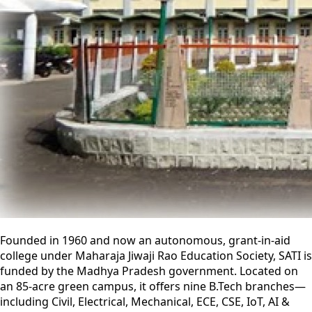
Founded in 1960 and now an autonomous, grant-in-aid
college under Maharaja Jiwaji Rao Education Society, SATI is
funded by the Madhya Pradesh government. Located on
an 85-acre green campus, it offers nine B.Tech branches—
including Civil, Electrical, Mechanical, ECE, CSE, IoT, AI &