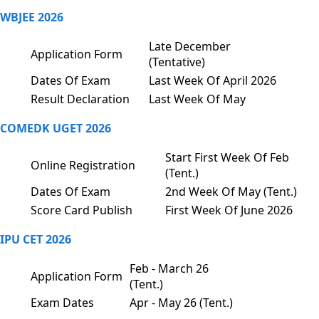
WBJEE 2026
Late December
Application Form
(Tentative)
Dates Of Exam
Last Week Of April 2026
Result Declaration
Last Week Of May
COMEDK UGET 2026
Start First Week Of Feb
Online Registration
(Tent.)
Dates Of Exam
2nd Week Of May (Tent.)
Score Card Publish
First Week Of June 2026
IPU CET 2026
Feb - March 26
Application Form
(Tent.)
Exam Dates
Apr - May 26 (Tent.)