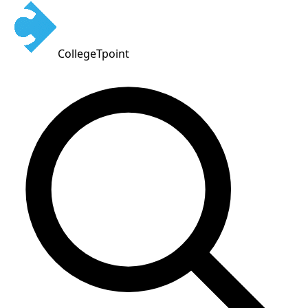
CollegeTpoint