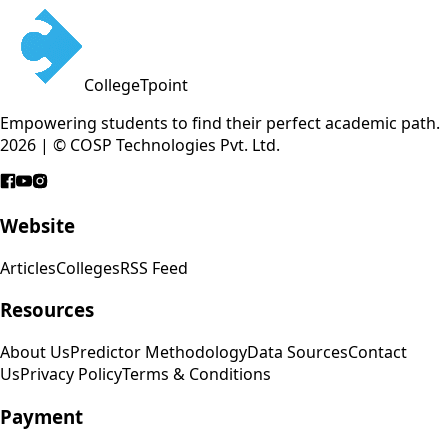
CollegeTpoint
Empowering students to find their perfect academic path.
2026 | © COSP Technologies Pvt. Ltd.
Website
Articles
Colleges
RSS Feed
Resources
About Us
Predictor Methodology
Data Sources
Contact
Us
Privacy Policy
Terms & Conditions
Payment