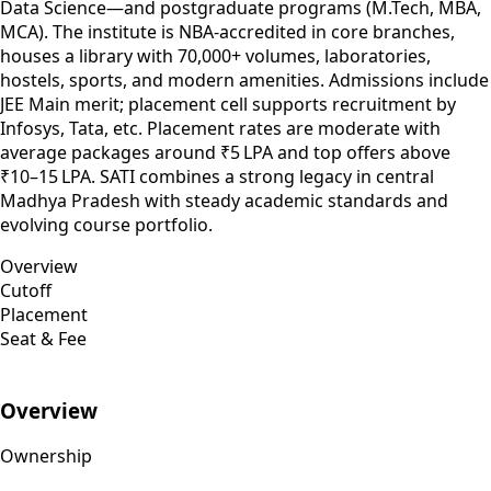
Data Science—and postgraduate programs (M.Tech, MBA,
MCA). The institute is NBA-accredited in core branches,
houses a library with 70,000+ volumes, laboratories,
hostels, sports, and modern amenities. Admissions include
JEE Main merit; placement cell supports recruitment by
Infosys, Tata, etc. Placement rates are moderate with
average packages around ₹5 LPA and top offers above
₹10–15 LPA. SATI combines a strong legacy in central
Madhya Pradesh with steady academic standards and
evolving course portfolio.
Overview
Cutoff
Placement
Seat & Fee
Overview
Ownership