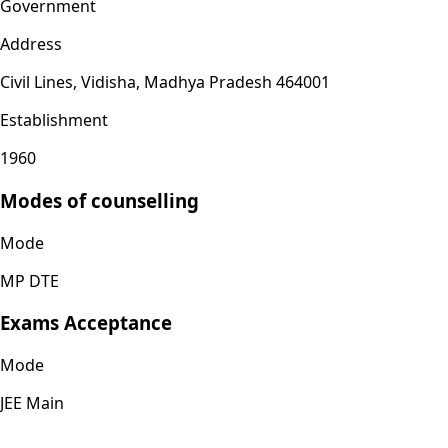
Government
Address
Civil Lines, Vidisha, Madhya Pradesh 464001
Establishment
1960
Modes of counselling
Mode
MP DTE
Exams Acceptance
Mode
JEE Main