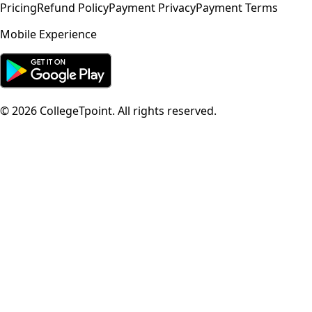
Pricing
Refund Policy
Payment Privacy
Payment Terms
Mobile Experience
©
2026
CollegeTpoint. All rights reserved.