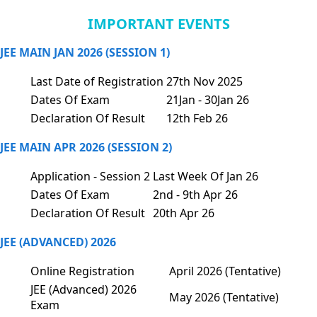
IMPORTANT EVENTS
JEE MAIN JAN 2026 (SESSION 1)
Last Date of Registration
27th Nov 2025
Dates Of Exam
21Jan - 30Jan 26
Declaration Of Result
12th Feb 26
JEE MAIN APR 2026 (SESSION 2)
Application - Session 2
Last Week Of Jan 26
Dates Of Exam
2nd - 9th Apr 26
Declaration Of Result
20th Apr 26
JEE (ADVANCED) 2026
Online Registration
April 2026 (Tentative)
JEE (Advanced) 2026
May 2026 (Tentative)
Exam