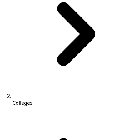
Colleges