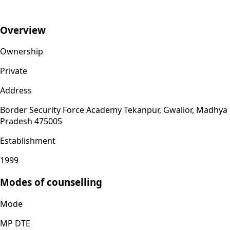
Overview
Ownership
Private
Address
Border Security Force Academy Tekanpur, Gwalior, Madhya
Pradesh 475005
Establishment
1999
Modes of counselling
Mode
MP DTE