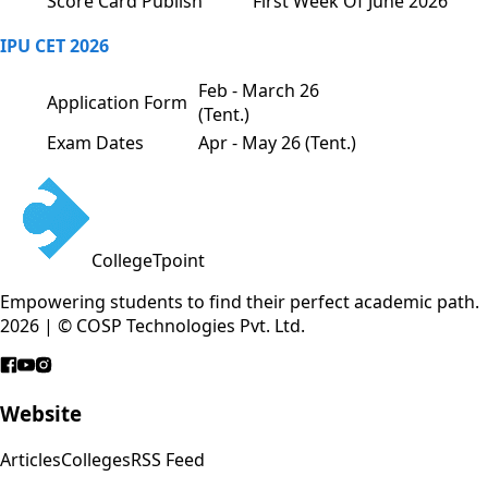
Score Card Publish
First Week Of June 2026
IPU CET 2026
Feb - March 26
Application Form
(Tent.)
Exam Dates
Apr - May 26 (Tent.)
CollegeTpoint
Empowering students to find their perfect academic path.
2026 | © COSP Technologies Pvt. Ltd.
Website
Articles
Colleges
RSS Feed