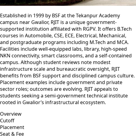
Established in 1999 by BSF at the Tekanpur Academy
campus near Gwalior, RJIT is a unique government-
supported institution affiliated with RGPV. It offers B.Tech
courses in Automobile, CSE, ECE, Electrical, Mechanical,
and postgraduate programs including M.Tech and MCA.
Facilities include well-equipped labs, library, high-speed
NKN connectivity, smart classrooms, and a self-contained
campus. Although student reviews note modest
infrastructure scale and bureaucratic oversight, RJIT
benefits from BSF support and disciplined campus culture.
Placement examples include government and private
sector roles; outcomes are evolving. RJIT appeals to
students seeking a semi-government technical institute
rooted in Gwalior’s infrastructural ecosystem.
Overview
Cutoff
Placement
Seat & Fee