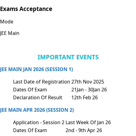
Exams Acceptance
Mode
JEE Main
IMPORTANT EVENTS
JEE MAIN JAN 2026 (SESSION 1)
Last Date of Registration
27th Nov 2025
Dates Of Exam
21Jan - 30Jan 26
Declaration Of Result
12th Feb 26
JEE MAIN APR 2026 (SESSION 2)
Application - Session 2
Last Week Of Jan 26
Dates Of Exam
2nd - 9th Apr 26