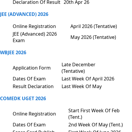
Declaration Of Result
20th Apr 26
JEE (ADVANCED) 2026
Online Registration
April 2026 (Tentative)
JEE (Advanced) 2026
May 2026 (Tentative)
Exam
WBJEE 2026
Late December
Application Form
(Tentative)
Dates Of Exam
Last Week Of April 2026
Result Declaration
Last Week Of May
COMEDK UGET 2026
Start First Week Of Feb
Online Registration
(Tent.)
Dates Of Exam
2nd Week Of May (Tent.)