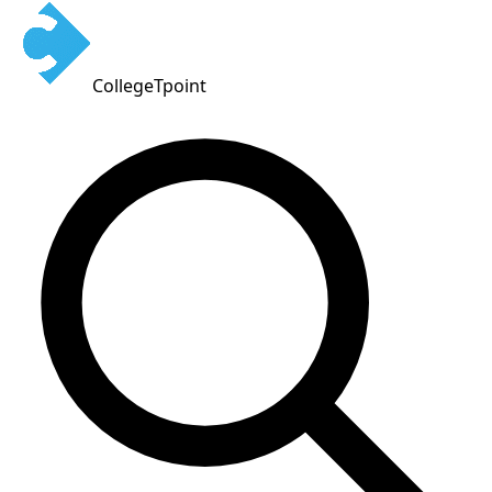
CollegeTpoint