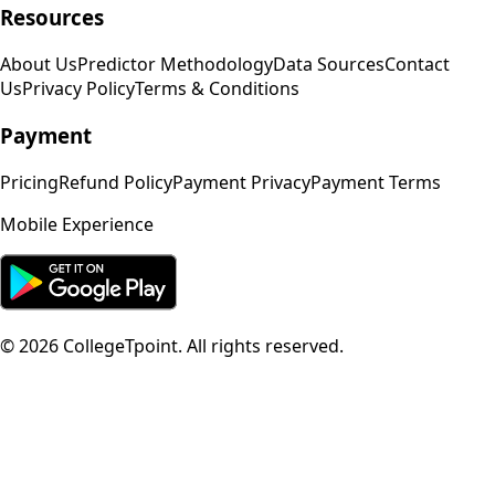
Resources
About Us
Predictor Methodology
Data Sources
Contact
Us
Privacy Policy
Terms & Conditions
Payment
Pricing
Refund Policy
Payment Privacy
Payment Terms
Mobile Experience
©
2026
CollegeTpoint. All rights reserved.