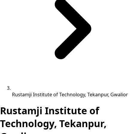
Rustamji Institute of Technology, Tekanpur, Gwalior
Rustamji Institute of
Technology, Tekanpur,