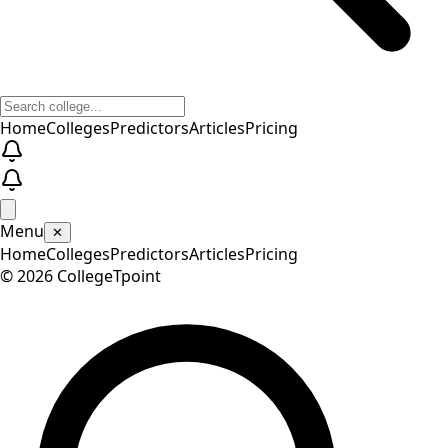
Home
Colleges
Predictors
Articles
Pricing
Menu
✕
Home
Colleges
Predictors
Articles
Pricing
©
2026
CollegeTpoint