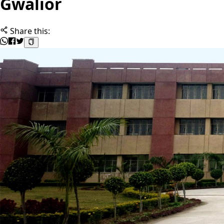
Gwalior
Share this: