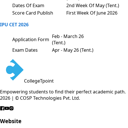
Dates Of Exam
2nd Week Of May (Tent.)
Score Card Publish
First Week Of June 2026
IPU CET 2026
Feb - March 26
Application Form
(Tent.)
Exam Dates
Apr - May 26 (Tent.)
CollegeTpoint
Empowering students to find their perfect academic path.
2026 | © COSP Technologies Pvt. Ltd.
Website