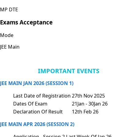
MP DTE
Exams Acceptance
Mode
JEE Main
IMPORTANT EVENTS
JEE MAIN JAN 2026 (SESSION 1)
Last Date of Registration
27th Nov 2025
Dates Of Exam
21Jan - 30Jan 26
Declaration Of Result
12th Feb 26
JEE MAIN APR 2026 (SESSION 2)
Application - Session 2
Last Week Of Jan 26