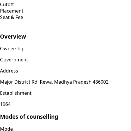
Cutoff
Placement
Seat & Fee
Overview
Ownership
Government
Address
Major District Rd, Rewa, Madhya Pradesh 486002
Establishment
1964
Modes of counselling
Mode