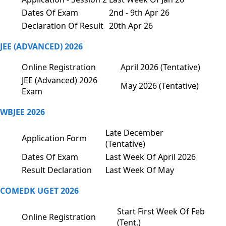
Dates Of Exam
2nd - 9th Apr 26
Declaration Of Result
20th Apr 26
JEE (ADVANCED) 2026
Online Registration
April 2026 (Tentative)
JEE (Advanced) 2026
May 2026 (Tentative)
Exam
WBJEE 2026
Late December
Application Form
(Tentative)
Dates Of Exam
Last Week Of April 2026
Result Declaration
Last Week Of May
COMEDK UGET 2026
Start First Week Of Feb
Online Registration
(Tent.)