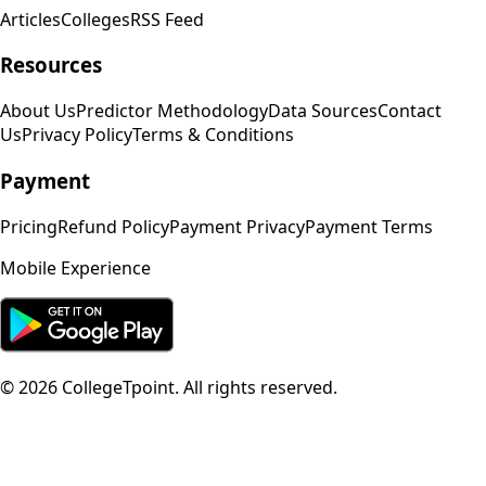
Articles
Colleges
RSS Feed
Resources
About Us
Predictor Methodology
Data Sources
Contact
Us
Privacy Policy
Terms & Conditions
Payment
Pricing
Refund Policy
Payment Privacy
Payment Terms
Mobile Experience
©
2026
CollegeTpoint. All rights reserved.