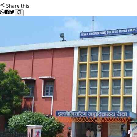
Share this: