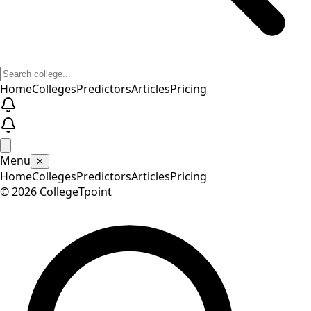
Home
Colleges
Predictors
Articles
Pricing
Menu
✕
Home
Colleges
Predictors
Articles
Pricing
©
2026
CollegeTpoint