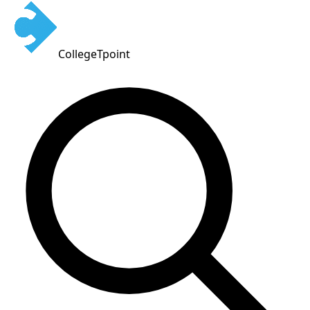
CollegeTpoint