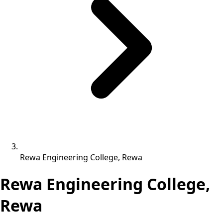
Rewa Engineering College, Rewa
Rewa Engineering College,
Rewa