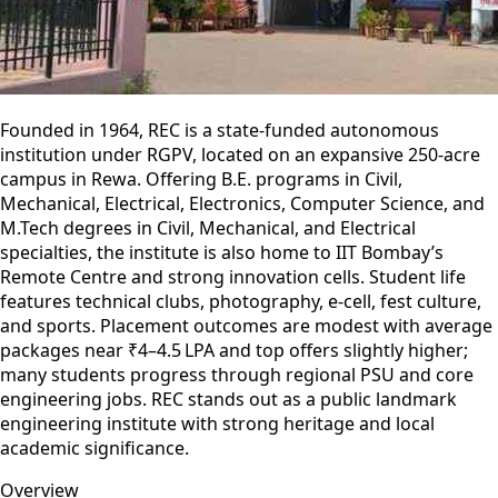
Founded in 1964, REC is a state-funded autonomous
institution under RGPV, located on an expansive 250-acre
campus in Rewa. Offering B.E. programs in Civil,
Mechanical, Electrical, Electronics, Computer Science, and
M.Tech degrees in Civil, Mechanical, and Electrical
specialties, the institute is also home to IIT Bombay’s
Remote Centre and strong innovation cells. Student life
features technical clubs, photography, e-cell, fest culture,
and sports. Placement outcomes are modest with average
packages near ₹4–4.5 LPA and top offers slightly higher;
many students progress through regional PSU and core
engineering jobs. REC stands out as a public landmark
engineering institute with strong heritage and local
academic significance.
Overview