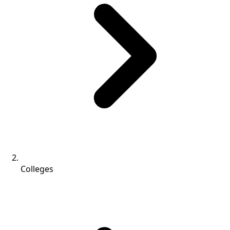
Colleges