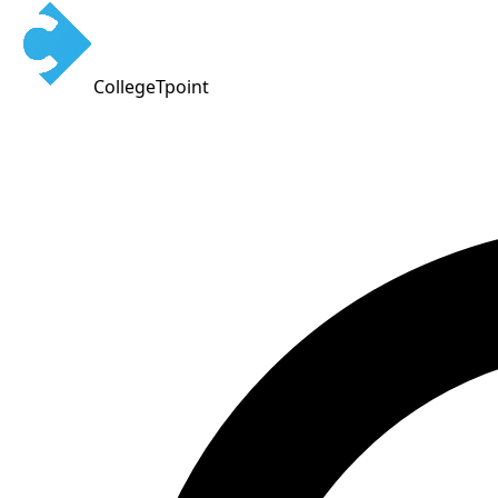
CollegeTpoint