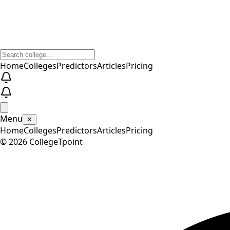
Home
Colleges
Predictors
Articles
Pricing
Menu
✕
Home
Colleges
Predictors
Articles
Pricing
©
2026
CollegeTpoint