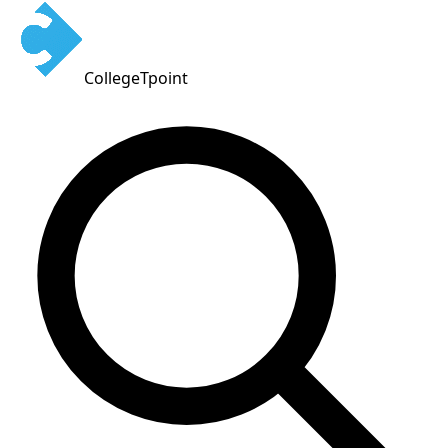
CollegeTpoint