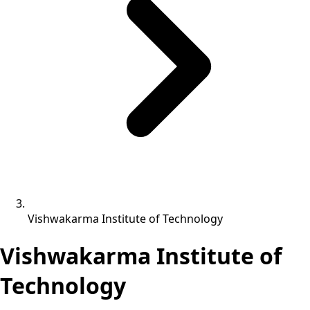
Vishwakarma Institute of Technology
Vishwakarma Institute of
Technology