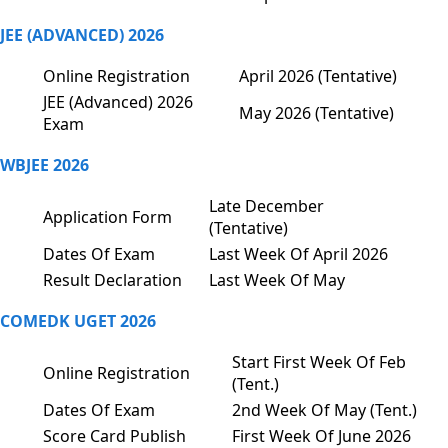
JEE (ADVANCED) 2026
Online Registration
April 2026 (Tentative)
JEE (Advanced) 2026
May 2026 (Tentative)
Exam
WBJEE 2026
Late December
Application Form
(Tentative)
Dates Of Exam
Last Week Of April 2026
Result Declaration
Last Week Of May
COMEDK UGET 2026
Start First Week Of Feb
Online Registration
(Tent.)
Dates Of Exam
2nd Week Of May (Tent.)
Score Card Publish
First Week Of June 2026