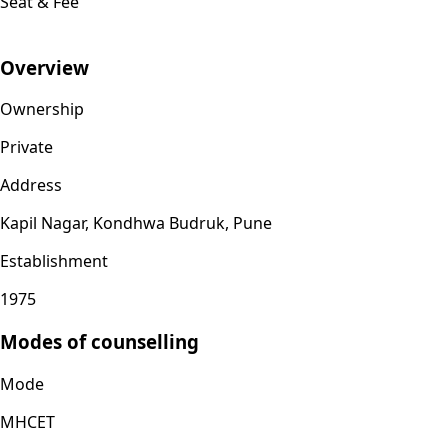
Seat & Fee
Overview
Ownership
Private
Address
Kapil Nagar, Kondhwa Budruk, Pune
Establishment
1975
Modes of counselling
Mode
MHCET