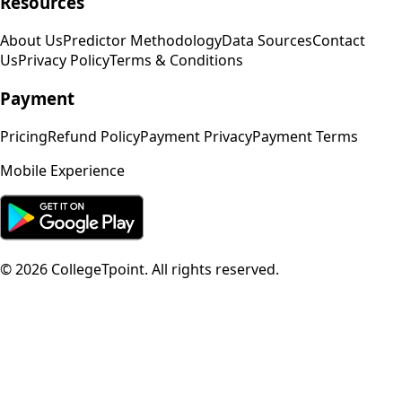
Resources
About Us
Predictor Methodology
Data Sources
Contact
Us
Privacy Policy
Terms & Conditions
Payment
Pricing
Refund Policy
Payment Privacy
Payment Terms
Mobile Experience
©
2026
CollegeTpoint. All rights reserved.