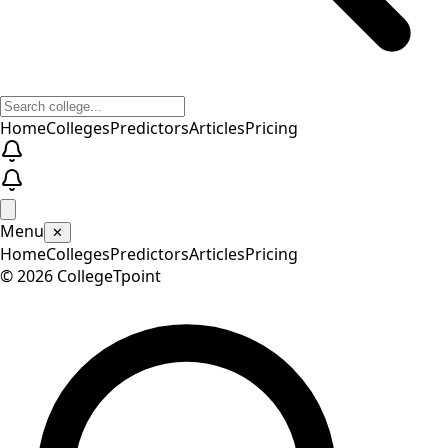
Home
Colleges
Predictors
Articles
Pricing
Menu
✕
Home
Colleges
Predictors
Articles
Pricing
©
2026
CollegeTpoint