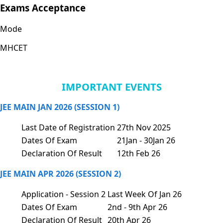
Exams Acceptance
Mode
MHCET
IMPORTANT EVENTS
JEE MAIN JAN 2026 (SESSION 1)
Last Date of Registration
27th Nov 2025
Dates Of Exam
21Jan - 30Jan 26
Declaration Of Result
12th Feb 26
JEE MAIN APR 2026 (SESSION 2)
Application - Session 2
Last Week Of Jan 26
Dates Of Exam
2nd - 9th Apr 26
Declaration Of Result
20th Apr 26