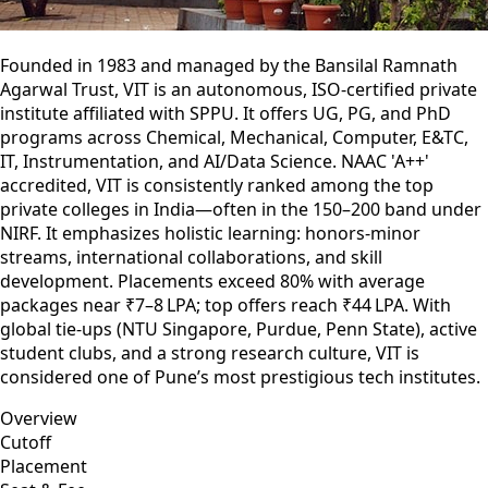
Founded in 1983 and managed by the Bansilal Ramnath
Agarwal Trust, VIT is an autonomous, ISO‑certified private
institute affiliated with SPPU. It offers UG, PG, and PhD
programs across Chemical, Mechanical, Computer, E&TC,
IT, Instrumentation, and AI/Data Science. NAAC 'A++'
accredited, VIT is consistently ranked among the top
private colleges in India—often in the 150–200 band under
NIRF. It emphasizes holistic learning: honors-minor
streams, international collaborations, and skill
development. Placements exceed 80% with average
packages near ₹7–8 LPA; top offers reach ₹44 LPA. With
global tie-ups (NTU Singapore, Purdue, Penn State), active
student clubs, and a strong research culture, VIT is
considered one of Pune’s most prestigious tech institutes.
Overview
Cutoff
Placement