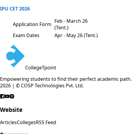
IPU CET 2026
Feb - March 26
Application Form
(Tent.)
Exam Dates
Apr - May 26 (Tent.)
CollegeTpoint
Empowering students to find their perfect academic path.
2026 | © COSP Technologies Pvt. Ltd.
Website
Articles
Colleges
RSS Feed