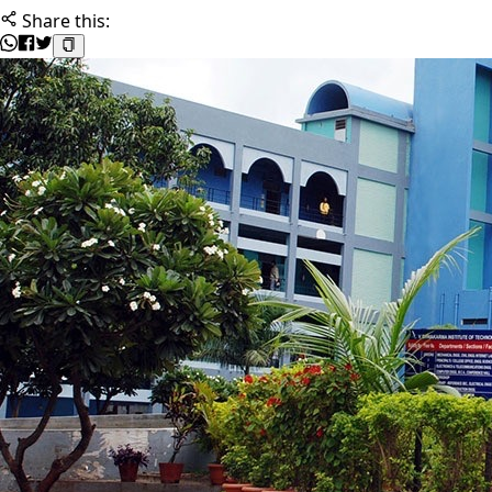
Share this: