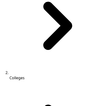
Colleges