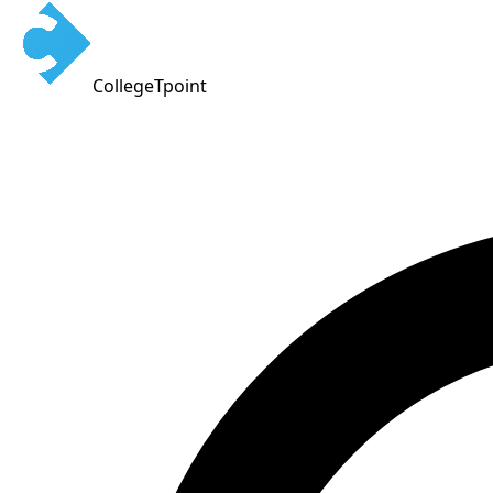
CollegeTpoint