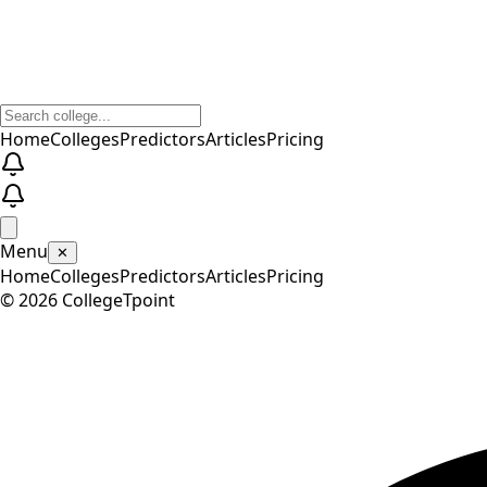
Home
Colleges
Predictors
Articles
Pricing
Menu
✕
Home
Colleges
Predictors
Articles
Pricing
©
2026
CollegeTpoint