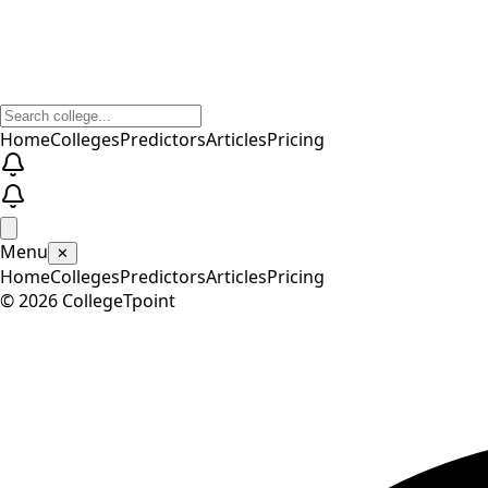
Home
Colleges
Predictors
Articles
Pricing
Menu
✕
Home
Colleges
Predictors
Articles
Pricing
©
2026
CollegeTpoint