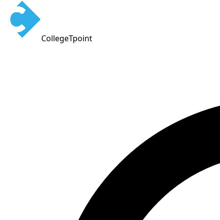
CollegeTpoint