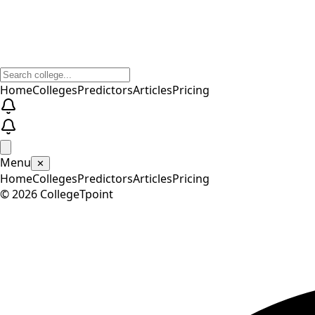
Home
Colleges
Predictors
Articles
Pricing
Menu
✕
Home
Colleges
Predictors
Articles
Pricing
©
2026
CollegeTpoint