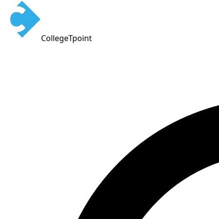
CollegeTpoint