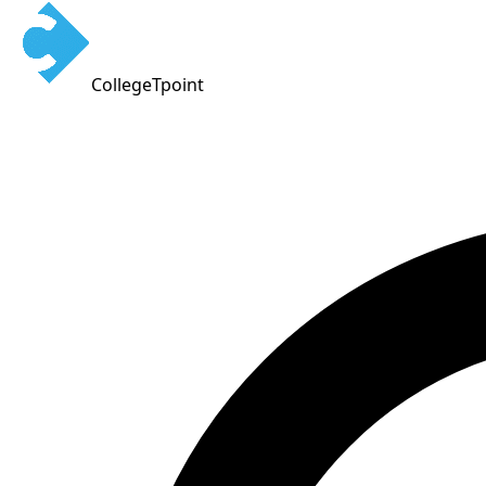
CollegeTpoint