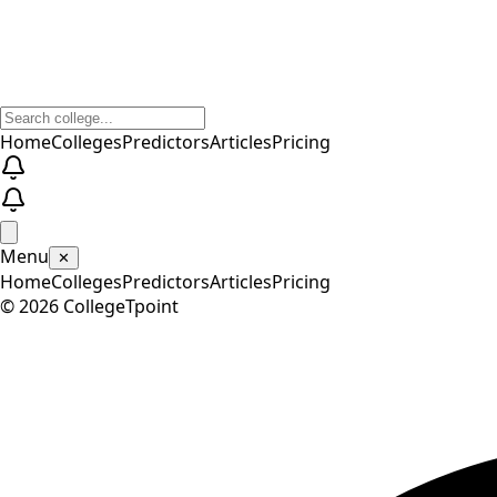
Home
Colleges
Predictors
Articles
Pricing
Menu
✕
Home
Colleges
Predictors
Articles
Pricing
©
2026
CollegeTpoint