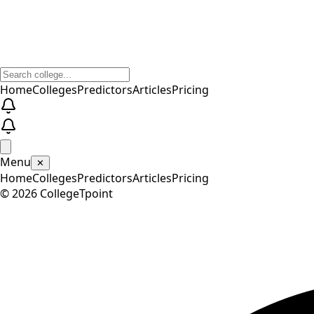
Home
Colleges
Predictors
Articles
Pricing
Menu
✕
Home
Colleges
Predictors
Articles
Pricing
©
2026
CollegeTpoint