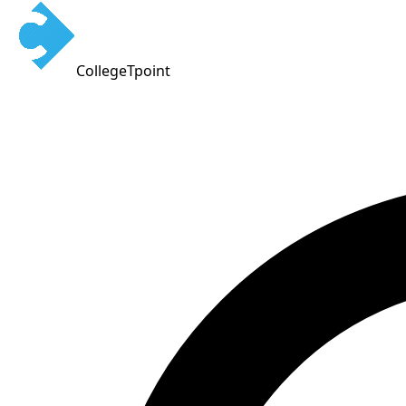
CollegeTpoint