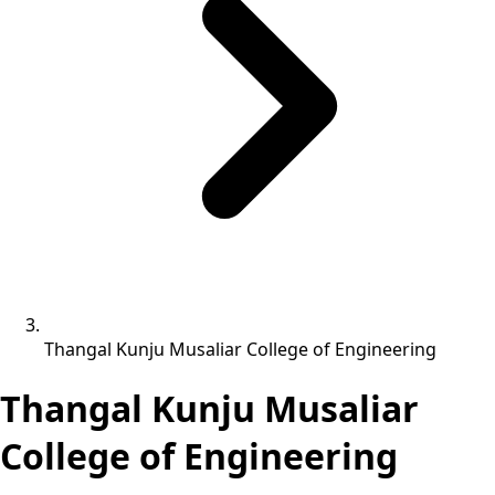
Thangal Kunju Musaliar College of Engineering
Thangal Kunju Musaliar
College of Engineering