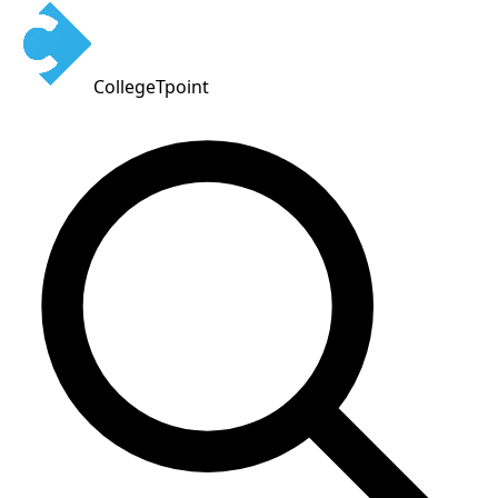
CollegeTpoint