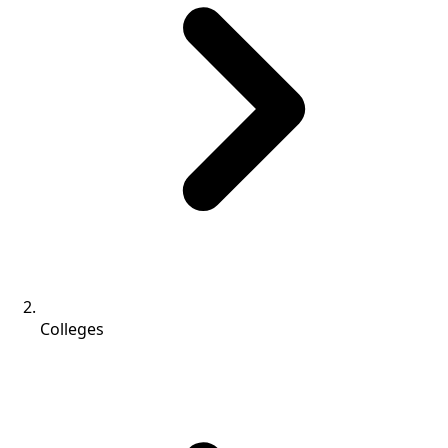
Colleges