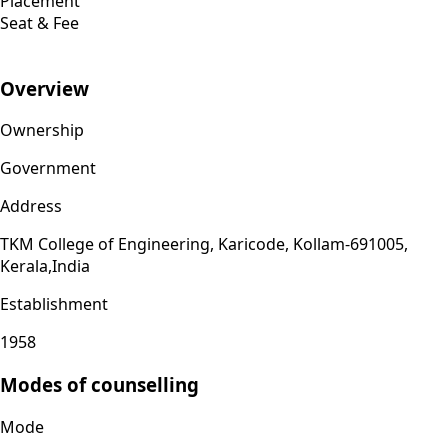
Placement
Seat & Fee
Overview
Ownership
Government
Address
TKM College of Engineering, Karicode, Kollam-691005,
Kerala,India
Establishment
1958
Modes of counselling
Mode