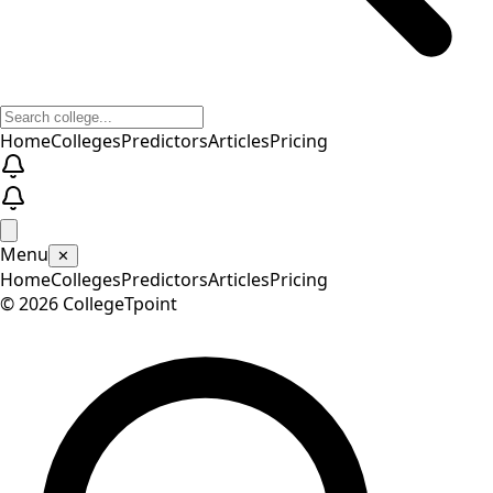
Home
Colleges
Predictors
Articles
Pricing
Menu
✕
Home
Colleges
Predictors
Articles
Pricing
©
2026
CollegeTpoint