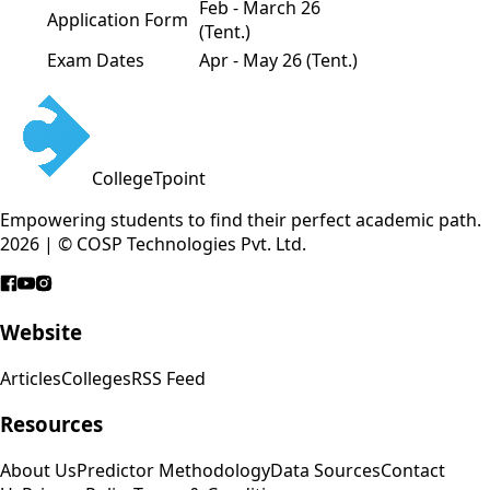
Feb - March 26
Application Form
(Tent.)
Exam Dates
Apr - May 26 (Tent.)
CollegeTpoint
Empowering students to find their perfect academic path.
2026 | © COSP Technologies Pvt. Ltd.
Website
Articles
Colleges
RSS Feed
Resources
About Us
Predictor Methodology
Data Sources
Contact