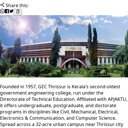
Share this:
Founded in 1957, GEC Thrissur is Kerala’s second-oldest
government engineering college, run under the
Directorate of Technical Education. Affiliated with APJAKTU,
it offers undergraduate, postgraduate, and doctorate
programs in disciplines like Civil, Mechanical, Electrical,
Electronics & Communication, and Computer Science.
Spread across a 32-acre urban campus near Thrissur city