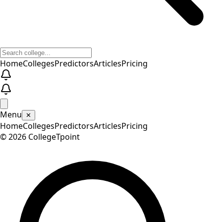
Home
Colleges
Predictors
Articles
Pricing
Menu
✕
Home
Colleges
Predictors
Articles
Pricing
©
2026
CollegeTpoint