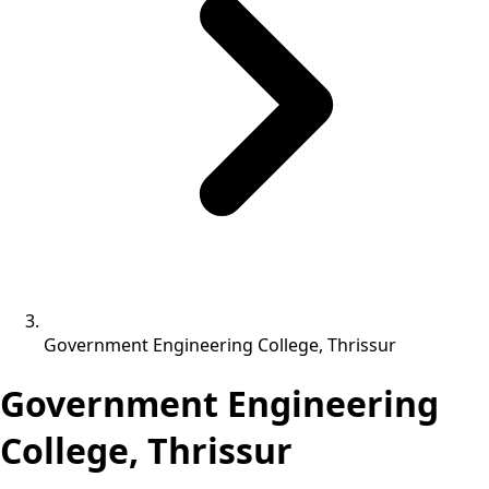
Government Engineering College, Thrissur
Government Engineering
College, Thrissur