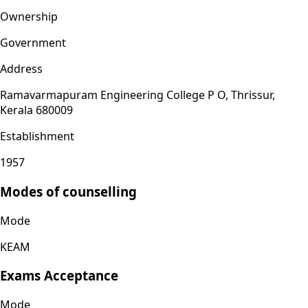
Ownership
Government
Address
Ramavarmapuram Engineering College P O, Thrissur,
Kerala 680009
Establishment
1957
Modes of counselling
Mode
KEAM
Exams Acceptance
Mode