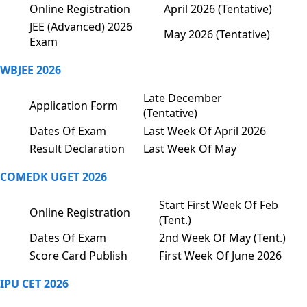
Online Registration
April 2026 (Tentative)
JEE (Advanced) 2026
May 2026 (Tentative)
Exam
WBJEE 2026
Late December
Application Form
(Tentative)
Dates Of Exam
Last Week Of April 2026
Result Declaration
Last Week Of May
COMEDK UGET 2026
Start First Week Of Feb
Online Registration
(Tent.)
Dates Of Exam
2nd Week Of May (Tent.)
Score Card Publish
First Week Of June 2026
IPU CET 2026