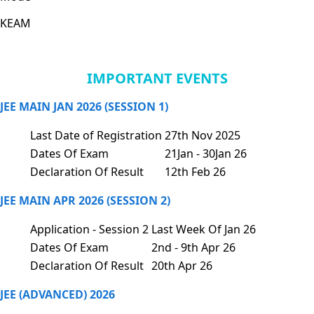
KEAM
IMPORTANT EVENTS
JEE MAIN JAN 2026 (SESSION 1)
Last Date of Registration
27th Nov 2025
Dates Of Exam
21Jan - 30Jan 26
Declaration Of Result
12th Feb 26
JEE MAIN APR 2026 (SESSION 2)
Application - Session 2
Last Week Of Jan 26
Dates Of Exam
2nd - 9th Apr 26
Declaration Of Result
20th Apr 26
JEE (ADVANCED) 2026