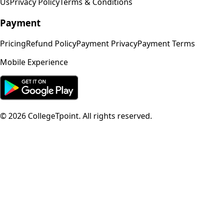
Us
Privacy Policy
Terms & Conditions
Payment
Pricing
Refund Policy
Payment Privacy
Payment Terms
Mobile Experience
©
2026
CollegeTpoint. All rights reserved.