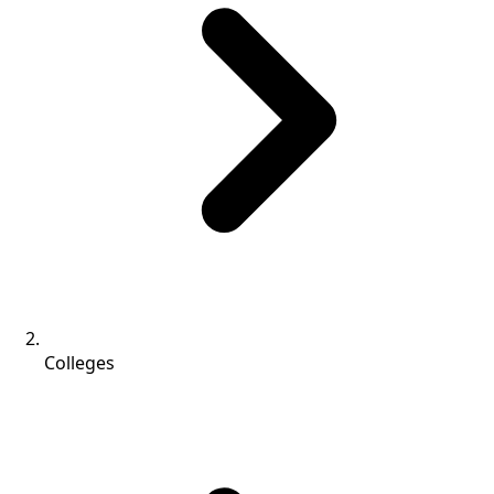
Colleges