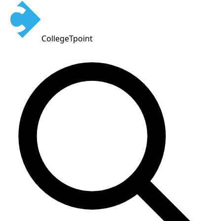
CollegeTpoint