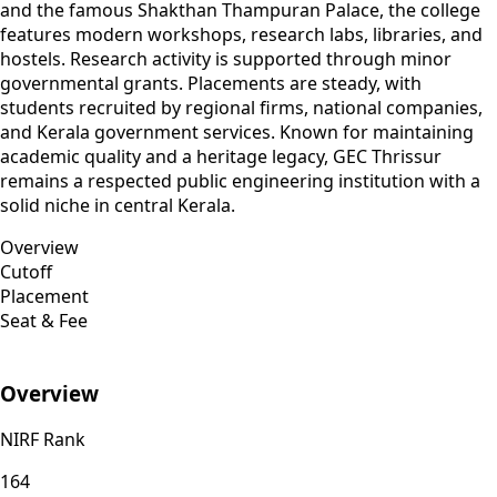
and the famous Shakthan Thampuran Palace, the college
features modern workshops, research labs, libraries, and
hostels. Research activity is supported through minor
governmental grants. Placements are steady, with
students recruited by regional firms, national companies,
and Kerala government services. Known for maintaining
academic quality and a heritage legacy, GEC Thrissur
remains a respected public engineering institution with a
solid niche in central Kerala.
Overview
Cutoff
Placement
Seat & Fee
Overview
NIRF Rank
164