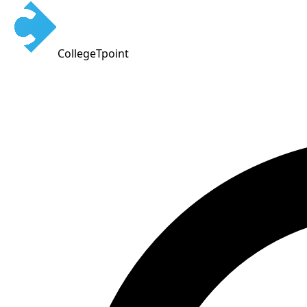
CollegeTpoint