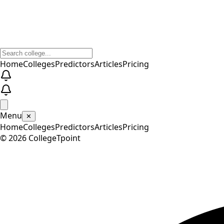
Home
Colleges
Predictors
Articles
Pricing
Menu
✕
Home
Colleges
Predictors
Articles
Pricing
©
2026
CollegeTpoint