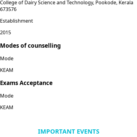
College of Dairy Science and Technology, Pookode, Kerala
673576
Establishment
2015
Modes of counselling
Mode
KEAM
Exams Acceptance
Mode
KEAM
IMPORTANT EVENTS