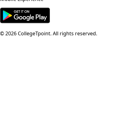
©
2026
CollegeTpoint. All rights reserved.