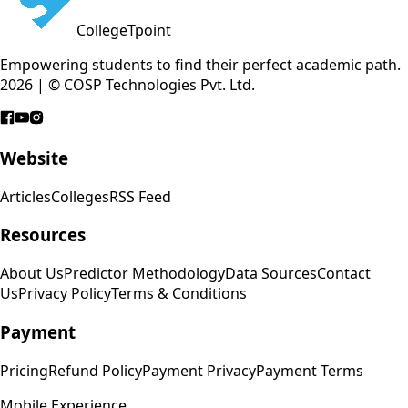
CollegeTpoint
Empowering students to find their perfect academic path.
2026 | © COSP Technologies Pvt. Ltd.
Website
Articles
Colleges
RSS Feed
Resources
About Us
Predictor Methodology
Data Sources
Contact
Us
Privacy Policy
Terms & Conditions
Payment
Pricing
Refund Policy
Payment Privacy
Payment Terms
Mobile Experience