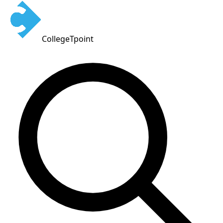
CollegeTpoint