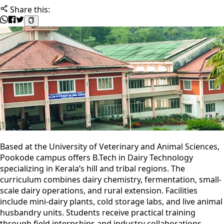
Share this:
Based at the University of Veterinary and Animal Sciences,
Pookode campus offers B.Tech in Dairy Technology
specializing in Kerala’s hill and tribal regions. The
curriculum combines dairy chemistry, fermentation, small-
scale dairy operations, and rural extension. Facilities
include mini-dairy plants, cold storage labs, and live animal
husbandry units. Students receive practical training
through field internships and industry collaborations.