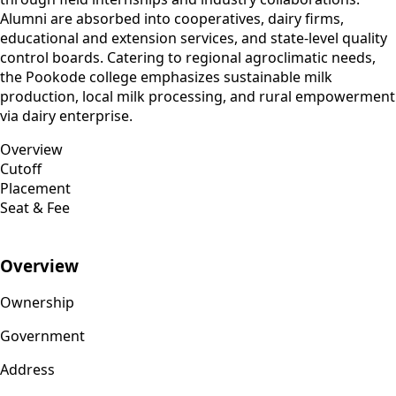
Alumni are absorbed into cooperatives, dairy firms,
educational and extension services, and state-level quality
control boards. Catering to regional agroclimatic needs,
the Pookode college emphasizes sustainable milk
production, local milk processing, and rural empowerment
via dairy enterprise.
Overview
Cutoff
Placement
Seat & Fee
Overview
Ownership
Government
Address