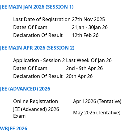
JEE MAIN JAN 2026 (SESSION 1)
Last Date of Registration
27th Nov 2025
Dates Of Exam
21Jan - 30Jan 26
Declaration Of Result
12th Feb 26
JEE MAIN APR 2026 (SESSION 2)
Application - Session 2
Last Week Of Jan 26
Dates Of Exam
2nd - 9th Apr 26
Declaration Of Result
20th Apr 26
JEE (ADVANCED) 2026
Online Registration
April 2026 (Tentative)
JEE (Advanced) 2026
May 2026 (Tentative)
Exam
WBJEE 2026