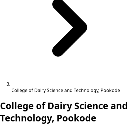
College of Dairy Science and Technology, Pookode
College of Dairy Science and
Technology, Pookode