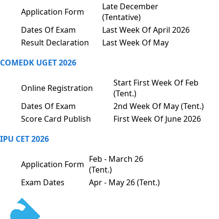
Late December
Application Form
(Tentative)
Dates Of Exam
Last Week Of April 2026
Result Declaration
Last Week Of May
COMEDK UGET 2026
Start First Week Of Feb
Online Registration
(Tent.)
Dates Of Exam
2nd Week Of May (Tent.)
Score Card Publish
First Week Of June 2026
IPU CET 2026
Feb - March 26
Application Form
(Tent.)
Exam Dates
Apr - May 26 (Tent.)