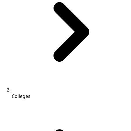
Colleges