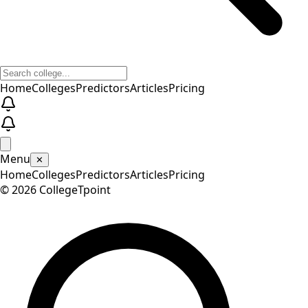
Home
Colleges
Predictors
Articles
Pricing
Menu
✕
Home
Colleges
Predictors
Articles
Pricing
©
2026
CollegeTpoint