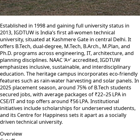
Established in 1998 and gaining full university status in
2013, IGDTUW is India’s first all-women technical
university, situated at Kashmere Gate in central Delhi. It
offers B.Tech, dual-degree, M.Tech, B.Arch., M.Plan, and
Ph.D. programs across engineering, IT, architecture, and
planning disciplines. NAAC ‘A+’ accredited, IGDTUW
emphasizes inclusive, sustainable, and interdisciplinary
education. The heritage campus incorporates eco-friendly
features such as rain‑water harvesting and solar panels. In
2025 placement season, around 75% of B.Tech students
secured jobs, with average packages of ₹22–25 LPA in
CSE/IT and top offers around ₹56 LPA. Institutional
initiatives include scholarships for underserved students,
and its Centre for Happiness sets it apart as a socially
driven technical university.
Overview