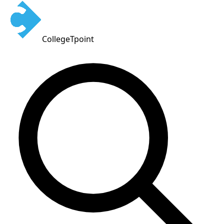
CollegeTpoint