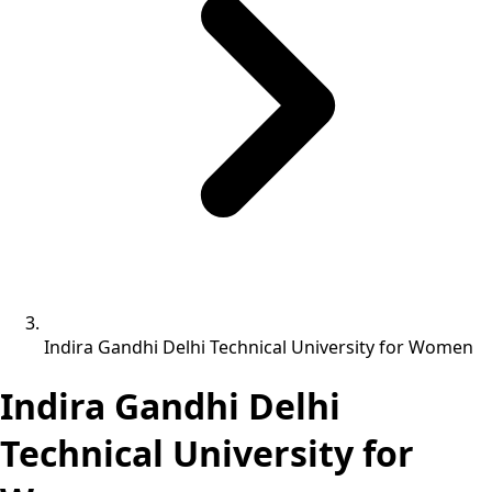
Indira Gandhi Delhi Technical University for Women
Indira Gandhi Delhi
Technical University for