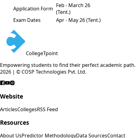
Feb - March 26
Application Form
(Tent.)
Exam Dates
Apr - May 26 (Tent.)
CollegeTpoint
Empowering students to find their perfect academic path.
2026 | © COSP Technologies Pvt. Ltd.
Website
Articles
Colleges
RSS Feed
Resources
About Us
Predictor Methodology
Data Sources
Contact