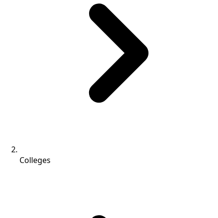
Colleges