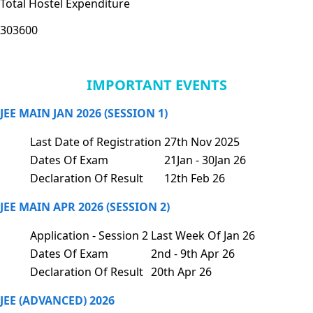
Total Hostel Expenditure
303600
IMPORTANT EVENTS
JEE MAIN JAN 2026 (SESSION 1)
Last Date of Registration
27th Nov 2025
Dates Of Exam
21Jan - 30Jan 26
Declaration Of Result
12th Feb 26
JEE MAIN APR 2026 (SESSION 2)
Application - Session 2
Last Week Of Jan 26
Dates Of Exam
2nd - 9th Apr 26
Declaration Of Result
20th Apr 26
JEE (ADVANCED) 2026