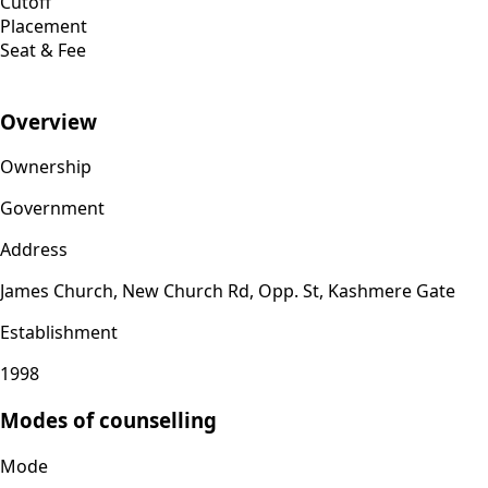
Cutoff
Placement
Seat & Fee
Overview
Ownership
Government
Address
James Church, New Church Rd, Opp. St, Kashmere Gate
Establishment
1998
Modes of counselling
Mode