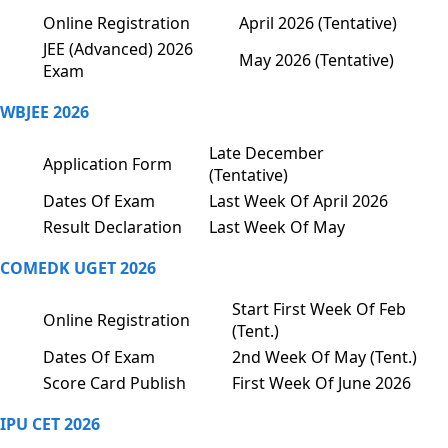
Online Registration
April 2026 (Tentative)
JEE (Advanced) 2026
May 2026 (Tentative)
Exam
WBJEE 2026
Late December
Application Form
(Tentative)
Dates Of Exam
Last Week Of April 2026
Result Declaration
Last Week Of May
COMEDK UGET 2026
Start First Week Of Feb
Online Registration
(Tent.)
Dates Of Exam
2nd Week Of May (Tent.)
Score Card Publish
First Week Of June 2026
IPU CET 2026