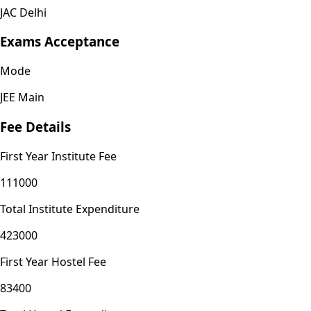
JAC Delhi
Exams Acceptance
Mode
JEE Main
Fee Details
First Year Institute Fee
111000
Total Institute Expenditure
423000
First Year Hostel Fee
83400