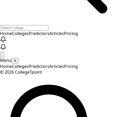
Home
Colleges
Predictors
Articles
Pricing
Menu
✕
Home
Colleges
Predictors
Articles
Pricing
©
2026
CollegeTpoint