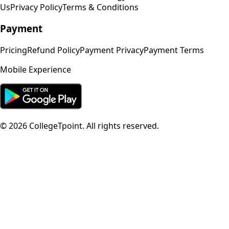
Us
Privacy Policy
Terms & Conditions
Payment
Pricing
Refund Policy
Payment Privacy
Payment Terms
Mobile Experience
©
2026
CollegeTpoint. All rights reserved.