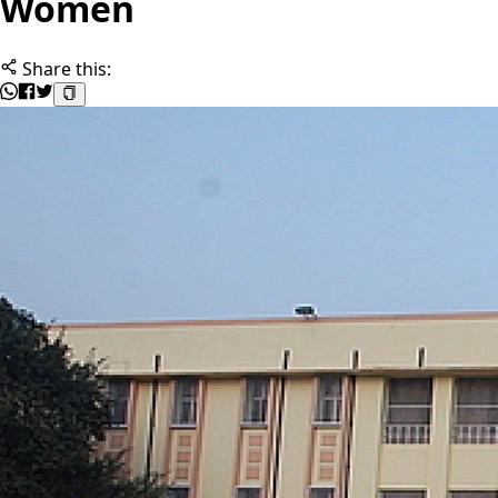
Women
Share this: