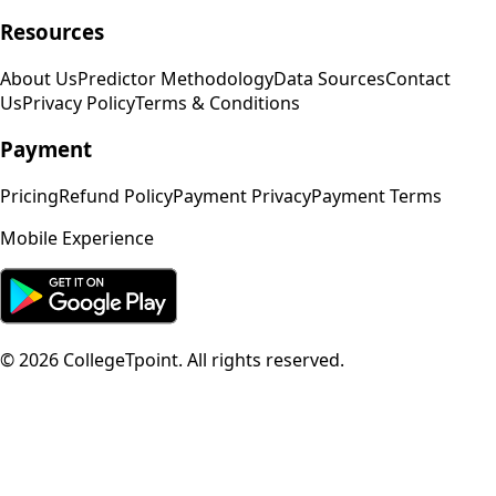
Resources
About Us
Predictor Methodology
Data Sources
Contact
Us
Privacy Policy
Terms & Conditions
Payment
Pricing
Refund Policy
Payment Privacy
Payment Terms
Mobile Experience
©
2026
CollegeTpoint. All rights reserved.