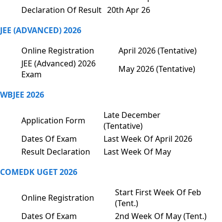
Declaration Of Result
20th Apr 26
JEE (ADVANCED) 2026
Online Registration
April 2026 (Tentative)
JEE (Advanced) 2026
May 2026 (Tentative)
Exam
WBJEE 2026
Late December
Application Form
(Tentative)
Dates Of Exam
Last Week Of April 2026
Result Declaration
Last Week Of May
COMEDK UGET 2026
Start First Week Of Feb
Online Registration
(Tent.)
Dates Of Exam
2nd Week Of May (Tent.)