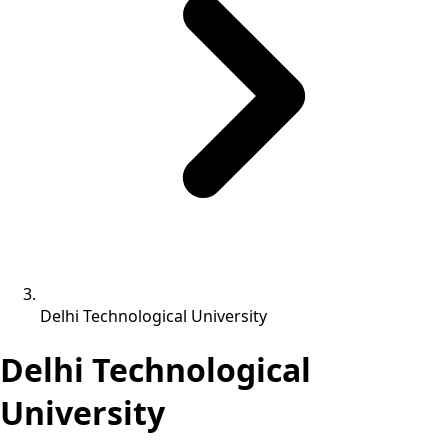
Delhi Technological University
Delhi Technological
University