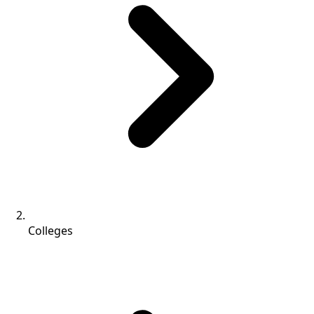
Colleges