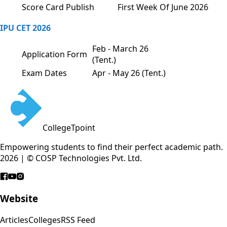
Score Card Publish
First Week Of June 2026
IPU CET 2026
Feb - March 26
Application Form
(Tent.)
Exam Dates
Apr - May 26 (Tent.)
CollegeTpoint
Empowering students to find their perfect academic path.
2026 | © COSP Technologies Pvt. Ltd.
Website
Articles
Colleges
RSS Feed