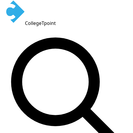
CollegeTpoint