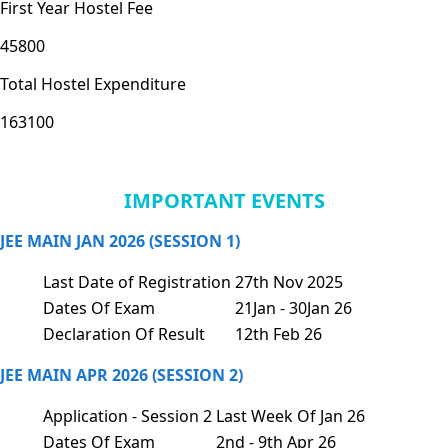
First Year Hostel Fee
45800
Total Hostel Expenditure
163100
IMPORTANT EVENTS
JEE MAIN JAN 2026 (SESSION 1)
Last Date of Registration
27th Nov 2025
Dates Of Exam
21Jan - 30Jan 26
Declaration Of Result
12th Feb 26
JEE MAIN APR 2026 (SESSION 2)
Application - Session 2
Last Week Of Jan 26
Dates Of Exam
2nd - 9th Apr 26