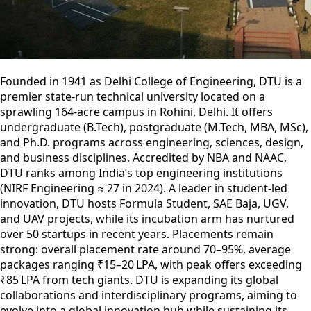
Founded in 1941 as Delhi College of Engineering, DTU is a
premier state-run technical university located on a
sprawling 164‑acre campus in Rohini, Delhi. It offers
undergraduate (B.Tech), postgraduate (M.Tech, MBA, MSc),
and Ph.D. programs across engineering, sciences, design,
and business disciplines. Accredited by NBA and NAAC,
DTU ranks among India’s top engineering institutions
(NIRF Engineering ≈ 27 in 2024). A leader in student-led
innovation, DTU hosts Formula Student, SAE Baja, UGV,
and UAV projects, while its incubation arm has nurtured
over 50 startups in recent years. Placements remain
strong: overall placement rate around 70–95%, average
packages ranging ₹15–20 LPA, with peak offers exceeding
₹85 LPA from tech giants. DTU is expanding its global
collaborations and interdisciplinary programs, aiming to
evolve into a global innovation hub while sustaining its