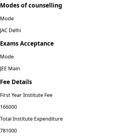
Modes of counselling
Mode
JAC Delhi
Exams Acceptance
Mode
JEE Main
Fee Details
First Year Institute Fee
166000
Total Institute Expenditure
781000