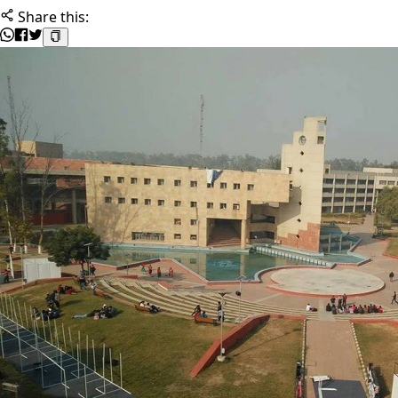
Share this: