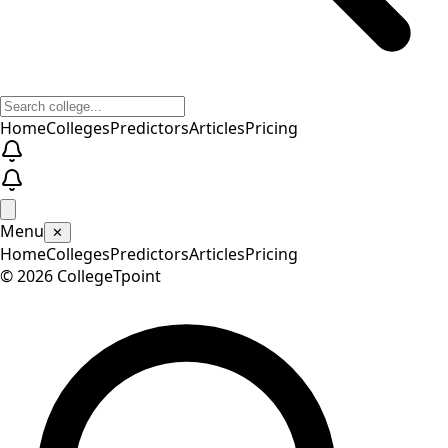
Home
Colleges
Predictors
Articles
Pricing
Menu
✕
Home
Colleges
Predictors
Articles
Pricing
©
2026
CollegeTpoint