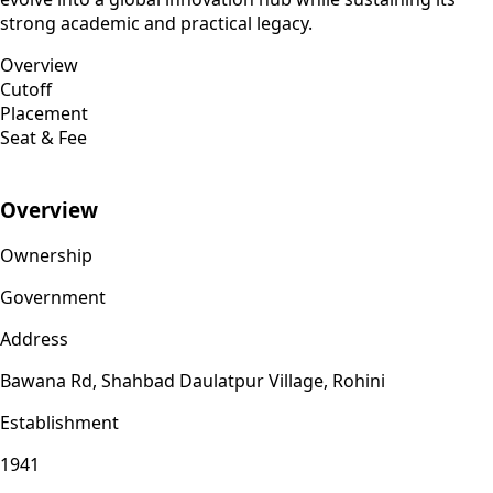
strong academic and practical legacy.
Overview
Cutoff
Placement
Seat & Fee
Overview
Ownership
Government
Address
Bawana Rd, Shahbad Daulatpur Village, Rohini
Establishment
1941