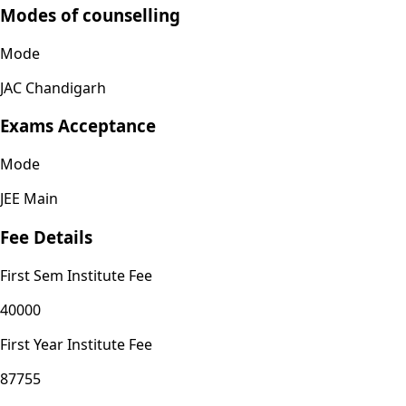
Modes of counselling
Mode
JAC Chandigarh
Exams Acceptance
Mode
JEE Main
Fee Details
First Sem Institute Fee
40000
First Year Institute Fee
87755