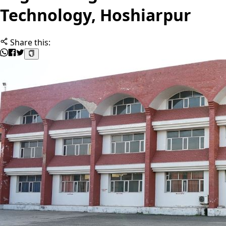
Technology, Hoshiarpur
Share this: