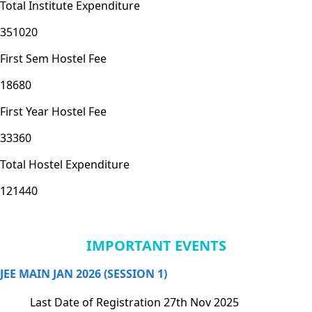
Total Institute Expenditure
351020
First Sem Hostel Fee
18680
First Year Hostel Fee
33360
Total Hostel Expenditure
121440
IMPORTANT EVENTS
JEE MAIN JAN 2026 (SESSION 1)
Last Date of Registration
27th Nov 2025