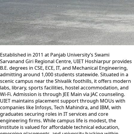
Established in 2011 at Panjab University’s Swami
Sarvanand Giri Regional Centre, UIET Hoshiarpur provides
B.E. degrees in CSE, ECE, IT, and Mechanical Engineering,
admitting around 1,000 students statewide. Situated in a
scenic campus near the Shivalik foothills, it offers modern
labs, library, sports facilities, hostel accommodation, and
Wi‑Fi. Admission is through JEE Main via JAC counseling.
UIET maintains placement support through MOUs with
companies like Infosys, Tech Mahindra, and IBM, with
graduates securing roles in IT services and core
engineering firms. While campus life is modest, the
institute is valued for affordable technical education,
emerging placements, and university backing within