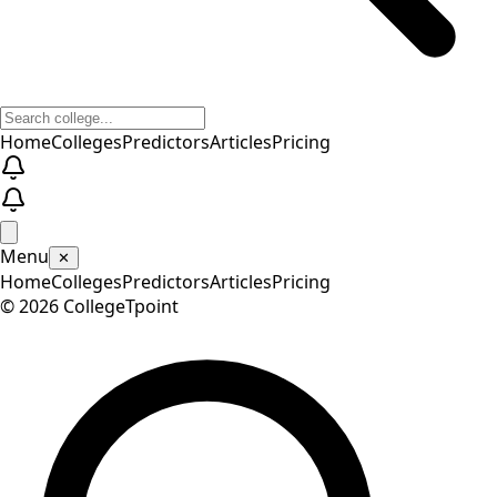
Home
Colleges
Predictors
Articles
Pricing
Menu
✕
Home
Colleges
Predictors
Articles
Pricing
©
2026
CollegeTpoint