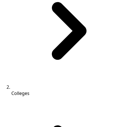
Colleges