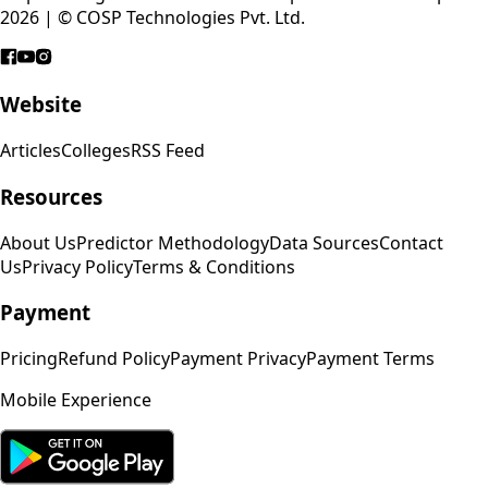
2026 | © COSP Technologies Pvt. Ltd.
Website
Articles
Colleges
RSS Feed
Resources
About Us
Predictor Methodology
Data Sources
Contact
Us
Privacy Policy
Terms & Conditions
Payment
Pricing
Refund Policy
Payment Privacy
Payment Terms
Mobile Experience