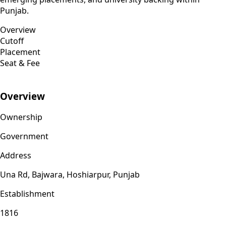
Punjab.
Overview
Cutoff
Placement
Seat & Fee
Overview
Ownership
Government
Address
Una Rd, Bajwara, Hoshiarpur, Punjab
Establishment
1816