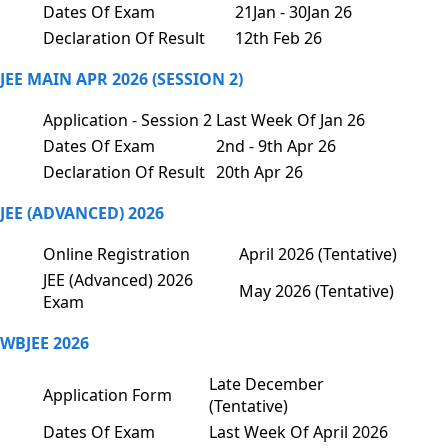
Dates Of Exam
21Jan - 30Jan 26
Declaration Of Result
12th Feb 26
JEE MAIN APR 2026 (SESSION 2)
Application - Session 2
Last Week Of Jan 26
Dates Of Exam
2nd - 9th Apr 26
Declaration Of Result
20th Apr 26
JEE (ADVANCED) 2026
Online Registration
April 2026 (Tentative)
JEE (Advanced) 2026
May 2026 (Tentative)
Exam
WBJEE 2026
Late December
Application Form
(Tentative)
Dates Of Exam
Last Week Of April 2026