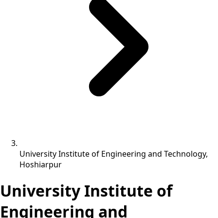
University Institute of Engineering and Technology,
Hoshiarpur
University Institute of
Engineering and