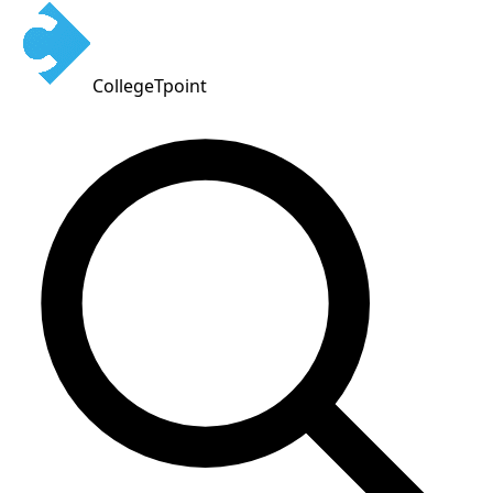
CollegeTpoint