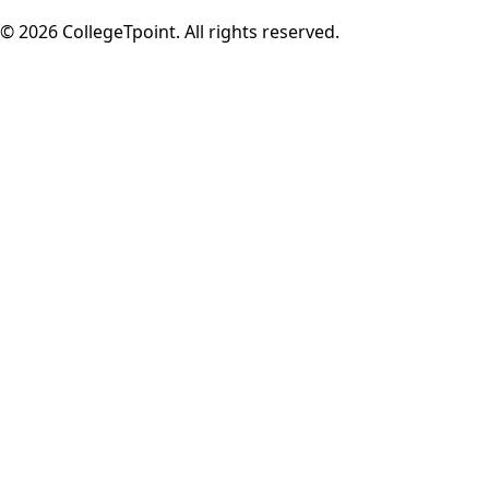
©
2026
CollegeTpoint. All rights reserved.