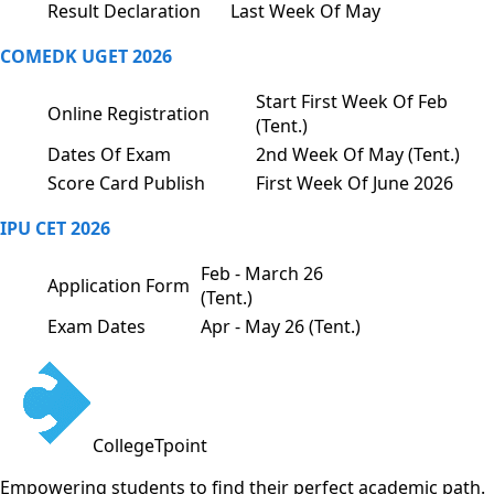
Result Declaration
Last Week Of May
COMEDK UGET 2026
Start First Week Of Feb
Online Registration
(Tent.)
Dates Of Exam
2nd Week Of May (Tent.)
Score Card Publish
First Week Of June 2026
IPU CET 2026
Feb - March 26
Application Form
(Tent.)
Exam Dates
Apr - May 26 (Tent.)
CollegeTpoint
Empowering students to find their perfect academic path.