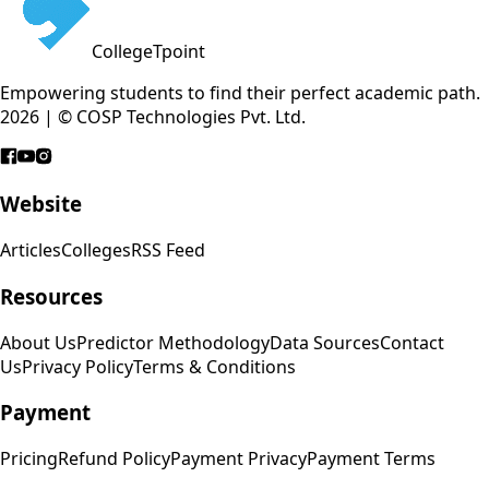
CollegeTpoint
Empowering students to find their perfect academic path.
2026 | © COSP Technologies Pvt. Ltd.
Website
Articles
Colleges
RSS Feed
Resources
About Us
Predictor Methodology
Data Sources
Contact
Us
Privacy Policy
Terms & Conditions
Payment
Pricing
Refund Policy
Payment Privacy
Payment Terms