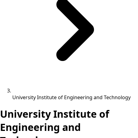
University Institute of Engineering and Technology
University Institute of
Engineering and