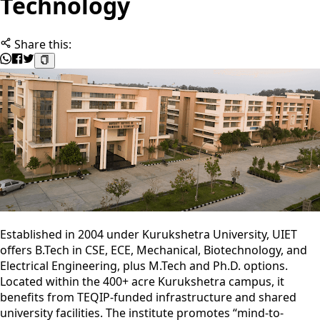
Technology
Share this:
Established in 2004 under Kurukshetra University, UIET
offers B.Tech in CSE, ECE, Mechanical, Biotechnology, and
Electrical Engineering, plus M.Tech and Ph.D. options.
Located within the 400+ acre Kurukshetra campus, it
benefits from TEQIP-funded infrastructure and shared
university facilities. The institute promotes “mind-to-