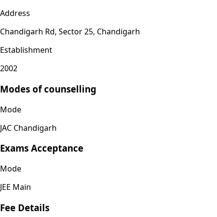
Address
Chandigarh Rd, Sector 25, Chandigarh
Establishment
2002
Modes of counselling
Mode
JAC Chandigarh
Exams Acceptance
Mode
JEE Main
Fee Details