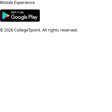
Mobile Experience
©
2026
CollegeTpoint. All rights reserved.