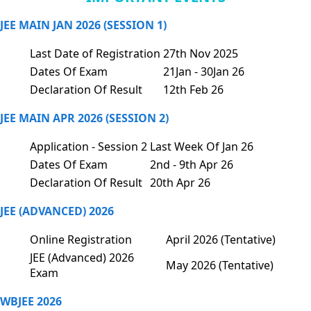
JEE MAIN JAN 2026 (SESSION 1)
Last Date of Registration
27th Nov 2025
Dates Of Exam
21Jan - 30Jan 26
Declaration Of Result
12th Feb 26
JEE MAIN APR 2026 (SESSION 2)
Application - Session 2
Last Week Of Jan 26
Dates Of Exam
2nd - 9th Apr 26
Declaration Of Result
20th Apr 26
JEE (ADVANCED) 2026
Online Registration
April 2026 (Tentative)
JEE (Advanced) 2026
May 2026 (Tentative)
Exam
WBJEE 2026