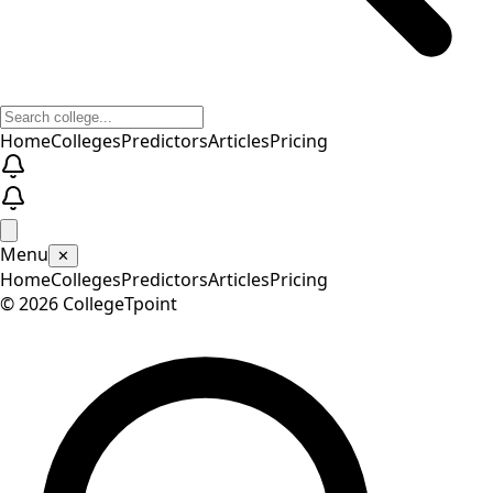
Home
Colleges
Predictors
Articles
Pricing
Menu
✕
Home
Colleges
Predictors
Articles
Pricing
©
2026
CollegeTpoint