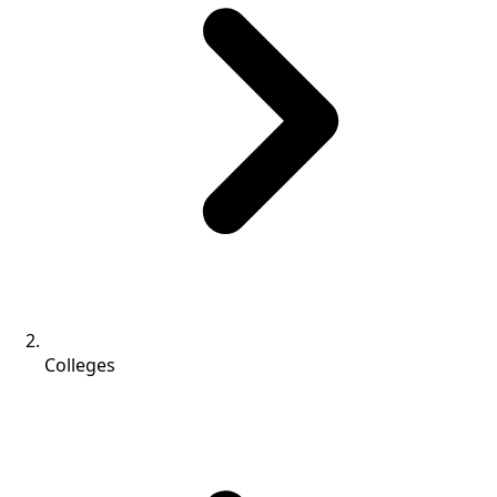
Colleges