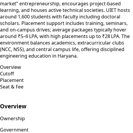
market” entrepreneurship, encourages project-based
learning, and houses active technical societies. UIET hosts
around 1,600 students with faculty including doctoral
scholars. Placement support includes training, seminars,
and on-campus drives; average packages typically hover
around ₹5–6 LPA, with high placements up to ₹28 LPA. The
environment balances academics, extracurricular clubs
(NCC, NSS), and central campus life, offering disciplined
engineering education in Haryana.
Overview
Cutoff
Placement
Seat & Fee
Overview
Ownership
Government