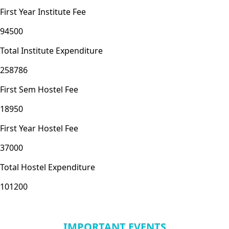
First Year Institute Fee
94500
Total Institute Expenditure
258786
First Sem Hostel Fee
18950
First Year Hostel Fee
37000
Total Hostel Expenditure
101200
IMPORTANT EVENTS