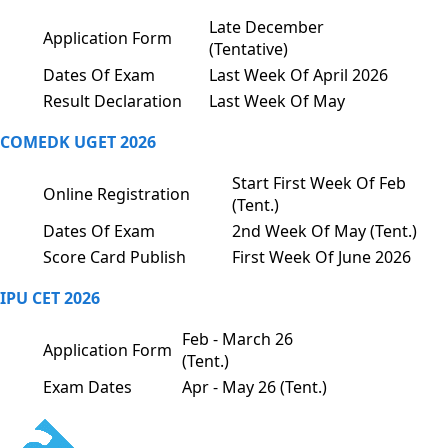
Late December
Application Form
(Tentative)
Dates Of Exam
Last Week Of April 2026
Result Declaration
Last Week Of May
COMEDK UGET 2026
Start First Week Of Feb
Online Registration
(Tent.)
Dates Of Exam
2nd Week Of May (Tent.)
Score Card Publish
First Week Of June 2026
IPU CET 2026
Feb - March 26
Application Form
(Tent.)
Exam Dates
Apr - May 26 (Tent.)