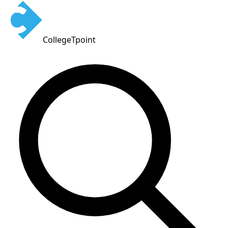
CollegeTpoint