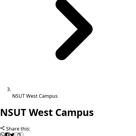
NSUT West Campus
NSUT West Campus
Share this: