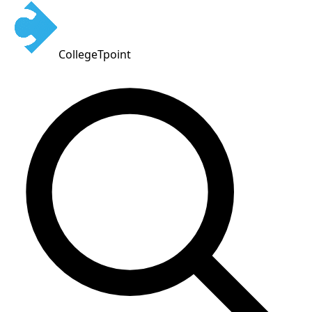
CollegeTpoint