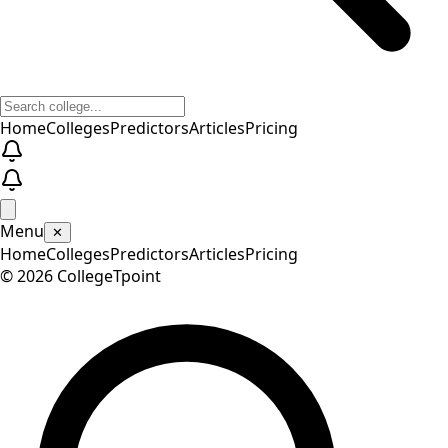
Home
Colleges
Predictors
Articles
Pricing
Menu
✕
Home
Colleges
Predictors
Articles
Pricing
©
2026
CollegeTpoint