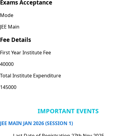
Exams Acceptance
Mode
JEE Main
Fee Details
First Year Institute Fee
40000
Total Institute Expenditure
145000
IMPORTANT EVENTS
JEE MAIN JAN 2026 (SESSION 1)
Last Date of Registration
27th Nov 2025