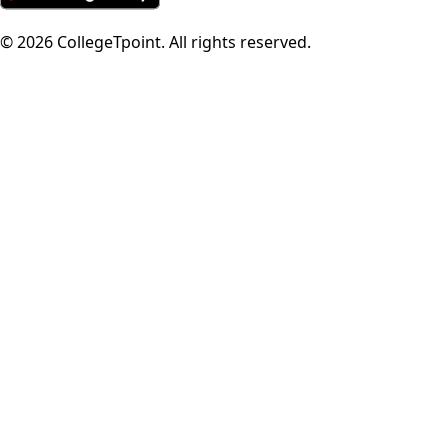
©
2026
CollegeTpoint. All rights reserved.