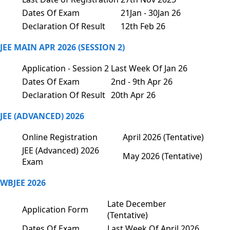
Dates Of Exam
21Jan - 30Jan 26
Declaration Of Result
12th Feb 26
JEE MAIN APR 2026 (SESSION 2)
Application - Session 2
Last Week Of Jan 26
Dates Of Exam
2nd - 9th Apr 26
Declaration Of Result
20th Apr 26
JEE (ADVANCED) 2026
Online Registration
April 2026 (Tentative)
JEE (Advanced) 2026
May 2026 (Tentative)
Exam
WBJEE 2026
Late December
Application Form
(Tentative)
Dates Of Exam
Last Week Of April 2026