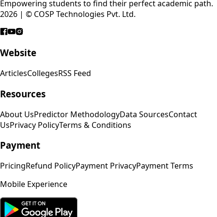
Empowering students to find their perfect academic path.
2026 | © COSP Technologies Pvt. Ltd.
Website
Articles
Colleges
RSS Feed
Resources
About Us
Predictor Methodology
Data Sources
Contact
Us
Privacy Policy
Terms & Conditions
Payment
Pricing
Refund Policy
Payment Privacy
Payment Terms
Mobile Experience