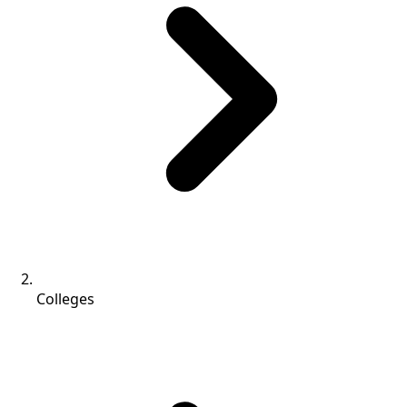
Colleges