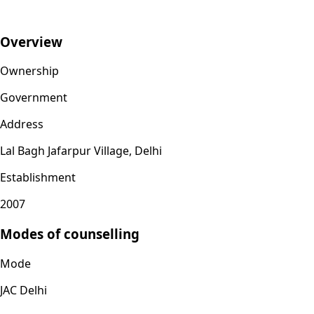
Overview
Ownership
Government
Address
Lal Bagh Jafarpur Village, Delhi
Establishment
2007
Modes of counselling
Mode
JAC Delhi