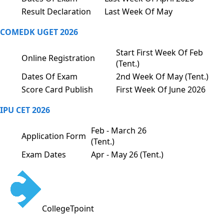
Result Declaration
Last Week Of May
COMEDK UGET 2026
Start First Week Of Feb
Online Registration
(Tent.)
Dates Of Exam
2nd Week Of May (Tent.)
Score Card Publish
First Week Of June 2026
IPU CET 2026
Feb - March 26
Application Form
(Tent.)
Exam Dates
Apr - May 26 (Tent.)
CollegeTpoint