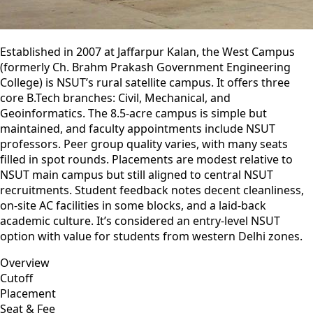
Established in 2007 at Jaffarpur Kalan, the West Campus
(formerly Ch. Brahm Prakash Government Engineering
College) is NSUT’s rural satellite campus. It offers three
core B.Tech branches: Civil, Mechanical, and
Geoinformatics. The 8.5-acre campus is simple but
maintained, and faculty appointments include NSUT
professors. Peer group quality varies, with many seats
filled in spot rounds. Placements are modest relative to
NSUT main campus but still aligned to central NSUT
recruitments. Student feedback notes decent cleanliness,
on-site AC facilities in some blocks, and a laid-back
academic culture. It’s considered an entry‑level NSUT
option with value for students from western Delhi zones.
Overview
Cutoff
Placement
Seat & Fee