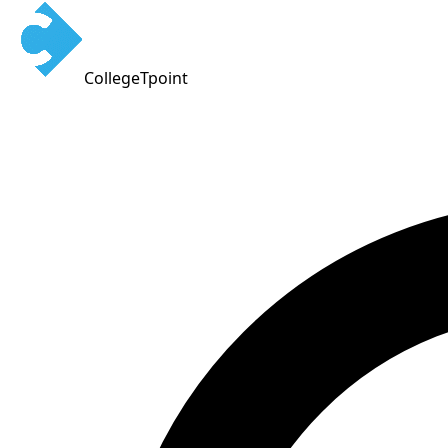
CollegeTpoint