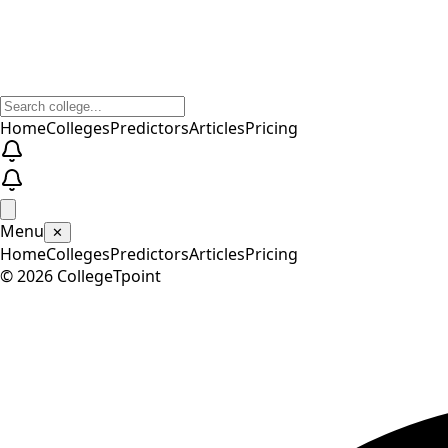
Home
Colleges
Predictors
Articles
Pricing
Menu
✕
Home
Colleges
Predictors
Articles
Pricing
©
2026
CollegeTpoint