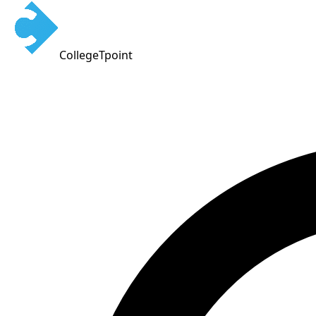
CollegeTpoint