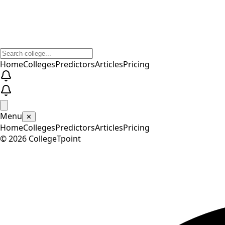
Home
Colleges
Predictors
Articles
Pricing
Menu
✕
Home
Colleges
Predictors
Articles
Pricing
©
2026
CollegeTpoint