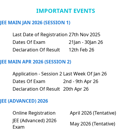
IMPORTANT EVENTS
JEE MAIN JAN 2026 (SESSION 1)
Last Date of Registration
27th Nov 2025
Dates Of Exam
21Jan - 30Jan 26
Declaration Of Result
12th Feb 26
JEE MAIN APR 2026 (SESSION 2)
Application - Session 2
Last Week Of Jan 26
Dates Of Exam
2nd - 9th Apr 26
Declaration Of Result
20th Apr 26
JEE (ADVANCED) 2026
Online Registration
April 2026 (Tentative)
JEE (Advanced) 2026
May 2026 (Tentative)
Exam