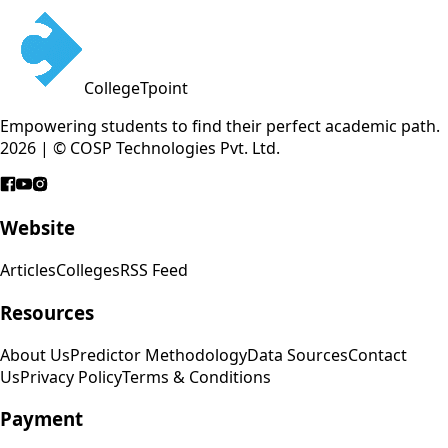
CollegeTpoint
Empowering students to find their perfect academic path.
2026 | © COSP Technologies Pvt. Ltd.
Website
Articles
Colleges
RSS Feed
Resources
About Us
Predictor Methodology
Data Sources
Contact
Us
Privacy Policy
Terms & Conditions
Payment