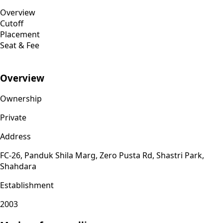
Overview
Cutoff
Placement
Seat & Fee
Overview
Ownership
Private
Address
FC-26, Panduk Shila Marg, Zero Pusta Rd, Shastri Park,
Shahdara
Establishment
2003