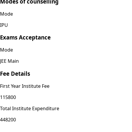
Modes of counselling
Mode
IPU
Exams Acceptance
Mode
JEE Main
Fee Details
First Year Institute Fee
115800
Total Institute Expenditure
448200