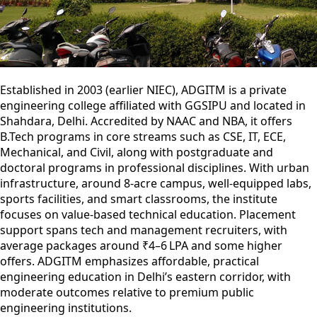
Established in 2003 (earlier NIEC), ADGITM is a private
engineering college affiliated with GGSIPU and located in
Shahdara, Delhi. Accredited by NAAC and NBA, it offers
B.Tech programs in core streams such as CSE, IT, ECE,
Mechanical, and Civil, along with postgraduate and
doctoral programs in professional disciplines. With urban
infrastructure, around 8-acre campus, well-equipped labs,
sports facilities, and smart classrooms, the institute
focuses on value-based technical education. Placement
support spans tech and management recruiters, with
average packages around ₹4–6 LPA and some higher
offers. ADGITM emphasizes affordable, practical
engineering education in Delhi’s eastern corridor, with
moderate outcomes relative to premium public
engineering institutions.