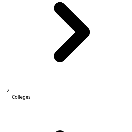
Colleges