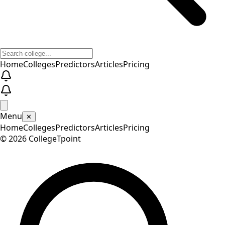
Home
Colleges
Predictors
Articles
Pricing
Menu
✕
Home
Colleges
Predictors
Articles
Pricing
©
2026
CollegeTpoint