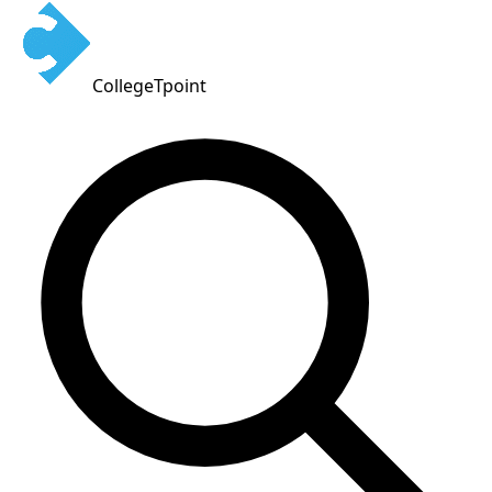
CollegeTpoint