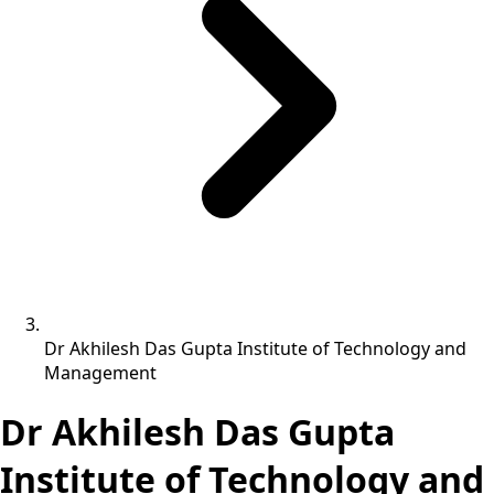
Dr Akhilesh Das Gupta Institute of Technology and
Management
Dr Akhilesh Das Gupta
Institute of Technology and