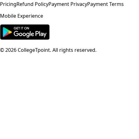
Pricing
Refund Policy
Payment Privacy
Payment Terms
Mobile Experience
©
2026
CollegeTpoint. All rights reserved.