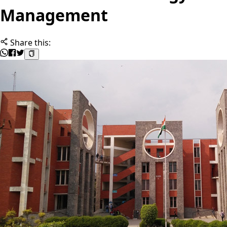
Management
Share this: