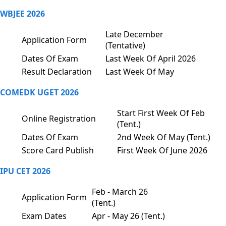
WBJEE 2026
Late December
Application Form
(Tentative)
Dates Of Exam
Last Week Of April 2026
Result Declaration
Last Week Of May
COMEDK UGET 2026
Start First Week Of Feb
Online Registration
(Tent.)
Dates Of Exam
2nd Week Of May (Tent.)
Score Card Publish
First Week Of June 2026
IPU CET 2026
Feb - March 26
Application Form
(Tent.)
Exam Dates
Apr - May 26 (Tent.)