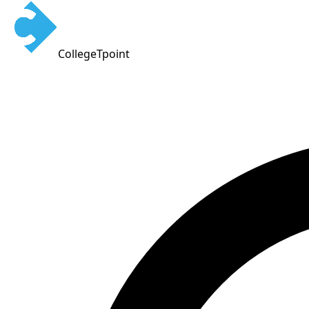
CollegeTpoint