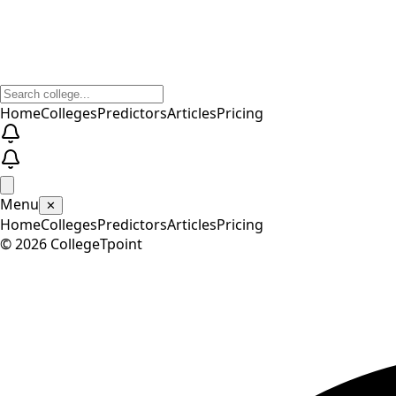
Home
Colleges
Predictors
Articles
Pricing
Menu
✕
Home
Colleges
Predictors
Articles
Pricing
©
2026
CollegeTpoint