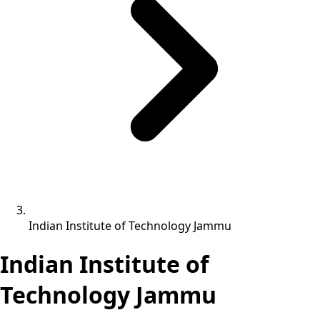
Indian Institute of Technology Jammu
Indian Institute of
Technology Jammu