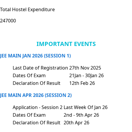
Total Hostel Expenditure
247000
IMPORTANT EVENTS
JEE MAIN JAN 2026 (SESSION 1)
Last Date of Registration
27th Nov 2025
Dates Of Exam
21Jan - 30Jan 26
Declaration Of Result
12th Feb 26
JEE MAIN APR 2026 (SESSION 2)
Application - Session 2
Last Week Of Jan 26
Dates Of Exam
2nd - 9th Apr 26
Declaration Of Result
20th Apr 26