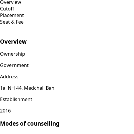
Overview
Cutoff
Placement
Seat & Fee
Overview
Ownership
Government
Address
1a, NH 44, Medchal, Ban
Establishment
2016
Modes of counselling