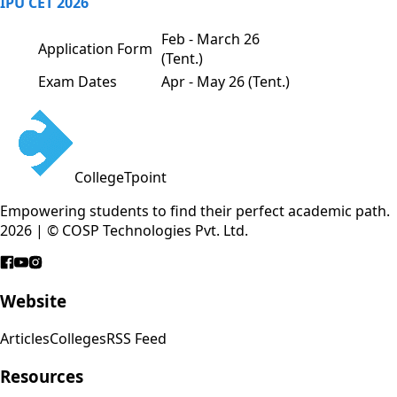
IPU CET 2026
Feb - March 26
Application Form
(Tent.)
Exam Dates
Apr - May 26 (Tent.)
CollegeTpoint
Empowering students to find their perfect academic path.
2026 | © COSP Technologies Pvt. Ltd.
Website
Articles
Colleges
RSS Feed
Resources