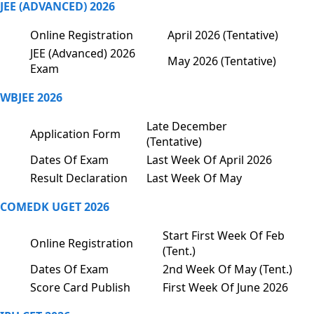
JEE (ADVANCED) 2026
Online Registration
April 2026 (Tentative)
JEE (Advanced) 2026
May 2026 (Tentative)
Exam
WBJEE 2026
Late December
Application Form
(Tentative)
Dates Of Exam
Last Week Of April 2026
Result Declaration
Last Week Of May
COMEDK UGET 2026
Start First Week Of Feb
Online Registration
(Tent.)
Dates Of Exam
2nd Week Of May (Tent.)
Score Card Publish
First Week Of June 2026