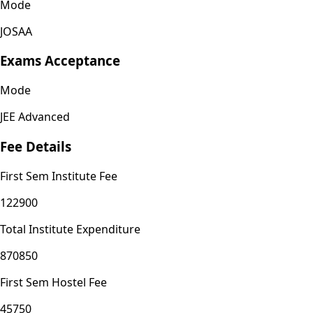
Mode
JOSAA
Exams Acceptance
Mode
JEE Advanced
Fee Details
First Sem Institute Fee
122900
Total Institute Expenditure
870850
First Sem Hostel Fee
45750