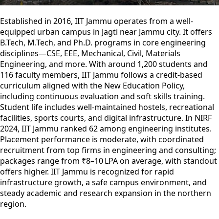
Established in 2016, IIT Jammu operates from a well-
equipped urban campus in Jagti near Jammu city. It offers
B.Tech, M.Tech, and Ph.D. programs in core engineering
disciplines—CSE, EEE, Mechanical, Civil, Materials
Engineering, and more. With around 1,200 students and
116 faculty members, IIT Jammu follows a credit-based
curriculum aligned with the New Education Policy,
including continuous evaluation and soft skills training.
Student life includes well-maintained hostels, recreational
facilities, sports courts, and digital infrastructure. In NIRF
2024, IIT Jammu ranked 62 among engineering institutes.
Placement performance is moderate, with coordinated
recruitment from top firms in engineering and consulting;
packages range from ₹8–10 LPA on average, with standout
offers higher. IIT Jammu is recognized for rapid
infrastructure growth, a safe campus environment, and
steady academic and research expansion in the northern
region.