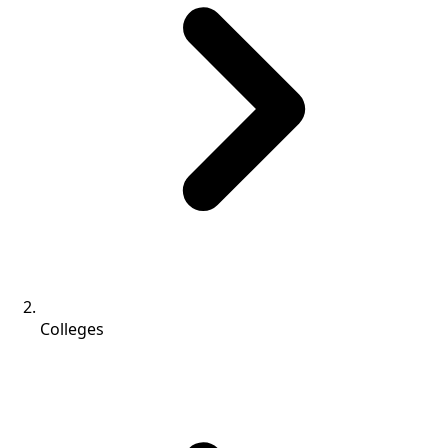
Colleges