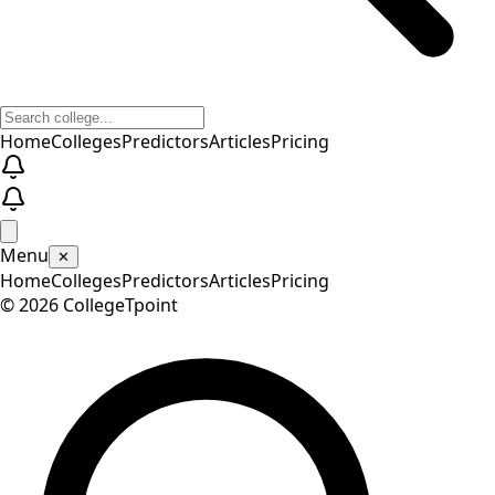
Home
Colleges
Predictors
Articles
Pricing
Menu
✕
Home
Colleges
Predictors
Articles
Pricing
©
2026
CollegeTpoint