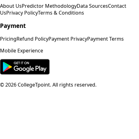
About Us
Predictor Methodology
Data Sources
Contact
Us
Privacy Policy
Terms & Conditions
Payment
Pricing
Refund Policy
Payment Privacy
Payment Terms
Mobile Experience
©
2026
CollegeTpoint. All rights reserved.