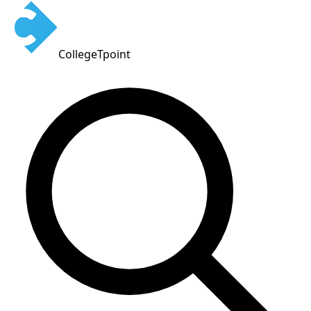
CollegeTpoint