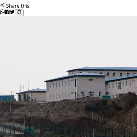
Share this: