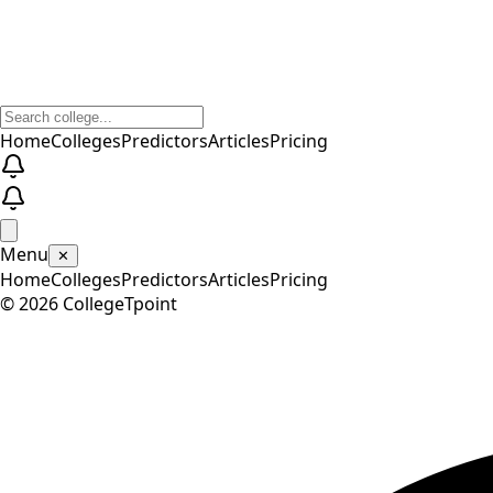
Home
Colleges
Predictors
Articles
Pricing
Menu
✕
Home
Colleges
Predictors
Articles
Pricing
©
2026
CollegeTpoint