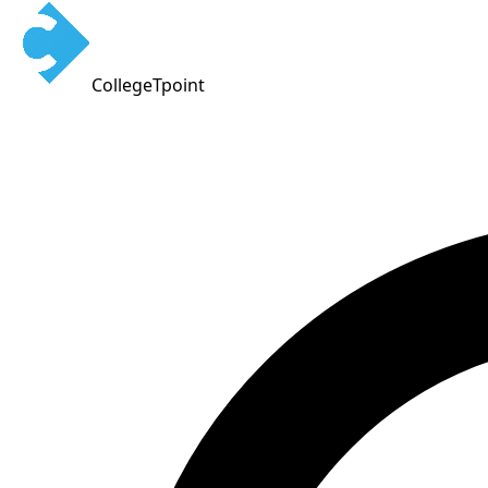
CollegeTpoint