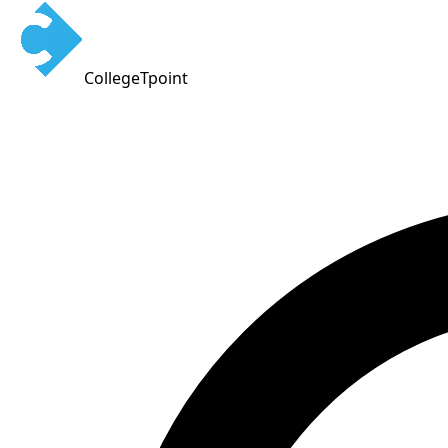
CollegeTpoint