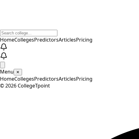
Home
Colleges
Predictors
Articles
Pricing
Menu
✕
Home
Colleges
Predictors
Articles
Pricing
©
2026
CollegeTpoint