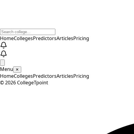
Home
Colleges
Predictors
Articles
Pricing
Menu
✕
Home
Colleges
Predictors
Articles
Pricing
©
2026
CollegeTpoint