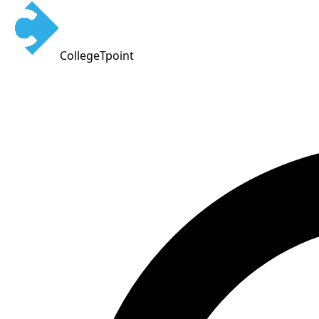
CollegeTpoint