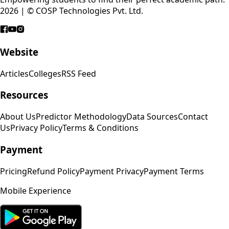
2026 | © COSP Technologies Pvt. Ltd.
Website
Articles
Colleges
RSS Feed
Resources
About Us
Predictor Methodology
Data Sources
Contact
Us
Privacy Policy
Terms & Conditions
Payment
Pricing
Refund Policy
Payment Privacy
Payment Terms
Mobile Experience