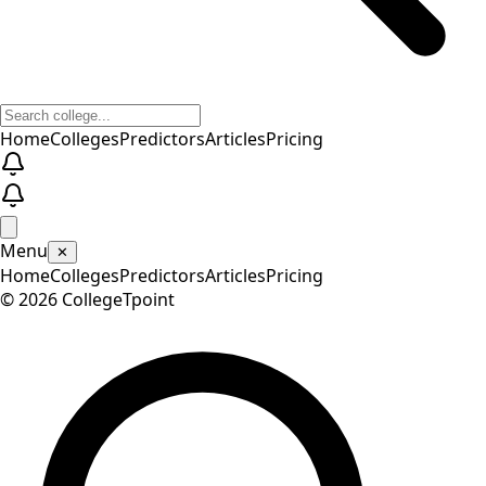
Home
Colleges
Predictors
Articles
Pricing
Menu
✕
Home
Colleges
Predictors
Articles
Pricing
©
2026
CollegeTpoint