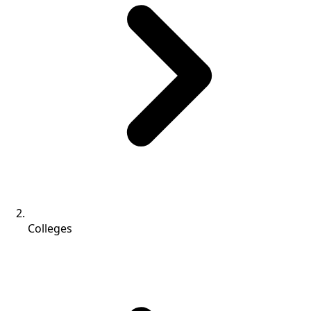
Colleges