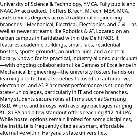
University of Science & Technology, YMCA. Fully public and
NAAC A+ accredited, it offers B.Tech, M.Tech, MBA, MCA,
and sciences degrees across traditional engineering
branches—Mechanical, Electrical, Electronics, and Civil—as
well as newer streams like Robotics & AI. Located on an
urban campus in Faridabad within the Delhi NCR, it
features academic buildings, smart labs, residential
hostels, sports grounds, an auditorium, and a central
library. Known for its practical, industry-aligned curriculum
—with ongoing collaborations like Centres of Excellence in
Mechanical Engineering—the university fosters hands-on
learning and technical societies focused on automotive,
electronics, and AI. Placement performance is strong for
state-run colleges, particularly in IT and core branches.
Many students secure roles at firms such as Samsung
R&D, Wipro, and Infosys, with average packages ranging
₹6–8 LPA and a few standout offers reaching ₹12–14 LPA.
While hostel options remain limited for some disciplines,
the institute is frequently cited as a smart, affordable
alternative within Haryana’s state universities.