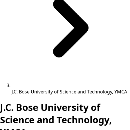
J.C. Bose University of Science and Technology, YMCA
J.C. Bose University of
Science and Technology,