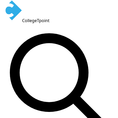
CollegeTpoint