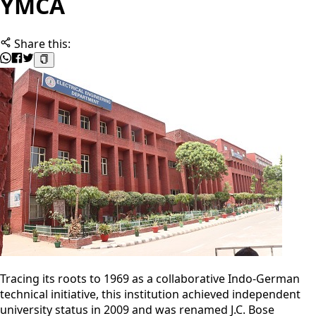
YMCA
Share this:
Tracing its roots to 1969 as a collaborative Indo-German
technical initiative, this institution achieved independent
university status in 2009 and was renamed J.C. Bose