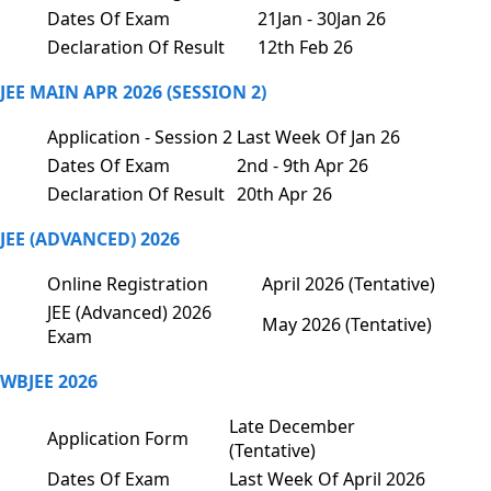
Dates Of Exam
21Jan - 30Jan 26
Declaration Of Result
12th Feb 26
JEE MAIN APR 2026 (SESSION 2)
Application - Session 2
Last Week Of Jan 26
Dates Of Exam
2nd - 9th Apr 26
Declaration Of Result
20th Apr 26
JEE (ADVANCED) 2026
Online Registration
April 2026 (Tentative)
JEE (Advanced) 2026
May 2026 (Tentative)
Exam
WBJEE 2026
Late December
Application Form
(Tentative)
Dates Of Exam
Last Week Of April 2026