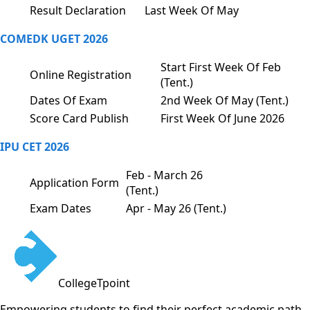
Result Declaration
Last Week Of May
COMEDK UGET 2026
Start First Week Of Feb
Online Registration
(Tent.)
Dates Of Exam
2nd Week Of May (Tent.)
Score Card Publish
First Week Of June 2026
IPU CET 2026
Feb - March 26
Application Form
(Tent.)
Exam Dates
Apr - May 26 (Tent.)
CollegeTpoint
Empowering students to find their perfect academic path.