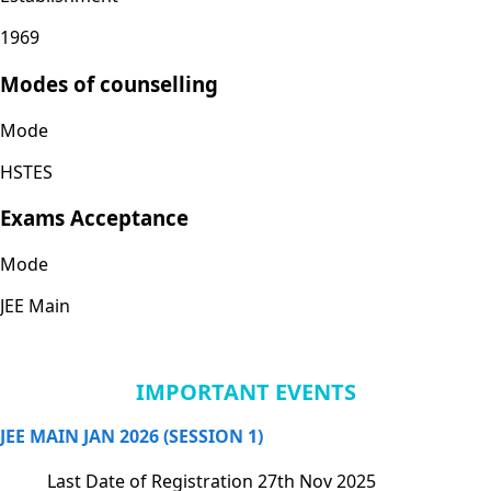
1969
Modes of counselling
Mode
HSTES
Exams Acceptance
Mode
JEE Main
IMPORTANT EVENTS
JEE MAIN JAN 2026 (SESSION 1)
Last Date of Registration
27th Nov 2025