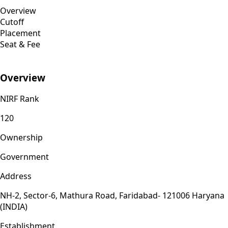
Overview
Cutoff
Placement
Seat & Fee
Overview
NIRF Rank
120
Ownership
Government
Address
NH-2, Sector-6, Mathura Road, Faridabad- 121006 Haryana
(INDIA)
Establishment