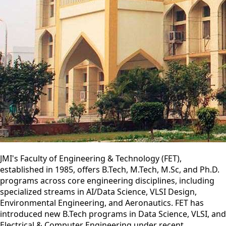
JMI's Faculty of Engineering & Technology (FET),
established in 1985, offers B.Tech, M.Tech, M.Sc, and Ph.D.
programs across core engineering disciplines, including
specialized streams in AI/Data Science, VLSI Design,
Environmental Engineering, and Aeronautics. FET has
introduced new B.Tech programs in Data Science, VLSI, and
Electrical & Computer Engineering under recent