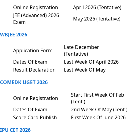
Online Registration
April 2026 (Tentative)
JEE (Advanced) 2026
May 2026 (Tentative)
Exam
WBJEE 2026
Late December
Application Form
(Tentative)
Dates Of Exam
Last Week Of April 2026
Result Declaration
Last Week Of May
COMEDK UGET 2026
Start First Week Of Feb
Online Registration
(Tent.)
Dates Of Exam
2nd Week Of May (Tent.)
Score Card Publish
First Week Of June 2026
IPU CET 2026