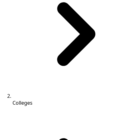
Colleges