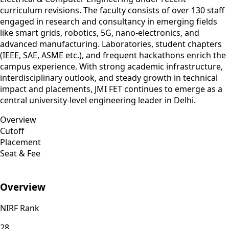
curriculum revisions. The faculty consists of over 130 staff
engaged in research and consultancy in emerging fields
like smart grids, robotics, 5G, nano‑electronics, and
advanced manufacturing. Laboratories, student chapters
(IEEE, SAE, ASME etc.), and frequent hackathons enrich the
campus experience. With strong academic infrastructure,
interdisciplinary outlook, and steady growth in technical
impact and placements, JMI FET continues to emerge as a
central university‑level engineering leader in Delhi.
Overview
Cutoff
Placement
Seat & Fee
Overview
NIRF Rank
28