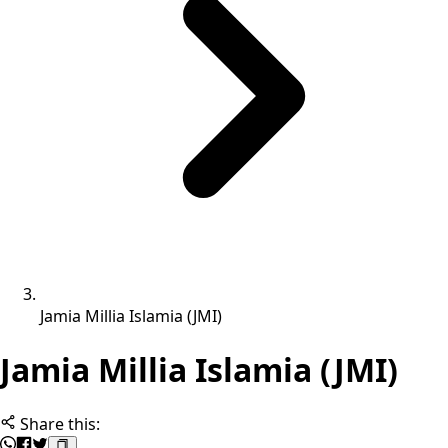
Jamia Millia Islamia (JMI)
Jamia Millia Islamia (JMI)
Share this: