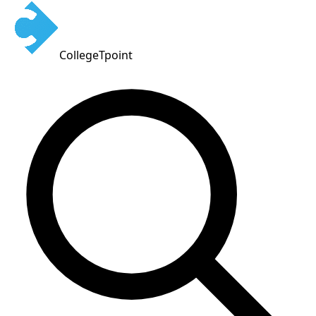
CollegeTpoint