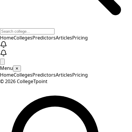
Home
Colleges
Predictors
Articles
Pricing
Menu
✕
Home
Colleges
Predictors
Articles
Pricing
©
2026
CollegeTpoint