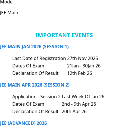
Mode
JEE Main
IMPORTANT EVENTS
JEE MAIN JAN 2026 (SESSION 1)
Last Date of Registration
27th Nov 2025
Dates Of Exam
21Jan - 30Jan 26
Declaration Of Result
12th Feb 26
JEE MAIN APR 2026 (SESSION 2)
Application - Session 2
Last Week Of Jan 26
Dates Of Exam
2nd - 9th Apr 26
Declaration Of Result
20th Apr 26
JEE (ADVANCED) 2026