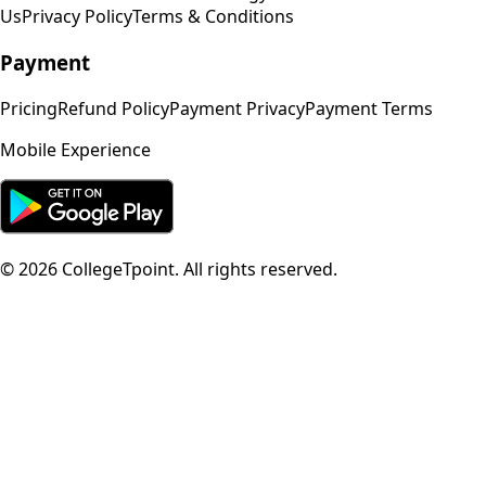
Us
Privacy Policy
Terms & Conditions
Payment
Pricing
Refund Policy
Payment Privacy
Payment Terms
Mobile Experience
©
2026
CollegeTpoint. All rights reserved.