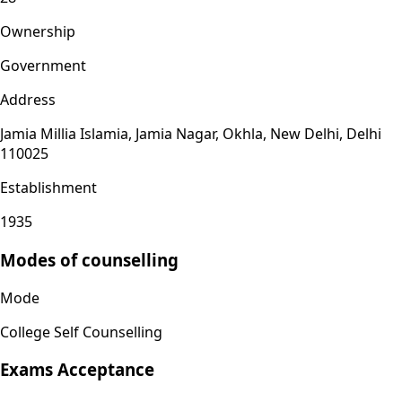
Ownership
Government
Address
Jamia Millia Islamia, Jamia Nagar, Okhla, New Delhi, Delhi
110025
Establishment
1935
Modes of counselling
Mode
College Self Counselling
Exams Acceptance