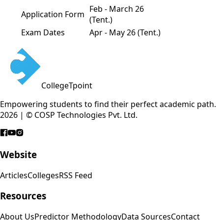
Feb - March 26
Application Form
(Tent.)
Exam Dates
Apr - May 26 (Tent.)
CollegeTpoint
Empowering students to find their perfect academic path.
2026 | © COSP Technologies Pvt. Ltd.
Website
Articles
Colleges
RSS Feed
Resources
About Us
Predictor Methodology
Data Sources
Contact