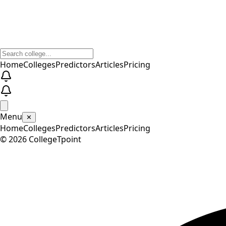
Home
Colleges
Predictors
Articles
Pricing
Menu
✕
Home
Colleges
Predictors
Articles
Pricing
©
2026
CollegeTpoint