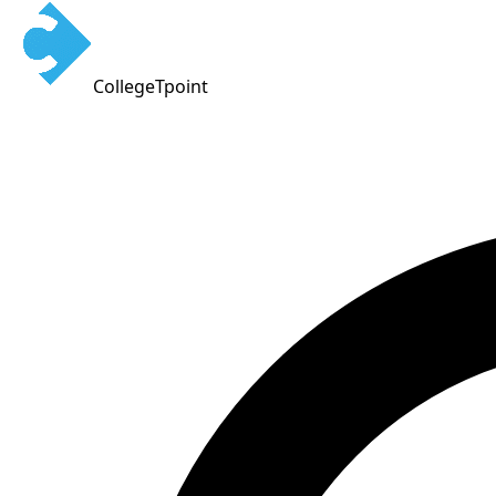
CollegeTpoint