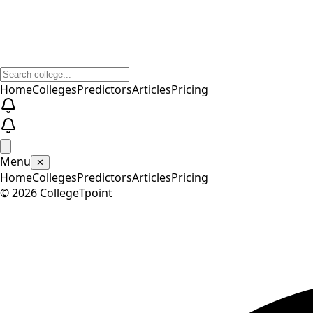
Home
Colleges
Predictors
Articles
Pricing
Menu
✕
Home
Colleges
Predictors
Articles
Pricing
©
2026
CollegeTpoint