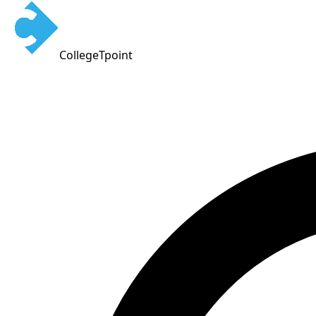
CollegeTpoint