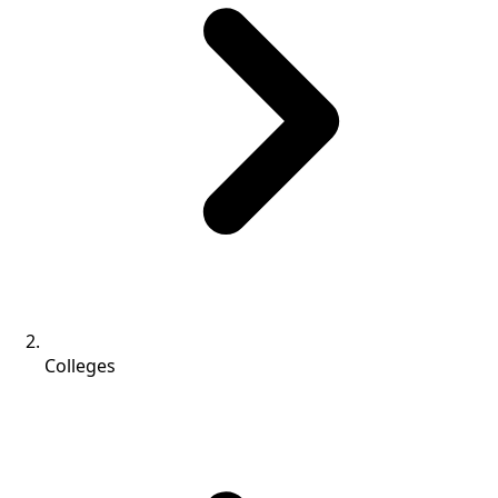
Colleges