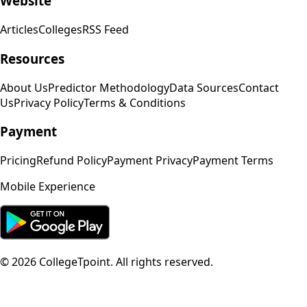
Website
Articles
Colleges
RSS Feed
Resources
About Us
Predictor Methodology
Data Sources
Contact
Us
Privacy Policy
Terms & Conditions
Payment
Pricing
Refund Policy
Payment Privacy
Payment Terms
Mobile Experience
©
2026
CollegeTpoint. All rights reserved.