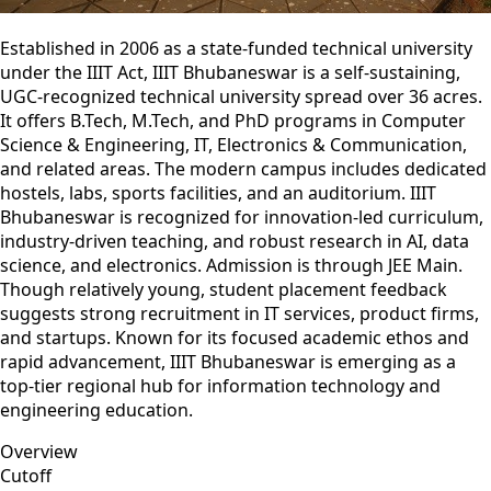
Established in 2006 as a state‑funded technical university
under the IIIT Act, IIIT Bhubaneswar is a self‑sustaining,
UGC-recognized technical university spread over 36 acres.
It offers B.Tech, M.Tech, and PhD programs in Computer
Science & Engineering, IT, Electronics & Communication,
and related areas. The modern campus includes dedicated
hostels, labs, sports facilities, and an auditorium. IIIT
Bhubaneswar is recognized for innovation-led curriculum,
industry-driven teaching, and robust research in AI, data
science, and electronics. Admission is through JEE Main.
Though relatively young, student placement feedback
suggests strong recruitment in IT services, product firms,
and startups. Known for its focused academic ethos and
rapid advancement, IIIT Bhubaneswar is emerging as a
top-tier regional hub for information technology and
engineering education.
Overview
Cutoff