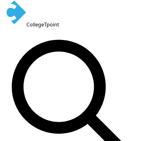
CollegeTpoint