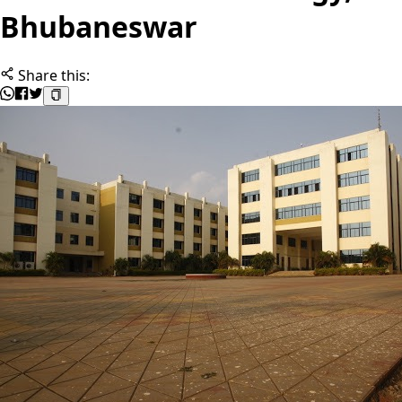
Bhubaneswar
Share this: