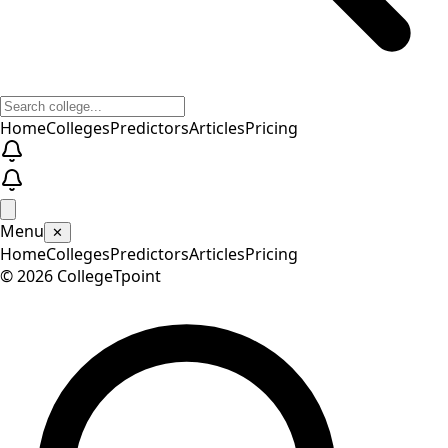
Home
Colleges
Predictors
Articles
Pricing
Menu
✕
Home
Colleges
Predictors
Articles
Pricing
©
2026
CollegeTpoint