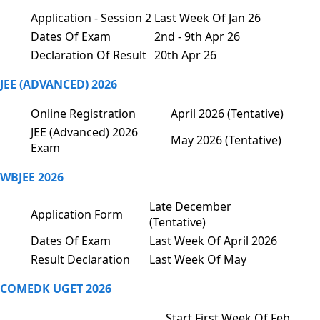
Application - Session 2
Last Week Of Jan 26
Dates Of Exam
2nd - 9th Apr 26
Declaration Of Result
20th Apr 26
JEE (ADVANCED) 2026
Online Registration
April 2026 (Tentative)
JEE (Advanced) 2026
May 2026 (Tentative)
Exam
WBJEE 2026
Late December
Application Form
(Tentative)
Dates Of Exam
Last Week Of April 2026
Result Declaration
Last Week Of May
COMEDK UGET 2026
Start First Week Of Feb