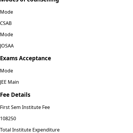
Mode
CSAB
Mode
JOSAA
Exams Acceptance
Mode
JEE Main
Fee Details
First Sem Institute Fee
108250
Total Institute Expenditure