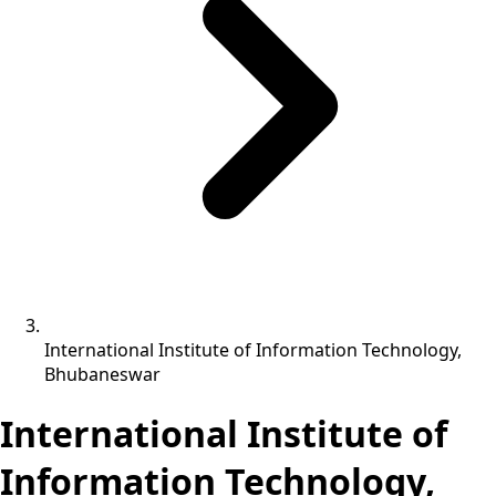
International Institute of Information Technology,
Bhubaneswar
International Institute of
Information Technology,