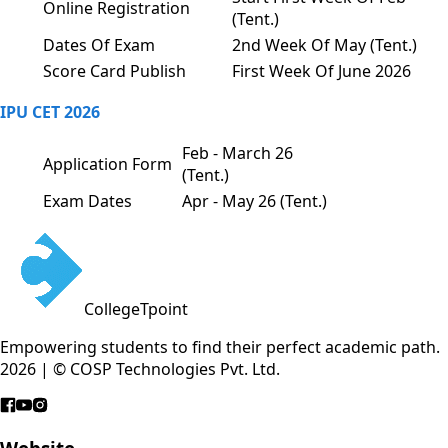
Online Registration
(Tent.)
Dates Of Exam
2nd Week Of May (Tent.)
Score Card Publish
First Week Of June 2026
IPU CET 2026
Feb - March 26
Application Form
(Tent.)
Exam Dates
Apr - May 26 (Tent.)
CollegeTpoint
Empowering students to find their perfect academic path.
2026 | © COSP Technologies Pvt. Ltd.