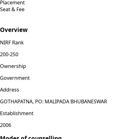
Placement
Seat & Fee
Overview
NIRF Rank
200-250
Ownership
Government
Address
GOTHAPATNA, PO: MALIPADA BHUBANESWAR
Establishment
2006
Modes of counselling