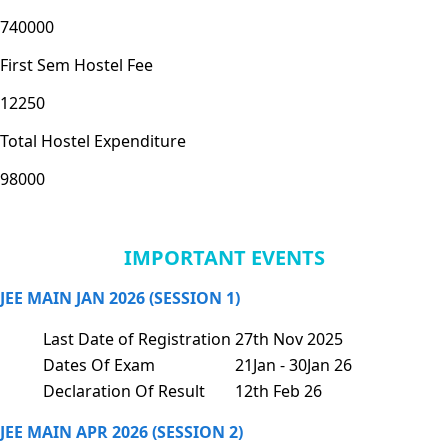
740000
First Sem Hostel Fee
12250
Total Hostel Expenditure
98000
IMPORTANT EVENTS
JEE MAIN JAN 2026 (SESSION 1)
Last Date of Registration
27th Nov 2025
Dates Of Exam
21Jan - 30Jan 26
Declaration Of Result
12th Feb 26
JEE MAIN APR 2026 (SESSION 2)