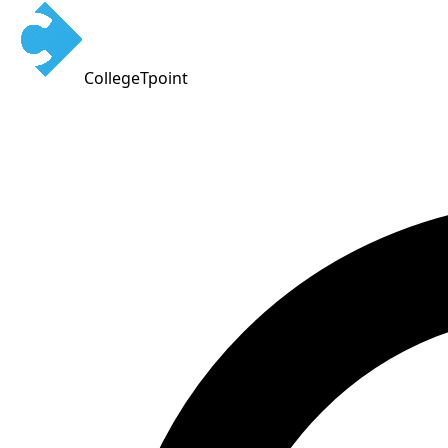
CollegeTpoint