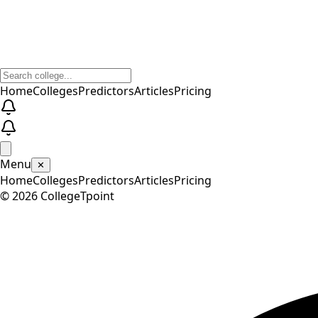
Home
Colleges
Predictors
Articles
Pricing
Menu
✕
Home
Colleges
Predictors
Articles
Pricing
©
2026
CollegeTpoint