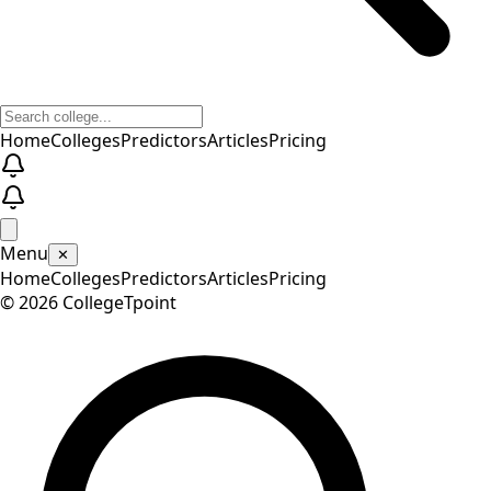
Home
Colleges
Predictors
Articles
Pricing
Menu
✕
Home
Colleges
Predictors
Articles
Pricing
©
2026
CollegeTpoint