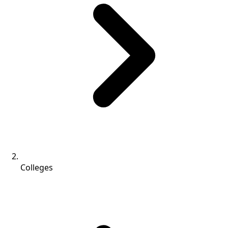
Colleges