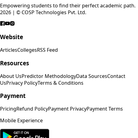
Empowering students to find their perfect academic path.
2026 | © COSP Technologies Pvt. Ltd.
Website
Articles
Colleges
RSS Feed
Resources
About Us
Predictor Methodology
Data Sources
Contact
Us
Privacy Policy
Terms & Conditions
Payment
Pricing
Refund Policy
Payment Privacy
Payment Terms
Mobile Experience