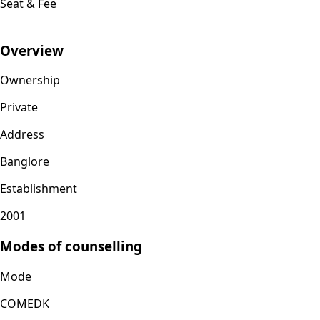
Seat & Fee
Overview
Ownership
Private
Address
Banglore
Establishment
2001
Modes of counselling
Mode
COMEDK