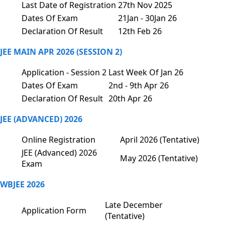
Last Date of Registration
27th Nov 2025
Dates Of Exam
21Jan - 30Jan 26
Declaration Of Result
12th Feb 26
JEE MAIN APR 2026 (SESSION 2)
Application - Session 2
Last Week Of Jan 26
Dates Of Exam
2nd - 9th Apr 26
Declaration Of Result
20th Apr 26
JEE (ADVANCED) 2026
Online Registration
April 2026 (Tentative)
JEE (Advanced) 2026
May 2026 (Tentative)
Exam
WBJEE 2026
Late December
Application Form
(Tentative)