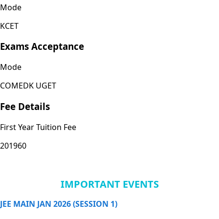
Mode
KCET
Exams Acceptance
Mode
COMEDK UGET
Fee Details
First Year Tuition Fee
201960
IMPORTANT EVENTS
JEE MAIN JAN 2026 (SESSION 1)