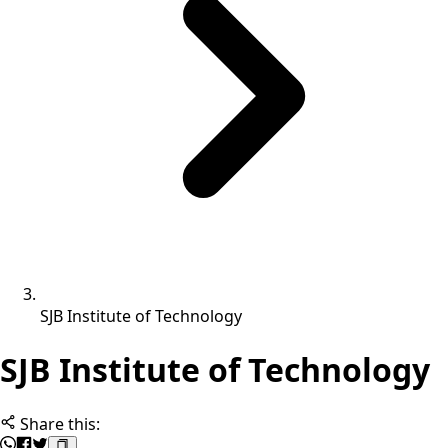
SJB Institute of Technology
SJB Institute of Technology
Share this: