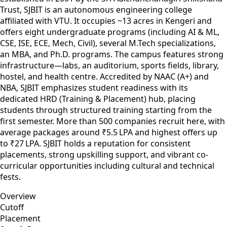
Trust, SJBIT is an autonomous engineering college
affiliated with VTU. It occupies ~13 acres in Kengeri and
offers eight undergraduate programs (including AI & ML,
CSE, ISE, ECE, Mech, Civil), several M.Tech specializations,
an MBA, and Ph.D. programs. The campus features strong
infrastructure—labs, an auditorium, sports fields, library,
hostel, and health centre. Accredited by NAAC (A+) and
NBA, SJBIT emphasizes student readiness with its
dedicated HRD (Training & Placement) hub, placing
students through structured training starting from the
first semester. More than 500 companies recruit here, with
average packages around ₹5.5 LPA and highest offers up
to ₹27 LPA. SJBIT holds a reputation for consistent
placements, strong upskilling support, and vibrant co-
curricular opportunities including cultural and technical
fests.
Overview
Cutoff
Placement