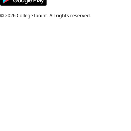
©
2026
CollegeTpoint. All rights reserved.