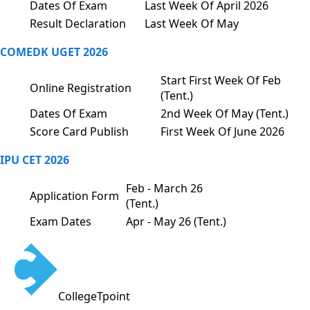
Dates Of Exam
Last Week Of April 2026
Result Declaration
Last Week Of May
COMEDK UGET 2026
Start First Week Of Feb
Online Registration
(Tent.)
Dates Of Exam
2nd Week Of May (Tent.)
Score Card Publish
First Week Of June 2026
IPU CET 2026
Feb - March 26
Application Form
(Tent.)
Exam Dates
Apr - May 26 (Tent.)
CollegeTpoint