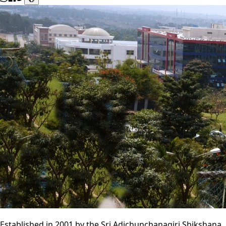
Established in 2001 by the Sri Adichunchanagiri Shikshana