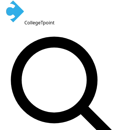
CollegeTpoint