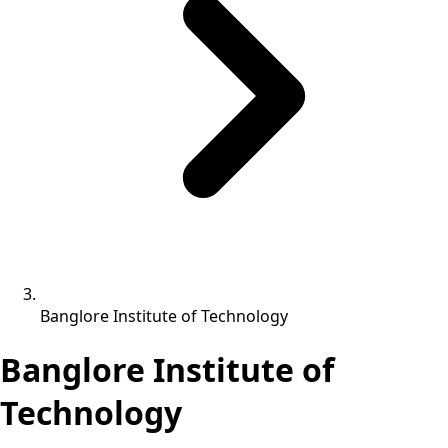
Banglore Institute of Technology
Banglore Institute of
Technology