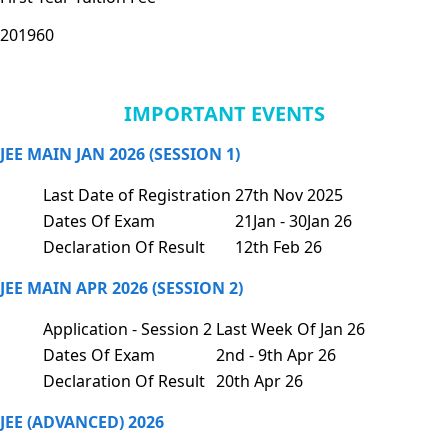
201960
IMPORTANT EVENTS
JEE MAIN JAN 2026 (SESSION 1)
Last Date of Registration
27th Nov 2025
Dates Of Exam
21Jan - 30Jan 26
Declaration Of Result
12th Feb 26
JEE MAIN APR 2026 (SESSION 2)
Application - Session 2
Last Week Of Jan 26
Dates Of Exam
2nd - 9th Apr 26
Declaration Of Result
20th Apr 26
JEE (ADVANCED) 2026