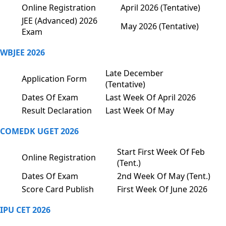
Online Registration
April 2026 (Tentative)
JEE (Advanced) 2026
May 2026 (Tentative)
Exam
WBJEE 2026
Late December
Application Form
(Tentative)
Dates Of Exam
Last Week Of April 2026
Result Declaration
Last Week Of May
COMEDK UGET 2026
Start First Week Of Feb
Online Registration
(Tent.)
Dates Of Exam
2nd Week Of May (Tent.)
Score Card Publish
First Week Of June 2026
IPU CET 2026