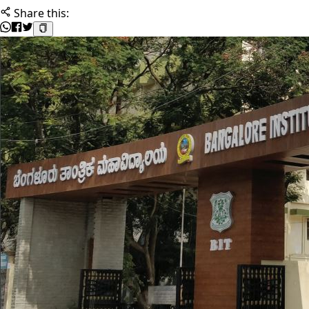
Share this: