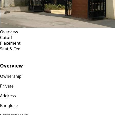
Overview
Cutoff
Placement
Seat & Fee
Overview
Ownership
Private
Address
Banglore