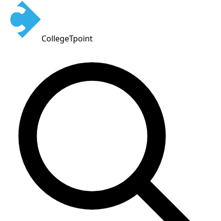
CollegeTpoint