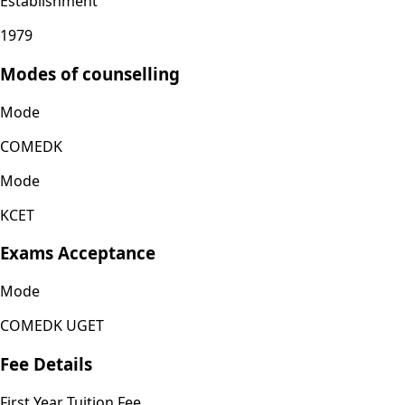
Establishment
1979
Modes of counselling
Mode
COMEDK
Mode
KCET
Exams Acceptance
Mode
COMEDK UGET
Fee Details
First Year Tuition Fee