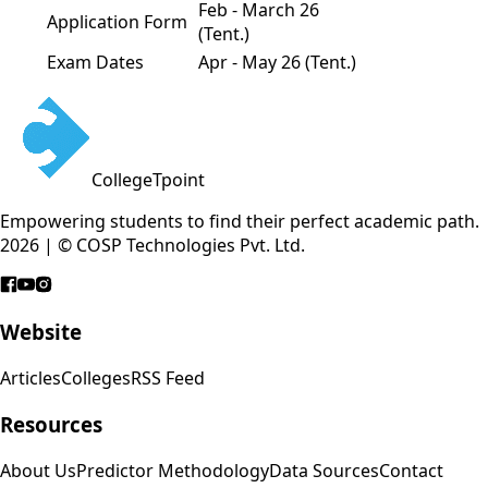
Feb - March 26
Application Form
(Tent.)
Exam Dates
Apr - May 26 (Tent.)
CollegeTpoint
Empowering students to find their perfect academic path.
2026 | © COSP Technologies Pvt. Ltd.
Website
Articles
Colleges
RSS Feed
Resources
About Us
Predictor Methodology
Data Sources
Contact