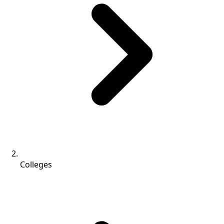
Colleges