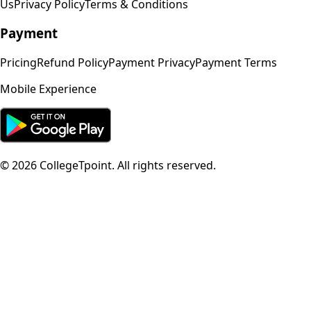
Us
Privacy Policy
Terms & Conditions
Payment
Pricing
Refund Policy
Payment Privacy
Payment Terms
Mobile Experience
©
2026
CollegeTpoint. All rights reserved.