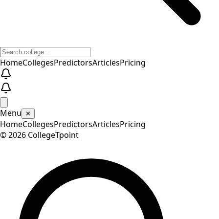
Home
Colleges
Predictors
Articles
Pricing
Menu
✕
Home
Colleges
Predictors
Articles
Pricing
©
2026
CollegeTpoint