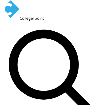
CollegeTpoint