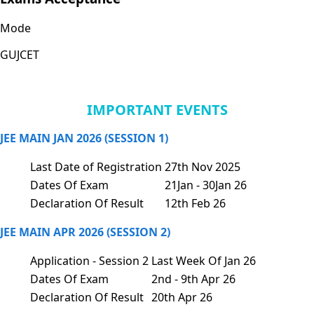
Mode
GUJCET
IMPORTANT EVENTS
JEE MAIN JAN 2026 (SESSION 1)
Last Date of Registration
27th Nov 2025
Dates Of Exam
21Jan - 30Jan 26
Declaration Of Result
12th Feb 26
JEE MAIN APR 2026 (SESSION 2)
Application - Session 2
Last Week Of Jan 26
Dates Of Exam
2nd - 9th Apr 26
Declaration Of Result
20th Apr 26