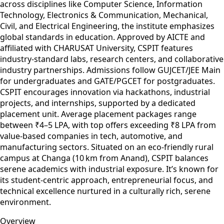
across disciplines like Computer Science, Information
Technology, Electronics & Communication, Mechanical,
Civil, and Electrical Engineering, the institute emphasizes
global standards in education. Approved by AICTE and
affiliated with CHARUSAT University, CSPIT features
industry-standard labs, research centers, and collaborative
industry partnerships. Admissions follow GUJCET/JEE Main
for undergraduates and GATE/PGCET for postgraduates.
CSPIT encourages innovation via hackathons, industrial
projects, and internships, supported by a dedicated
placement unit. Average placement packages range
between ₹4–5 LPA, with top offers exceeding ₹8 LPA from
value-based companies in tech, automotive, and
manufacturing sectors. Situated on an eco-friendly rural
campus at Changa (10 km from Anand), CSPIT balances
serene academics with industrial exposure. It’s known for
its student-centric approach, entrepreneurial focus, and
technical excellence nurtured in a culturally rich, serene
environment.
Overview