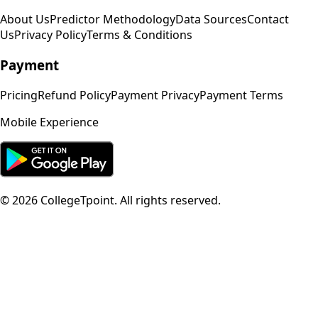
About Us
Predictor Methodology
Data Sources
Contact
Us
Privacy Policy
Terms & Conditions
Payment
Pricing
Refund Policy
Payment Privacy
Payment Terms
Mobile Experience
©
2026
CollegeTpoint. All rights reserved.