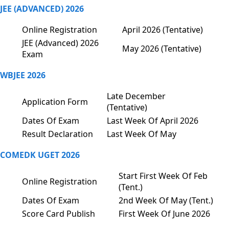
JEE (ADVANCED) 2026
Online Registration
April 2026 (Tentative)
JEE (Advanced) 2026
May 2026 (Tentative)
Exam
WBJEE 2026
Late December
Application Form
(Tentative)
Dates Of Exam
Last Week Of April 2026
Result Declaration
Last Week Of May
COMEDK UGET 2026
Start First Week Of Feb
Online Registration
(Tent.)
Dates Of Exam
2nd Week Of May (Tent.)
Score Card Publish
First Week Of June 2026