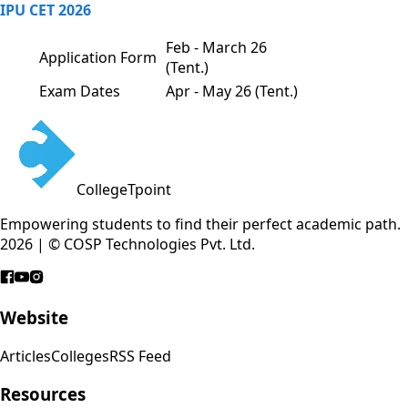
IPU CET 2026
Feb - March 26
Application Form
(Tent.)
Exam Dates
Apr - May 26 (Tent.)
CollegeTpoint
Empowering students to find their perfect academic path.
2026 | © COSP Technologies Pvt. Ltd.
Website
Articles
Colleges
RSS Feed
Resources