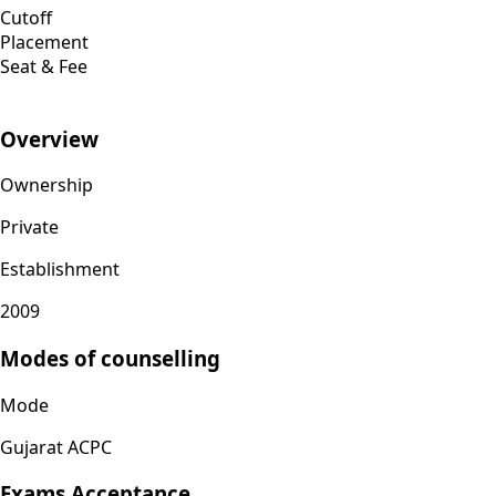
Cutoff
Placement
Seat & Fee
Overview
Ownership
Private
Establishment
2009
Modes of counselling
Mode
Gujarat ACPC
Exams Acceptance