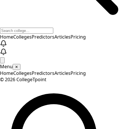
Home
Colleges
Predictors
Articles
Pricing
Menu
✕
Home
Colleges
Predictors
Articles
Pricing
©
2026
CollegeTpoint