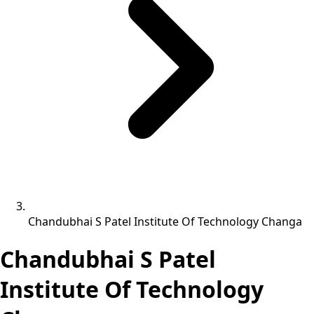
Chandubhai S Patel Institute Of Technology Changa
Chandubhai S Patel
Institute Of Technology