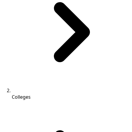
Colleges