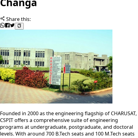
Changa
Share this:
Founded in 2000 as the engineering flagship of CHARUSAT,
CSPIT offers a comprehensive suite of engineering
programs at undergraduate, postgraduate, and doctoral
levels. With around 700 B.Tech seats and 100 M.Tech seats