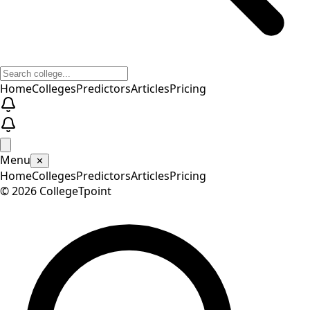
Home
Colleges
Predictors
Articles
Pricing
Menu
✕
Home
Colleges
Predictors
Articles
Pricing
©
2026
CollegeTpoint