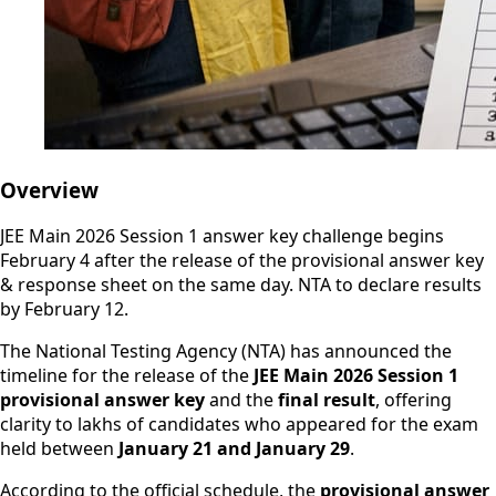
Overview
JEE Main 2026 Session 1 answer key challenge begins
February 4 after the release of the provisional answer key
& response sheet on the same day. NTA to declare results
by February 12.
The National Testing Agency (NTA) has announced the
timeline for the release of the
JEE Main 2026 Session 1
provisional answer key
and the
final result
, offering
clarity to lakhs of candidates who appeared for the exam
held between
January 21 and January 29
.
According to the official schedule, the
provisional answer