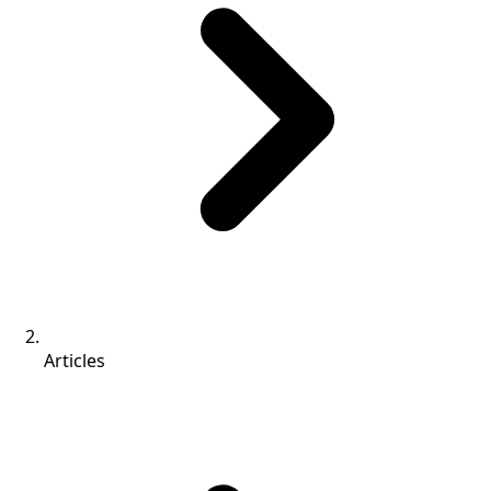
Articles