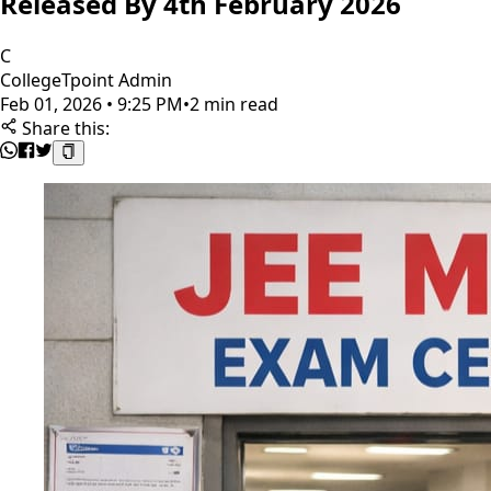
Released By 4th February 2026
C
CollegeTpoint Admin
Feb 01, 2026 • 9:25 PM
•
2 min read
Share this: