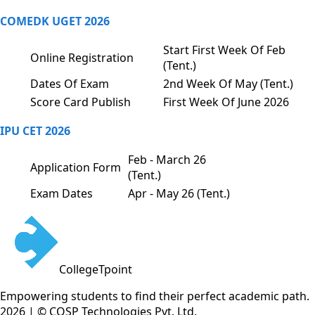
COMEDK UGET 2026
Start First Week Of Feb
Online Registration
(Tent.)
Dates Of Exam
2nd Week Of May (Tent.)
Score Card Publish
First Week Of June 2026
IPU CET 2026
Feb - March 26
Application Form
(Tent.)
Exam Dates
Apr - May 26 (Tent.)
CollegeTpoint
Empowering students to find their perfect academic path.
2026 | © COSP Technologies Pvt. Ltd.