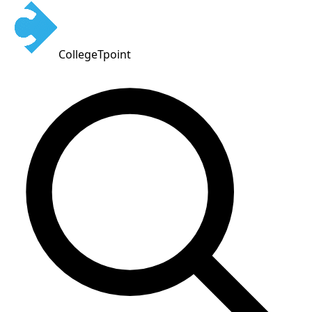
CollegeTpoint