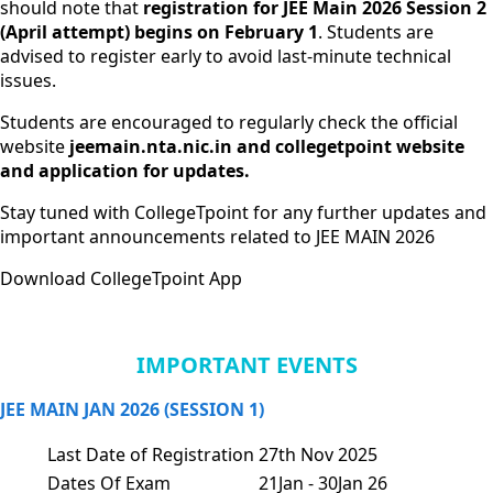
should note that
registration for JEE Main 2026 Session 2
(April attempt) begins on February 1
. Students are
advised to register early to avoid last-minute technical
issues.
Students are encouraged to regularly check the official
website
jeemain.nta.nic.in
and collegetpoint website
and application for updates.
Stay tuned with CollegeTpoint for any further updates and
important announcements related to JEE MAIN 2026
Download CollegeTpoint App
IMPORTANT EVENTS
JEE MAIN JAN 2026 (SESSION 1)
Last Date of Registration
27th Nov 2025
Dates Of Exam
21Jan - 30Jan 26