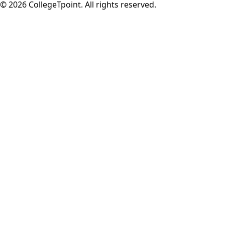
©
2026
CollegeTpoint. All rights reserved.