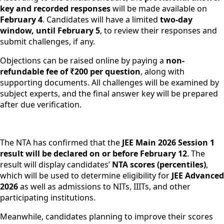
key and recorded responses
will be made available on
February 4
. Candidates will have a limited
two-day
window, until February 5
, to review their responses and
submit challenges, if any.
Objections can be raised online by paying a
non-
refundable fee of ₹200 per question
, along with
supporting documents. All challenges will be examined by
subject experts, and the final answer key will be prepared
after due verification.
The NTA has confirmed that the
JEE Main 2026 Session 1
result will be declared on or before February 12
. The
result will display candidates’
NTA scores (percentiles)
,
which will be used to determine eligibility for
JEE Advanced
2026
as well as admissions to NITs, IIITs, and other
participating institutions.
Meanwhile, candidates planning to improve their scores