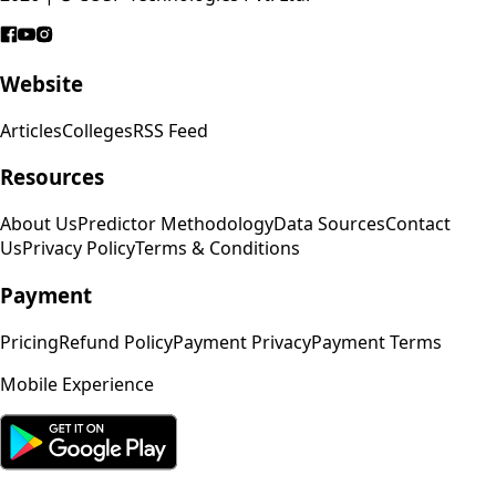
Website
Articles
Colleges
RSS Feed
Resources
About Us
Predictor Methodology
Data Sources
Contact
Us
Privacy Policy
Terms & Conditions
Payment
Pricing
Refund Policy
Payment Privacy
Payment Terms
Mobile Experience