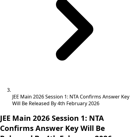
JEE Main 2026 Session 1: NTA Confirms Answer Key
Will Be Released By 4th February 2026
JEE Main 2026 Session 1: NTA
Confirms Answer Key Will Be