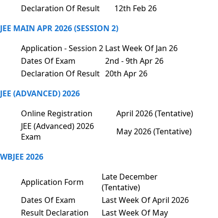
Declaration Of Result
12th Feb 26
JEE MAIN APR 2026 (SESSION 2)
Application - Session 2
Last Week Of Jan 26
Dates Of Exam
2nd - 9th Apr 26
Declaration Of Result
20th Apr 26
JEE (ADVANCED) 2026
Online Registration
April 2026 (Tentative)
JEE (Advanced) 2026
May 2026 (Tentative)
Exam
WBJEE 2026
Late December
Application Form
(Tentative)
Dates Of Exam
Last Week Of April 2026
Result Declaration
Last Week Of May